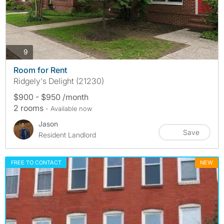
photos
9
Room for Rent
Ridgely's Delight (21230)
$900 - $950 /month
2 rooms
- Available now
Jason
Save
Resident Landlord
FREE TO CONTACT
NEW