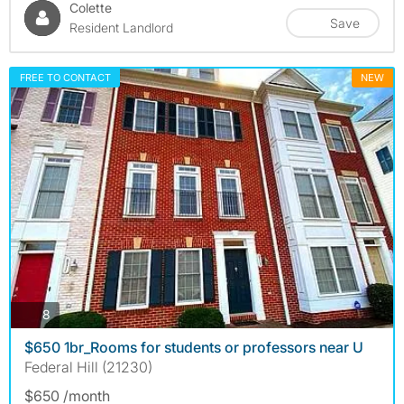
Colette
Save
Resident Landlord
FREE TO CONTACT
NEW
photos
8
$650 1br_Rooms for students or professors near U
Federal Hill (21230)
$650 /month