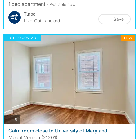
1 bed apartment
- Available now
Turbo
Save
Live-Out Landlord
FREE TO CONTACT
NEW
photos
8
Calm room close to University of Maryland
Mount Vernon (21201)