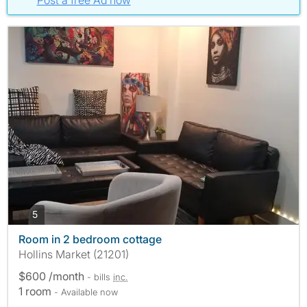
Post a free Ad now
photos
5
Room in 2 bedroom cottage
Hollins Market (21201)
$600 /month
- bills
inc.
1 room
- Available now