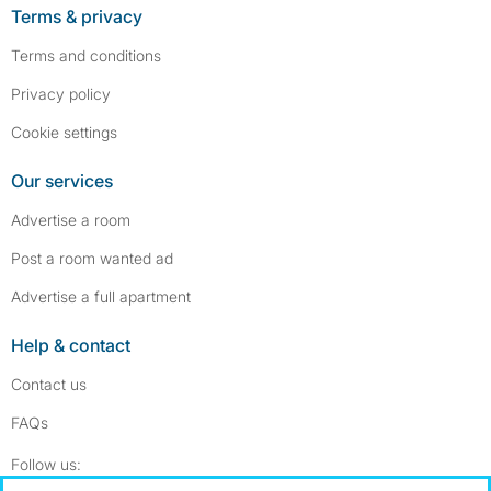
Terms & privacy
Terms and conditions
Privacy policy
Cookie settings
Our services
Advertise a room
Post a room wanted ad
Advertise a full apartment
Help & contact
Contact us
FAQs
Follow SpareRoom on Instagram
SpareRoom on Facebook
Follow us: