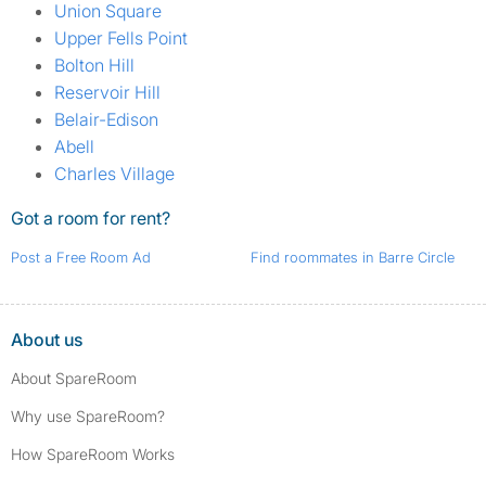
Union Square
Upper Fells Point
Bolton Hill
Reservoir Hill
Belair-Edison
Abell
Charles Village
Got a room for rent?
Post a Free Room Ad
Find roommates in Barre Circle
About us
About SpareRoom
Why use SpareRoom?
How SpareRoom Works