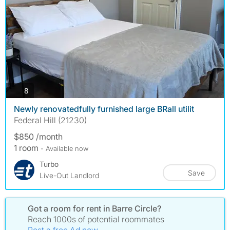
photos
8
Newly renovatedfully furnished large BRall utilit
Federal Hill (21230)
$850 /month
1 room
- Available now
Turbo
Save
Live-Out Landlord
Got a room for rent in Barre Circle?
Reach 1000s of potential roommates