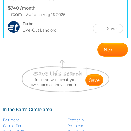
$740 /month
1 room
- Available Aug 16 2026
Turbo
Save
Live-Out Landlord
Next
It's free and we'll email you
save
new rooms as they come in
In the Barre Circle area:
Baltimore
Otterbein
Carroll Park
Poppleton