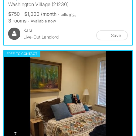
Washington Village (21230)
$750 - $1,000 /month
- bills
inc.
3 rooms
- Available now
Kara
Save
Live-Out Landlord
FREE TO CONTACT
photos
7