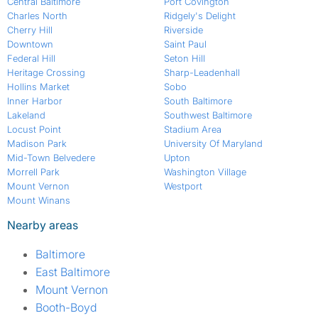
Central Baltimore
Port Covington
Charles North
Ridgely's Delight
Cherry Hill
Riverside
Downtown
Saint Paul
Federal Hill
Seton Hill
Heritage Crossing
Sharp-Leadenhall
Hollins Market
Sobo
Inner Harbor
South Baltimore
Lakeland
Southwest Baltimore
Locust Point
Stadium Area
Madison Park
University Of Maryland
Mid-Town Belvedere
Upton
Morrell Park
Washington Village
Mount Vernon
Westport
Mount Winans
Nearby areas
Baltimore
East Baltimore
Mount Vernon
Booth-Boyd