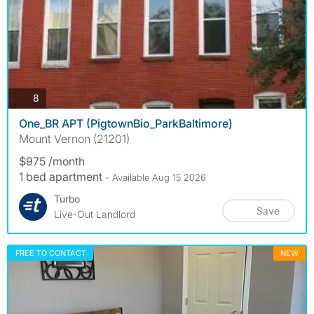
photos
8
One_BR APT (PigtownBio_ParkBaltimore)
Mount Vernon (21201)
$975 /month
1 bed apartment
- Available Aug 15 2026
Turbo
Save
Live-Out Landlord
FREE TO CONTACT
NEW