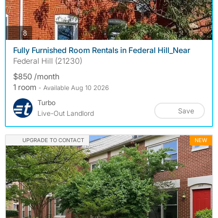
photos
8
Fully Furnished Room Rentals in Federal Hill_Near
Federal Hill (21230)
$850 /month
1 room
- Available Aug 10 2026
Turbo
Save
Live-Out Landlord
UPGRADE TO CONTACT
NEW