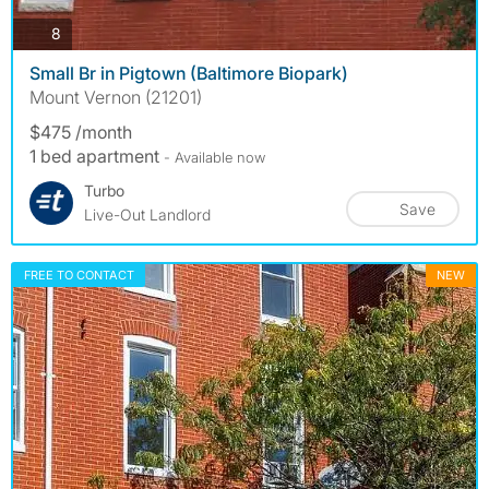
photos
8
Small Br in Pigtown (Baltimore Biopark)
Mount Vernon (21201)
$475 /month
1 bed apartment
- Available now
Turbo
Save
Live-Out Landlord
FREE TO CONTACT
NEW