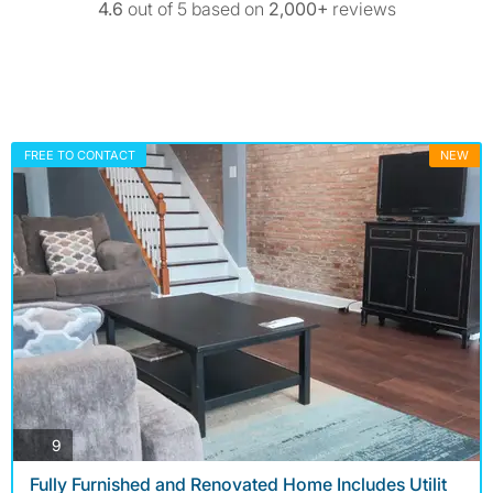
4.6
out of 5 based on
2,000+
reviews
FREE TO CONTACT
NEW
photos
9
Fully Furnished and Renovated Home Includes Utilit