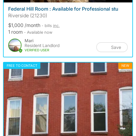
Federal Hill Room : Available for Professional stu
Riverside (21230)
$1,000 /month
- bills
inc.
1 room
- Available now
Mari
Resident Landlord
Save
VERIFIED USER
FREE TO CONTACT
NEW