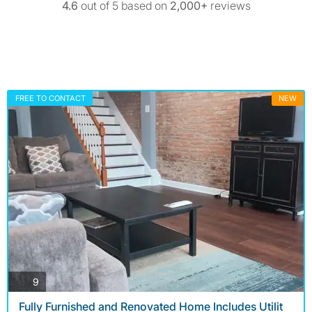
4.6
out of 5 based on
2,000+
reviews
FREE TO CONTACT
NEW
photos
9
Fully Furnished and Renovated Home Includes Utilit