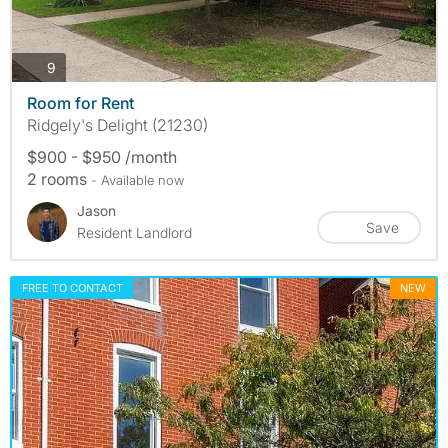
photos
9
Room for Rent
Ridgely's Delight (21230)
$900 - $950 /month
2 rooms
- Available now
Jason
Save
Resident Landlord
FREE TO CONTACT
NEW