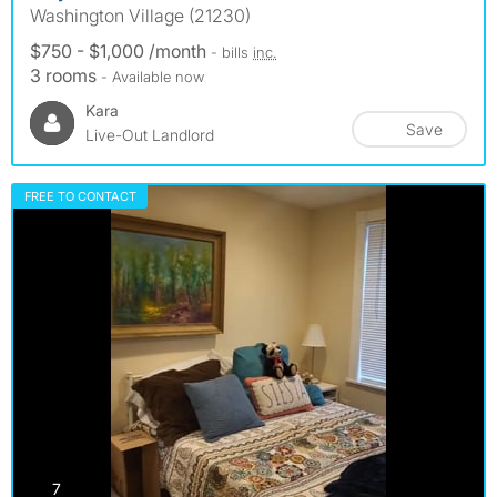
Washington Village (21230)
$750 - $1,000 /month
- bills
inc.
3 rooms
- Available now
Kara
Save
Live-Out Landlord
FREE TO CONTACT
photos
7