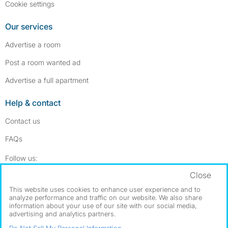
Cookie settings
Our services
Advertise a room
Post a room wanted ad
Advertise a full apartment
Help & contact
Contact us
FAQs
Follow SpareRoom on Instagram
SpareRoom on Facebook
Follow us:
Close
Dowload our free app
->
This website uses cookies to enhance user experience and to
analyze performance and traffic on our website. We also share
information about your use of our site with our social media,
advertising and analytics partners.
©1999–2026 Flatshare Ltd.