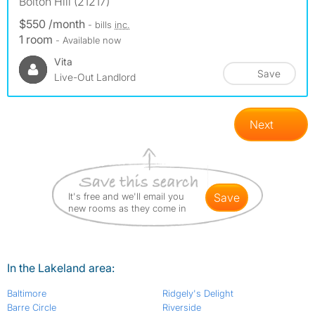
Bolton Hill (21217)
$550 /month
- bills
inc.
1 room
- Available now
Vita
Save
Live-Out Landlord
Next
It's free and we'll email you
save
new rooms as they come in
In the Lakeland area:
Baltimore
Ridgely's Delight
Barre Circle
Riverside