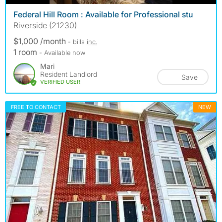
Federal Hill Room : Available for Professional stu
Riverside (21230)
$1,000 /month
- bills
inc.
1 room
- Available now
Mari
Resident Landlord
Save
VERIFIED USER
FREE TO CONTACT
NEW