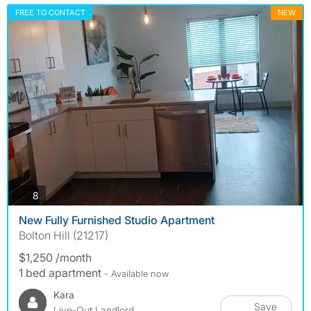
FREE TO CONTACT
NEW
photos
8
New Fully Furnished Studio Apartment
Bolton Hill (21217)
$1,250 /month
1 bed apartment
- Available now
Kara
Save
Live-Out Landlord