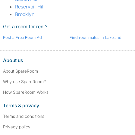
Reservoir Hill
Brooklyn
Got a room for rent?
Post a Free Room Ad
Find roommates in Lakeland
About us
About SpareRoom
Why use SpareRoom?
How SpareRoom Works
Terms & privacy
Terms and conditions
Privacy policy