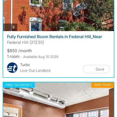
photos
8
Fully Furnished Room Rentals in Federal Hill_Near
Federal Hill (21230)
$850 /month
1 room
- Available Aug 10 2026
Turbo
Save
Live-Out Landlord
FREE TO CONTACT
NEW TODAY