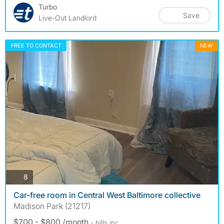
Turbo
Save
Live-Out Landlord
FREE TO CONTACT
NEW
photos
8
Car-free room in Central West Baltimore collective
Madison Park (21217)
$700 - $800 /month
- bills
inc.