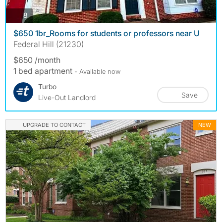
photos
8
$650 1br_Rooms for students or professors near U
Federal Hill (21230)
$650 /month
1 bed apartment
- Available now
Turbo
Save
Live-Out Landlord
UPGRADE TO CONTACT
NEW