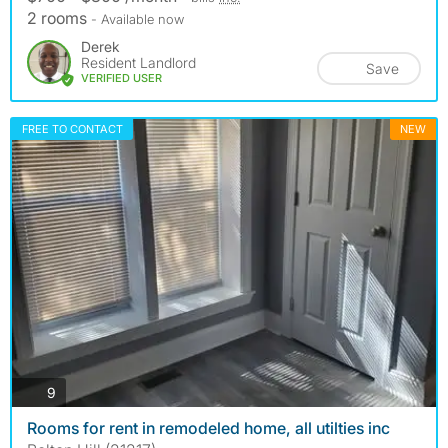
2 rooms
- Available now
Derek
Resident Landlord
Save
VERIFIED USER
FREE TO CONTACT
NEW
photos
9
Rooms for rent in remodeled home, all utilties inc