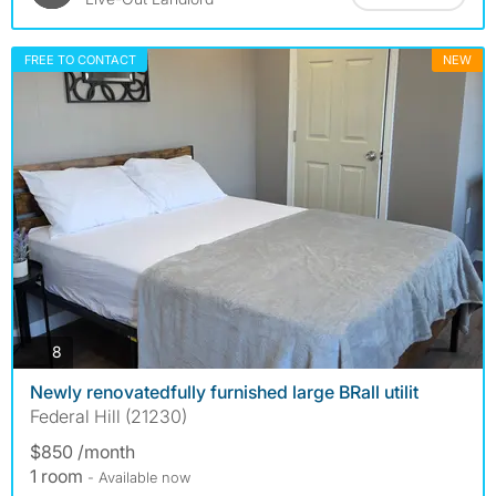
FREE TO CONTACT
NEW
photos
8
Newly renovatedfully furnished large BRall utilit
Federal Hill (21230)
$850 /month
1 room
- Available now