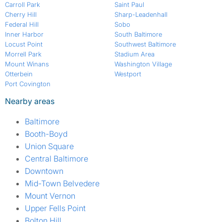
Carroll Park
Saint Paul
Cherry Hill
Sharp-Leadenhall
Federal Hill
Sobo
Inner Harbor
South Baltimore
Locust Point
Southwest Baltimore
Morrell Park
Stadium Area
Mount Winans
Washington Village
Otterbein
Westport
Port Covington
Nearby areas
Baltimore
Booth-Boyd
Union Square
Central Baltimore
Downtown
Mid-Town Belvedere
Mount Vernon
Upper Fells Point
Bolton Hill