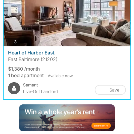
photos
3
Heart of Harbor East.
East Baltimore (21202)
$1,380 /month
1 bed apartment
- Available now
Samant
Save
Live-Out Landlord