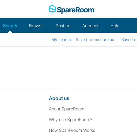
Skip
to
content
Search
Browse
Post ad
Account
Help
My search
Saved roomshare ads
Saved r
About us
About SpareRoom
Why use SpareRoom?
How SpareRoom Works