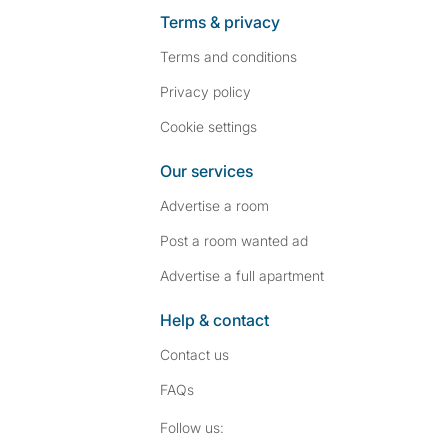
Terms & privacy
Terms and conditions
Privacy policy
Cookie settings
Our services
Advertise a room
Post a room wanted ad
Advertise a full apartment
Help & contact
Contact us
FAQs
Follow SpareRoom on I
SpareRoom on Fac
Follow us: