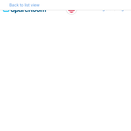
Back to list view
Skip
Register
Log in
to
content