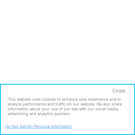
Close
This website uses cookies to enhance user experience and to
analyze performance and traffic on our website. We also share
information about your use of our site with our social media,
advertising and analytics partners.
Do Not Sell My Personal Information