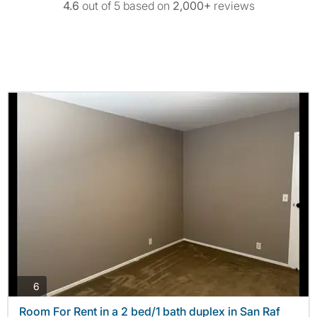
4.6
out of 5 based on
2,000+
reviews
photos
6
Room For Rent in a 2 bed/1 bath duplex in San Raf