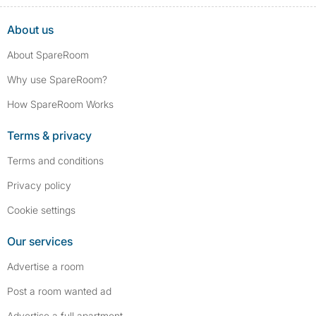
About us
About SpareRoom
Why use SpareRoom?
How SpareRoom Works
Terms & privacy
Terms and conditions
Privacy policy
Cookie settings
Our services
Advertise a room
Post a room wanted ad
Advertise a full apartment