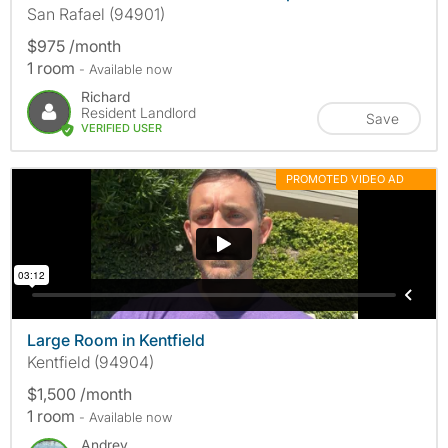
San Rafael (94901)
$975 /month
1 room
- Available now
Richard
Resident Landlord
Save
VERIFIED USER
PROMOTED VIDEO AD
MORE INFO
Large Room in Kentfield
Kentfield (94904)
$1,500 /month
1 room
- Available now
Andrey