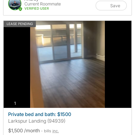
Current Roommate
Save
VERIFIED USER
LEASE PENDING
photos
1
Private bed and bath: $1500
Larkspur Landing (94939)
$1,500 /month
- bills
inc.