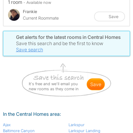
1 room
- Available now
Frankie
Save
Current Roommate
Get alerts for the latest rooms in Central Homes
Save this search and be the first to know
Save search
It's free and we'll email you
save
new rooms as they come in
In the Central Homes area:
Ajax
Larkspur
Baltimore Canyon
Larkspur Landing