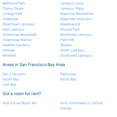
Baltimore Park
Larkspur Loop
Chevy Chase
Larkspur Plaza
College Park
Madrone Woodlands
Creekside
Magnolia Victorians
Downtown Larkspur
Meadowood
East Larkspur
Murray Park
Greenbrae Boardwalk
Northwest Larkspur
Greenbrae Marina
Palm Hill
Heather Gardens
Skylark
Hillview
South Larkspur
Kentfield
Southwest Larkspur
Areas in San Francisco Bay Area
San Francisco
Peninsula
South Bay
North Bay
East Bay
Got a room for rent?
Post a Free Room Ad
Find roommates in Central
Homes