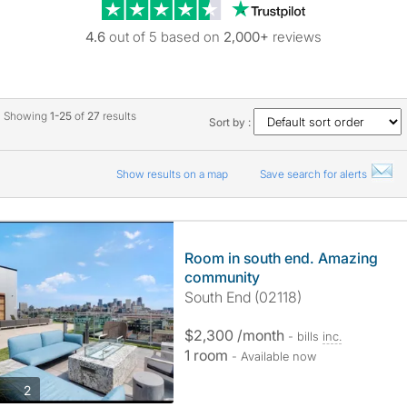
Trustpilot revie
4.6
out of 5 based on
2,000+
reviews
Showing
1-25
of
27
results
Sort by :
Show results on a map
Save search for alerts
Room in south end. Amazing
community
South End (02118)
$2,300 /month
- bills
inc.
1 room
- Available now
photos
2