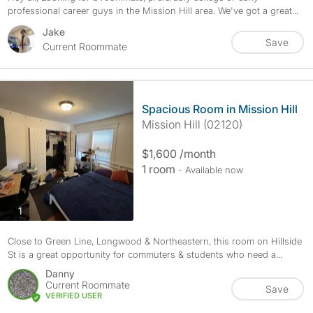
professional career guys in the Mission Hill area. We've got a great...
Jake
Save
Current Roommate
Spacious Room in Mission Hill
Mission Hill (02120)
$1,600 /month
1 room
- Available now
photos
1
Close to Green Line, Longwood & Northeastern, this room on Hillside
St is a great opportunity for commuters & students who need a...
Danny
Current Roommate
Save
VERIFIED USER