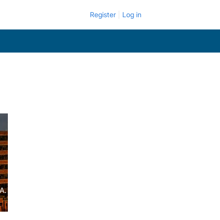
Register
Log in
A.