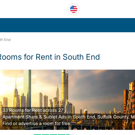
th End
Rooms for Rent in South End
33 Rooms for Rent across 27
Apartment Share & Sublet Ads in South End, Suffolk County, M
Find or advertise a room for free