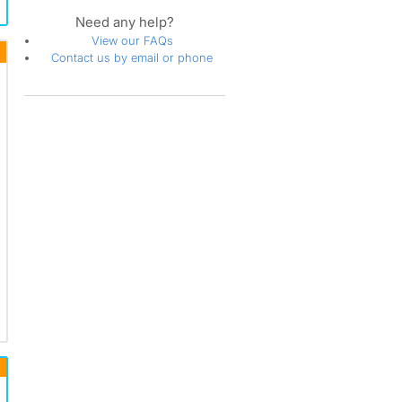
Need any help?
View our FAQs
Contact us by email or phone