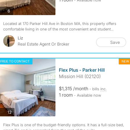
- Available now
photos
6
Located at 170 Parker Hill Ave in Boston MA, this property offers
comfortable living in one of the most convenient and student...
Liz
Save
Real Estate Agent Or Broker
FREE TO CONTACT
NEW
Flex Plus - Parker Hill
Mission Hill (02120)
$1,315 /month
- bills
inc.
1 room
- Available now
photos
12
Flex Plus is one of the budget-friendly options. It has a full-size bed,