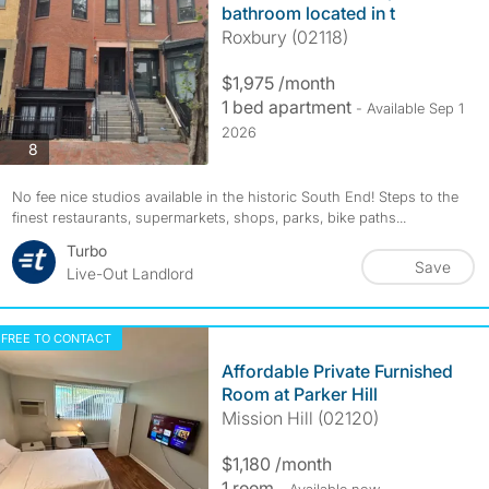
bathroom located in t
Roxbury (02118)
$1,975 /month
1 bed apartment
- Available Sep 1
2026
photos
8
No fee nice studios available in the historic South End! Steps to the
finest restaurants, supermarkets, shops, parks, bike paths...
Turbo
Save
Live-Out Landlord
FREE TO CONTACT
Affordable Private Furnished
Room at Parker Hill
Mission Hill (02120)
$1,180 /month
1 room