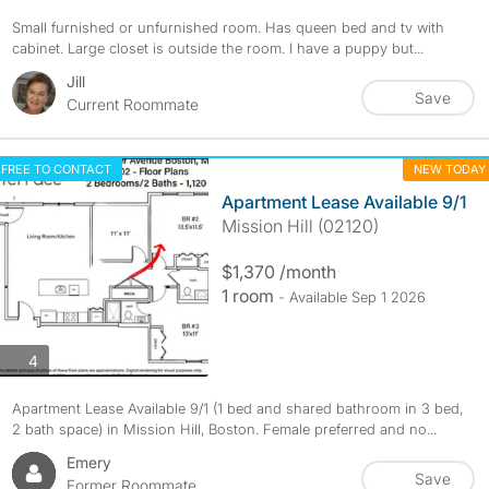
Small furnished or unfurnished room. Has queen bed and tv with
cabinet. Large closet is outside the room. I have a puppy but...
Jill
Save
Current Roommate
FREE TO CONTACT
NEW TODAY
Apartment Lease Available 9/1
Mission Hill (02120)
$1,370 /month
1 room
- Available Sep 1 2026
photos
4
Apartment Lease Available 9/1 (1 bed and shared bathroom in 3 bed,
2 bath space) in Mission Hill, Boston. Female preferred and no...
Emery
Save
Former Roommate