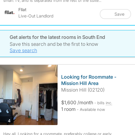
smart TV, and is separated from the rest of the suite...
Fllat
Save
Live-Out Landlord
Get alerts for the latest rooms in South End
Save this search and be the first to know
Save search
Looking for Roommate -
Mission Hill Area
Mission Hill (02120)
$1,600 /month
- bills
inc.
1 room
- Available now
photos
4
Hey all, Looking for a roommate, preferably college or early