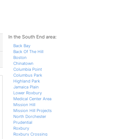
ws
In the South End area:
Back Bay
Back Of The Hill
Boston
Chinatown
Columbia Point
Columbus Park
Highland Park
Jamaica Plain
Lower Roxbury
Medical Center Area
Mission Hill
Mission Hill Projects
North Dorchester
Prudential
Roxbury
Roxbury Crossing