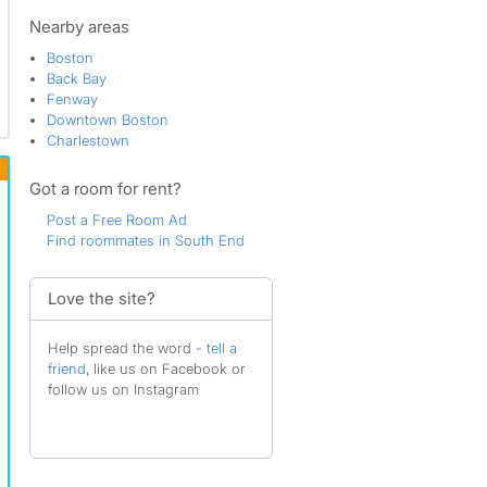
South Boston
Theatre District
Nearby areas
Boston
Back Bay
Fenway
Downtown Boston
Charlestown
Got a room for rent?
Post a Free Room Ad
Find roommates in South End
Love the site?
Help spread the word -
tell a
friend
, like us on Facebook or
follow us on Instagram