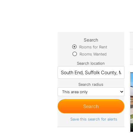
Search
Rooms for Rent
Rooms Wanted
Search location
Search radius
Save this search for alerts