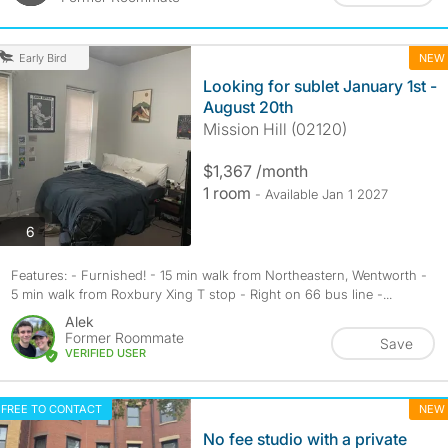
NEW
Early Bird
Looking for sublet January 1st -
August 20th
Mission Hill (02120)
$1,367 /month
1 room
- Available Jan 1 2027
photos
6
Features: - Furnished! - 15 min walk from Northeastern, Wentworth -
5 min walk from Roxbury Xing T stop - Right on 66 bus line -...
Alek
Former Roommate
Save
VERIFIED USER
FREE TO CONTACT
NEW
No fee studio with a private