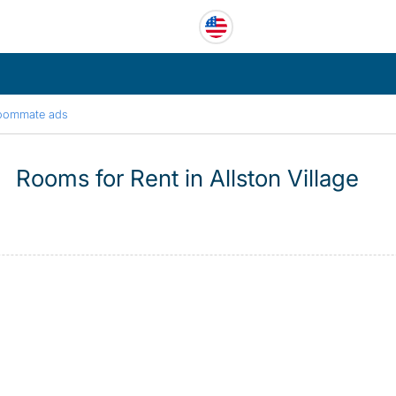
oommate ads
Rooms for Rent in Allston Village