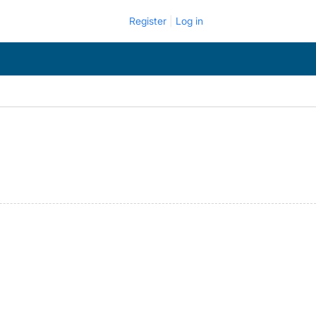
Register
Log in