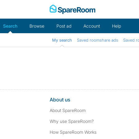
Skip
to
content
Search
Browse
Post ad
Account
Help
My search
Saved roomshare ads
Saved r
About us
About SpareRoom
Why use SpareRoom?
How SpareRoom Works