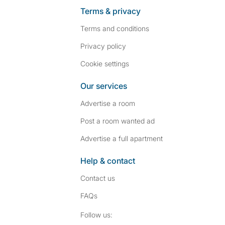
Terms & privacy
Terms and conditions
Privacy policy
Cookie settings
Our services
Advertise a room
Post a room wanted ad
Advertise a full apartment
Help & contact
Contact us
FAQs
Follow SpareRoom on I
SpareRoom on Fac
Follow us: