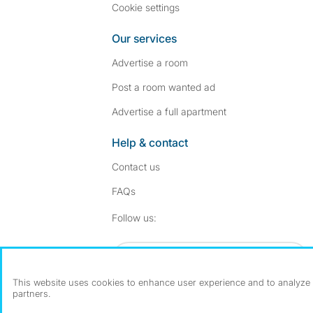
Cookie settings
Our services
Advertise a room
Post a room wanted ad
Advertise a full apartment
Help & contact
Contact us
FAQs
Follow SpareRoom on I
SpareRoom on Fac
Follow us:
Dowload our free app
->
This website uses cookies to enhance user experience and to analyze p
partners.
©1999–2026 Flatshare Ltd.