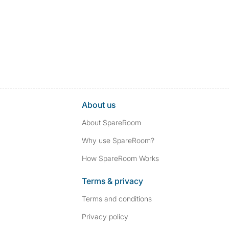
About us
About SpareRoom
Why use SpareRoom?
How SpareRoom Works
Terms & privacy
Terms and conditions
Privacy policy