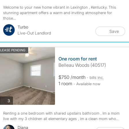
Welcome to your new home vibrant in Lexington , Kentucky. This
stunning apartment offers a warm and inviting atmosphere for
those...
Turbo
Save
Live-Out Landlord
LEASE PENDING
One room for rent
Belleau Woods (40517)
$750 /month
- bills
inc.
1 room
- Available now
photos
3
Renting a one bedroom with shared upstairs bathroom , Im a mom
live with my 3 children all elementary ages , im a clean mom who...
Diana