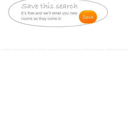
It's free and we'll email you new
save
rooms as they come in