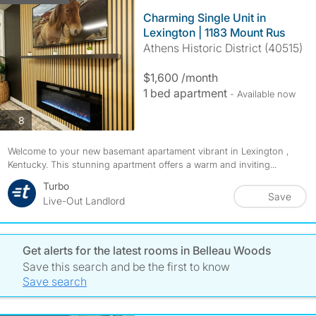
Charming Single Unit in
Lexington | 1183 Mount Rus
Athens Historic District (40515)
$1,600 /month
1 bed apartment
- Available now
photos
8
Welcome to your new basemant apartament vibrant in Lexington ,
Kentucky. This stunning apartment offers a warm and inviting...
Turbo
Save
Live-Out Landlord
Get alerts for the latest rooms in Belleau Woods
Save this search and be the first to know
Save search