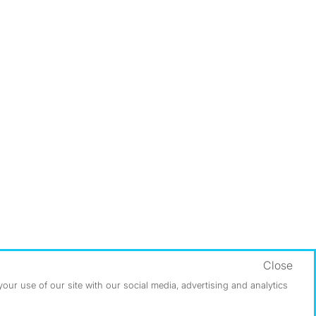
Close
ur use of our site with our social media, advertising and analytics