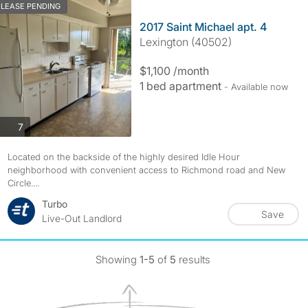
LEASE PENDING
2017 Saint Michael apt. 4
Lexington (40502)
$1,100 /month
1 bed apartment
- Available now
photos
7
Located on the backside of the highly desired Idle Hour
neighborhood with convenient access to Richmond road and New
Circle....
Turbo
Save
Live-Out Landlord
Showing
1-5
of
5
results