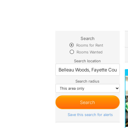
Search
Rooms for Rent
Rooms Wanted
Search location
Search radius
Save this search for alerts