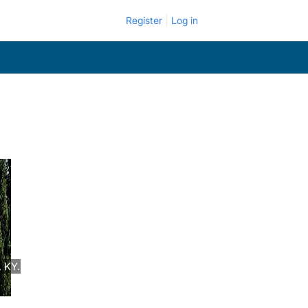
Register
Log in
 KY.