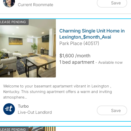
Save
Current Roommate
LEASE PENDING
Charming Single Unit Home in
Lexington_$month_Avai
Park Place (40517)
$1,600 /month
1 bed apartment
- Available now
photos
8
Welcome to your basemant apartament vibrant in Lexington ,
Kentucky. This stunning apartment offers a warm and inviting
atmosphere...
Turbo
Save
Live-Out Landlord
LEASE PENDING