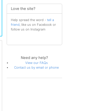
Love the site?
Help spread the word -
tell a
friend
, like us on Facebook or
follow us on Instagram
Need any help?
View our FAQs
Contact us by email or phone