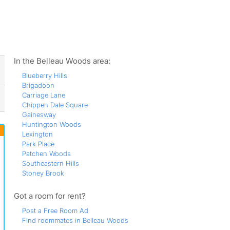
ws
In the Belleau Woods area:
Blueberry Hills
Brigadoon
Carriage Lane
Chippen Dale Square
Gainesway
Huntington Woods
Lexington
Park Place
Patchen Woods
Southeastern Hills
Stoney Brook
Got a room for rent?
Post a Free Room Ad
Find roommates in Belleau Woods