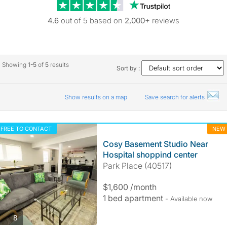
Trustpilot revie
4.6
out of 5 based on
2,000+
reviews
Showing
1-5
of
5
results
Sort by :
Show results on a map
Save search for alerts
FREE TO CONTACT
NEW
Cosy Basement Studio Near
Hospital shoppind center
Park Place (40517)
$1,600 /month
1 bed apartment
- Available now
photos
8