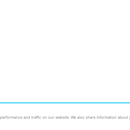
nstagram
ebook
erformance and traffic on our website. We also share information about yo