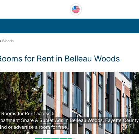
u Woods
Rooms for Rent in Belleau Woods
 Rooms for Rent across 5
partment Share & Sublet Ads in Belleau Woods, Fayette County,
ind or advertise a room for free