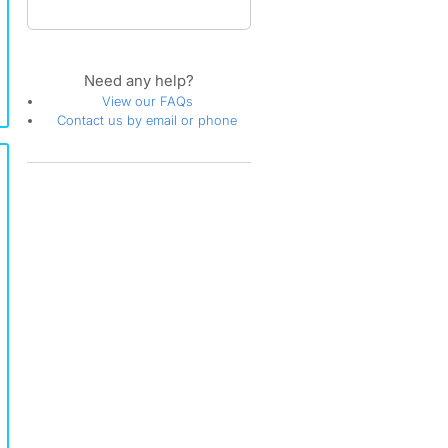
Need any help?
View our FAQs
Contact us by email or phone