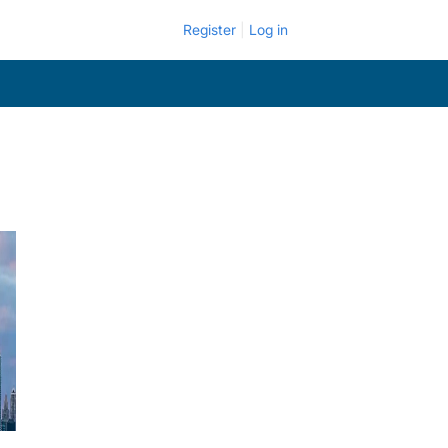
Register
Log in