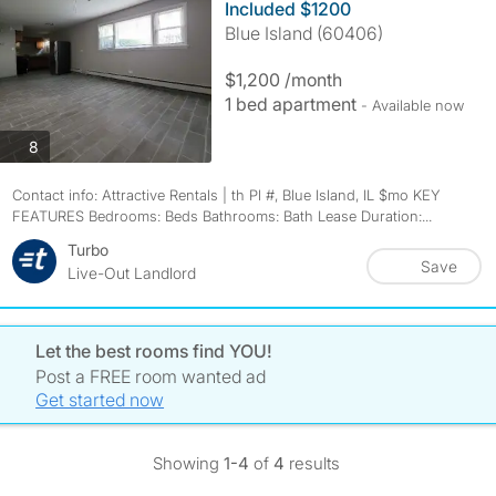
Included $1200
Blue Island (60406)
$1,200 /month
1 bed apartment
- Available now
photos
8
Contact info: Attractive Rentals | th Pl #, Blue Island, IL $mo KEY
FEATURES Bedrooms: Beds Bathrooms: Bath Lease Duration:...
Turbo
Save
Live-Out Landlord
Let the best rooms find YOU!
Post a FREE room wanted ad
Get started now
Showing
1-4
of
4
results