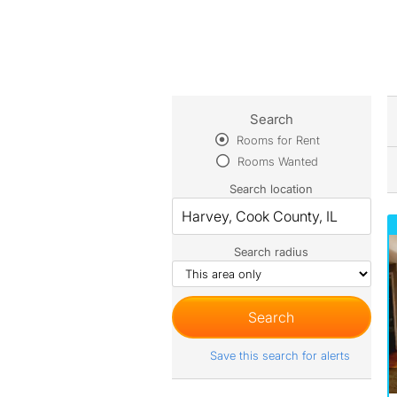
Search
Rooms for Rent
Rooms Wanted
Search location
Search radius
Save this search for alerts