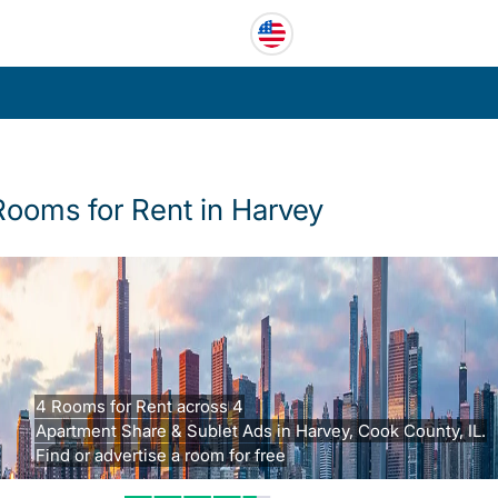
Rooms for Rent in Harvey
4 Rooms for Rent across 4
Apartment Share & Sublet Ads in Harvey, Cook County, IL.
Find or advertise a room for free