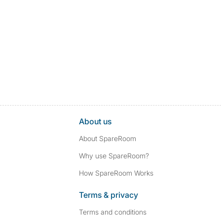
About us
About SpareRoom
Why use SpareRoom?
How SpareRoom Works
Terms & privacy
Terms and conditions