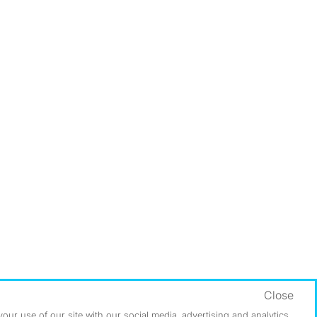
Close
ur use of our site with our social media, advertising and analytics