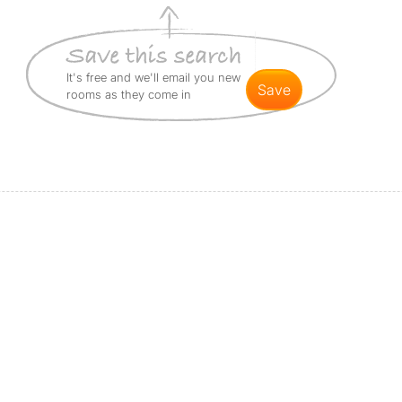
It's free and we'll email you new
save
rooms as they come in