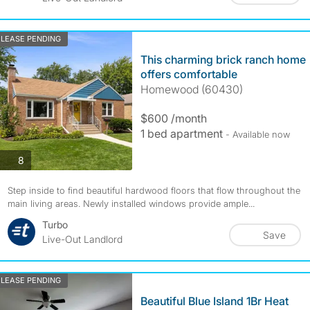
LEASE PENDING
This charming brick ranch home
offers comfortable
Homewood (60430)
$600 /month
1 bed apartment
- Available now
photos
8
Step inside to find beautiful hardwood floors that flow throughout the
main living areas. Newly installed windows provide ample...
Turbo
Save
Live-Out Landlord
LEASE PENDING
Beautiful Blue Island 1Br Heat