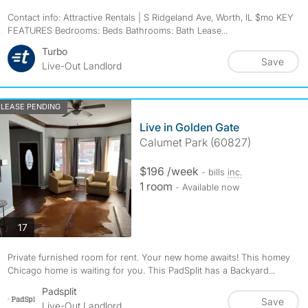
Contact info: Attractive Rentals | S Ridgeland Ave, Worth, IL $mo KEY
FEATURES Bedrooms: Beds Bathrooms: Bath Lease...
Turbo
Save
Live-Out Landlord
LEASE PENDING
Live in Golden Gate
Calumet Park (60827)
$196 /week
- bills
inc.
1 room
- Available now
photos
17
Private furnished room for rent. Your new home awaits! This homey
Chicago home is waiting for you. This PadSplit has a Backyard...
Padsplit
Save
Live-Out Landlord