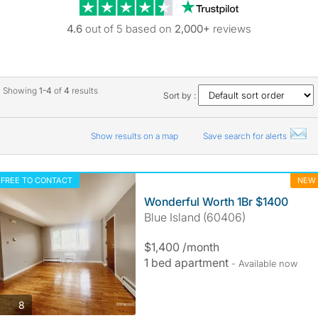
Trustpilot revie
4.6
out of 5 based on
2,000+
reviews
Showing
1-4
of
4
results
Sort by :
Show results on a map
Save search for alerts
FREE TO CONTACT
NEW
Wonderful Worth 1Br $1400
Blue Island (60406)
$1,400 /month
1 bed apartment
- Available now
photos
8