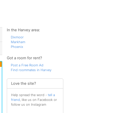
ws
In the Harvey area:
Dixmoor
Markham
Phoenix
Got a room for rent?
Post a Free Room Ad
Find roommates in Harvey
Love the site?
Help spread the word -
tell a
friend
, like us on Facebook or
follow us on Instagram