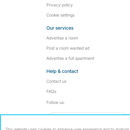
Privacy policy
Cookie settings
Our services
Advertise a room
Post a room wanted ad
Advertise a full apartment
Help & contact
Contact us
FAQs
Follow SpareRoom on I
SpareRoom on Fac
Follow us:
Dowload our free app
->
This website uses cookies to enhance user experience and to analyze p