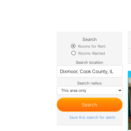
Search
Rooms for Rent
Rooms Wanted
Search location
Search radius
Save this search for alerts