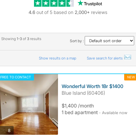
Trustpilot revie
4.6
out of 5 based on
2,000+
reviews
Showing
1-3
of
3
results
Sort by :
Show results on a map
Save search for alerts
FREE TO CONTACT
NEW
Wonderful Worth 1Br $1400
Blue Island (60406)
$1,400 /month
1 bed apartment
- Available now
photos
8