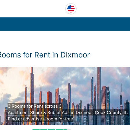
Rooms for Rent in Dixmoor
3 Rooms for Rent across 3
Apartment Share & Sublet Ads in Dixmoor, Cook County, IL.
Find or advertise a room for free