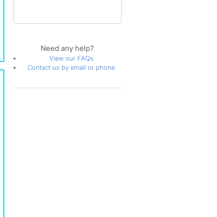
Need any help?
View our FAQs
Contact us by email or phone