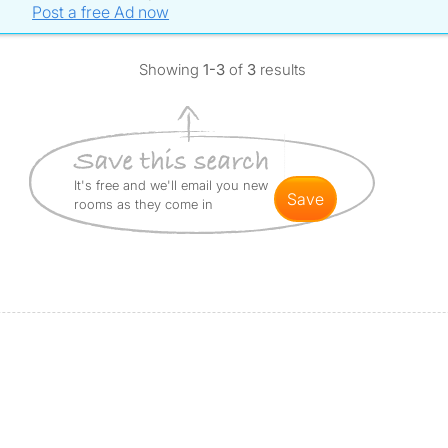
Post a free Ad now
Showing
1-3
of
3
results
It's free and we'll email you new
save
rooms as they come in