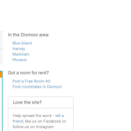
ws
In the Dixmoor area:
Blue Island
Harvey
Markham
Phoenix
Got a room for rent?
Post a Free Room Ad
Find roommates in Dixmoor
Love the site?
Help spread the word -
tell a
friend
, like us on Facebook or
follow us on Instagram