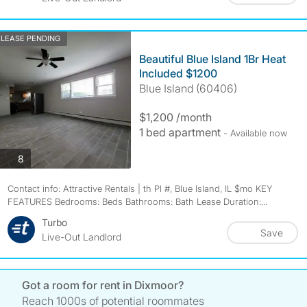
LEASE PENDING
Beautiful Blue Island 1Br Heat
Included $1200
Blue Island (60406)
$1,200 /month
1 bed apartment
- Available now
photos
8
Contact info: Attractive Rentals | th Pl #, Blue Island, IL $mo KEY
FEATURES Bedrooms: Beds Bathrooms: Bath Lease Duration:...
Turbo
Save
Live-Out Landlord
Got a room for rent in Dixmoor?
Reach 1000s of potential roommates