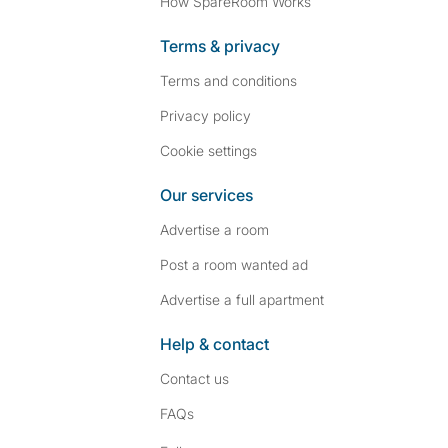
How SpareRoom Works
Terms & privacy
Terms and conditions
Privacy policy
Cookie settings
Our services
Advertise a room
Post a room wanted ad
Advertise a full apartment
Help & contact
Contact us
FAQs