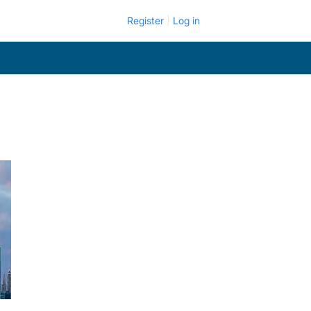
Register
Log in