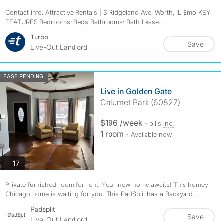
Contact info: Attractive Rentals | S Ridgeland Ave, Worth, IL $mo KEY
FEATURES Bedrooms: Beds Bathrooms: Bath Lease...
Turbo
Save
Live-Out Landlord
LEASE PENDING
Live in Golden Gate
Calumet Park (60827)
$196 /week
- bills
inc.
1 room
- Available now
photos
17
Private furnished room for rent. Your new home awaits! This homey
Chicago home is waiting for you. This PadSplit has a Backyard...
Padsplit
Save
Live-Out Landlord