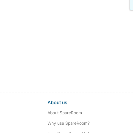
About us
About SpareRoom
Why use SpareRoom?