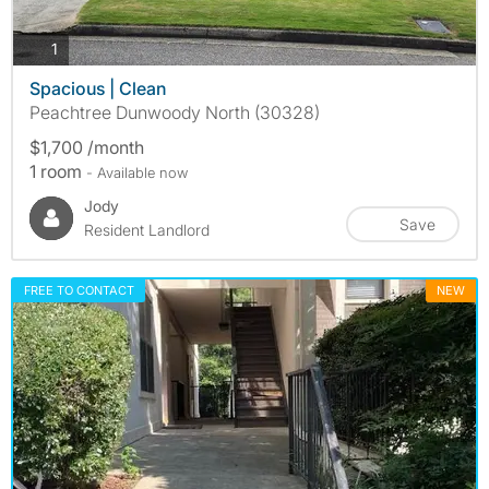
photos
1
Spacious | Clean
Peachtree Dunwoody North (30328)
$1,700 /month
1 room
- Available now
Jody
Save
Resident Landlord
FREE TO CONTACT
NEW