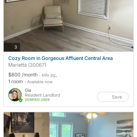
photos
3
Cozy Room in Gorgeous Affluent Central Area
Marietta (30067)
$800 /month
- bills
inc.
1 room
- Available now
Gia
Resident Landlord
Save
VERIFIED USER