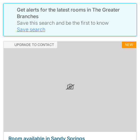
Get alerts for the latest rooms in The Greater
Branches
Save this search and be the first to know
Save search
UPGRADE TO CONTACT
NEW
Room available in Sandy Springs