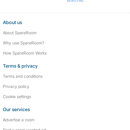
Branches
About us
About SpareRoom
Why use SpareRoom?
How SpareRoom Works
Terms & privacy
Terms and conditions
Privacy policy
Cookie settings
Our services
Advertise a room
Post a room wanted ad