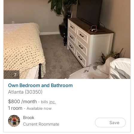
photos
7
Own Bedroom and Bathroom
Atlanta (30350)
$800 /month
- bills
inc.
1 room
- Available now
Brook
Save
Current Roommate