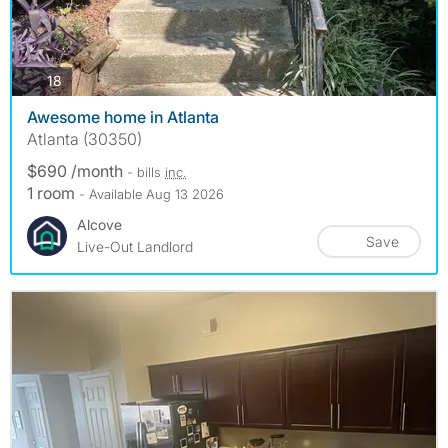
photos
18
Awesome home in Atlanta
Atlanta (30350)
$690 /month
- bills
inc.
1 room
- Available Aug 13 2026
Alcove
Save
Live-Out Landlord