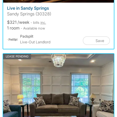
Live in Sandy Springs
Sandy Springs (30328)
$321 /week
- bills
inc.
1 room
- Available now
Padsplit
Save
Live-Out Landlord
LEASE PENDING