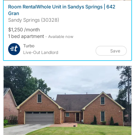
Room RentalWhole Unit in Sandys Springs | 642
Gran
Sandy Springs (30328)
$1,250 /month
1 bed apartment
- Available now
Turbo
Save
Live-Out Landlord