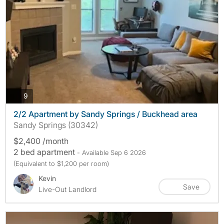
photos
9
2/2 Apartment by Sandy Springs / Buckhead area
Sandy Springs (30342)
$2,400 /month
2 bed apartment
- Available Sep 6 2026
(Equivalent to $1,200 per room)
Kevin
Save
Live-Out Landlord