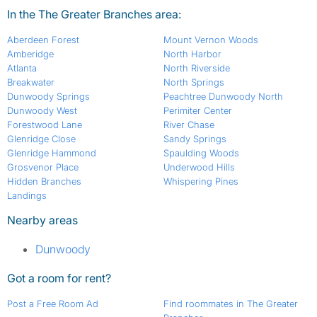
In the The Greater Branches area:
Aberdeen Forest
Mount Vernon Woods
Amberidge
North Harbor
Atlanta
North Riverside
Breakwater
North Springs
Dunwoody Springs
Peachtree Dunwoody North
Dunwoody West
Perimiter Center
Forestwood Lane
River Chase
Glenridge Close
Sandy Springs
Glenridge Hammond
Spaulding Woods
Grosvenor Place
Underwood Hills
Hidden Branches
Whispering Pines
Landings
Nearby areas
Dunwoody
Got a room for rent?
Post a Free Room Ad
Find roommates in The Greater