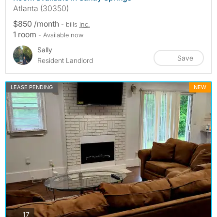
Atlanta (30350)
$850 /month
- bills
inc.
1 room
- Available now
Sally
Save
Resident Landlord
LEASE PENDING
NEW
photos
17