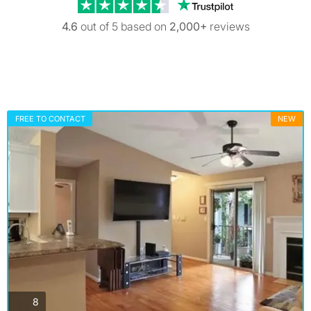
Trustpilot revi
4.6
out of 5 based on
2,000+
reviews
FREE TO CONTACT
NEW
photos
8