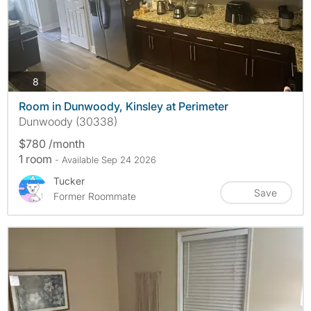
photos
8
Room in Dunwoody, Kinsley at Perimeter
Dunwoody (30338)
$780 /month
1 room
- Available Sep 24 2026
Tucker
Save
Former Roommate