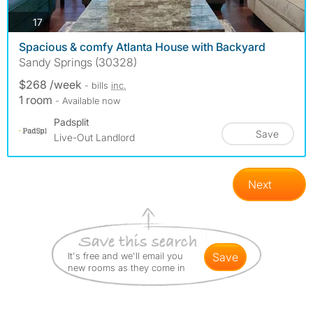
photos
17
Spacious & comfy Atlanta House with Backyard
Sandy Springs (30328)
$268 /week
- bills
inc.
1 room
- Available now
Padsplit
Save
Live-Out Landlord
Next
It's free and we'll email you
save
new rooms as they come in