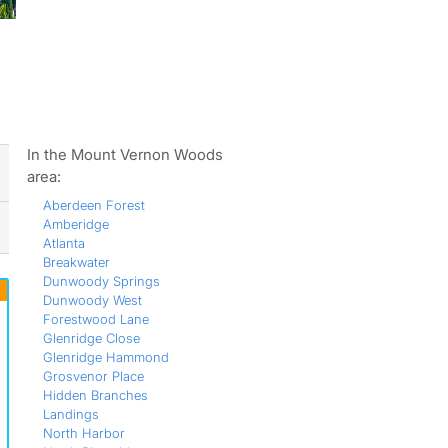
ws
In the Mount Vernon Woods
area:
Aberdeen Forest
Amberidge
Atlanta
Breakwater
Dunwoody Springs
Dunwoody West
Forestwood Lane
Glenridge Close
Glenridge Hammond
Grosvenor Place
Hidden Branches
Landings
North Harbor