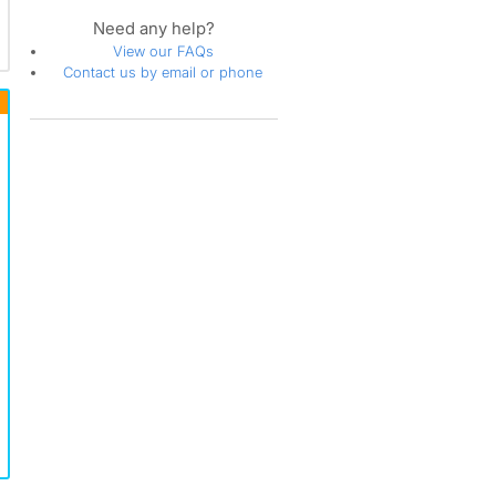
Need any help?
View our FAQs
Contact us by email or phone