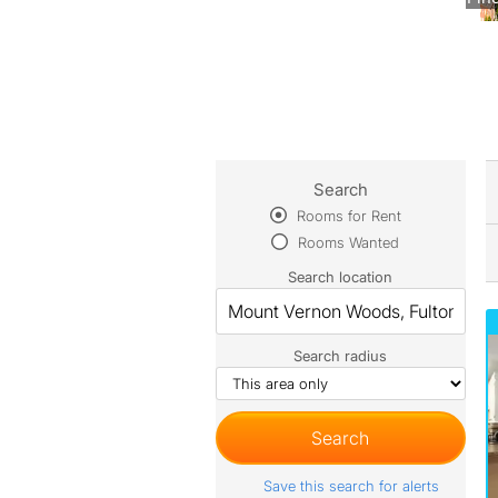
Search
Rooms for Rent
Rooms Wanted
Search location
Search radius
Save this search for alerts