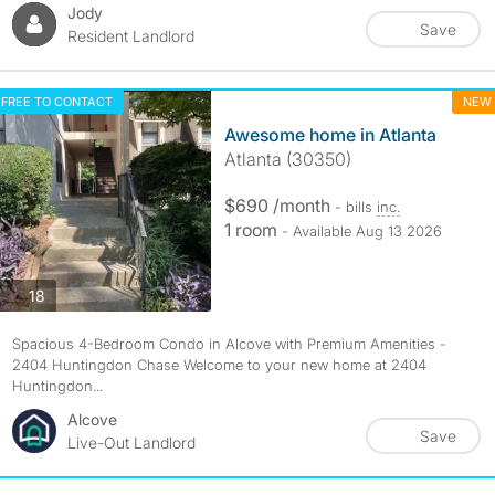
Jody
Save
Resident Landlord
FREE TO CONTACT
NEW
Awesome home in Atlanta
Atlanta (30350)
$690 /month
- bills
inc.
1 room
- Available Aug 13 2026
photos
18
Spacious 4-Bedroom Condo in Alcove with Premium Amenities -
2404 Huntingdon Chase Welcome to your new home at 2404
Huntingdon...
Alcove
Save
Live-Out Landlord