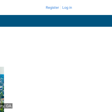
Register
Log in
ty, GA.