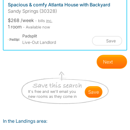
Spacious & comfy Atlanta House with Backyard
Sandy Springs (30328)
$268 /week
- bills
inc.
1 room
- Available now
Padsplit
Save
Live-Out Landlord
Next
It's free and we'll email you
save
new rooms as they come in
In the Landings area: