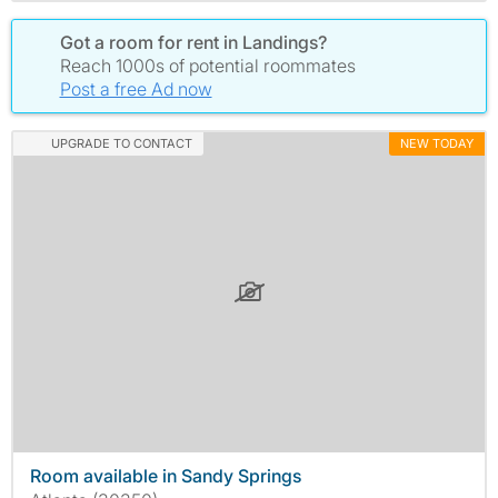
Got a room for rent in Landings?
Reach 1000s of potential roommates
Post a free Ad now
UPGRADE TO CONTACT
NEW TODAY
Room available in Sandy Springs