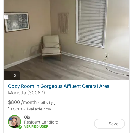
photos
3
Cozy Room in Gorgeous Affluent Central Area
Marietta (30067)
$800 /month
- bills
inc.
1 room
- Available now
Gia
Resident Landlord
Save
VERIFIED USER