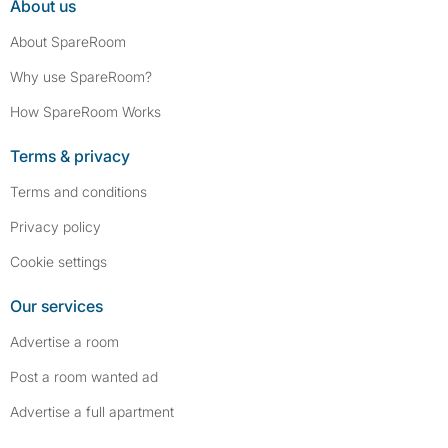
About us
About SpareRoom
Why use SpareRoom?
How SpareRoom Works
Terms & privacy
Terms and conditions
Privacy policy
Cookie settings
Our services
Advertise a room
Post a room wanted ad
Advertise a full apartment