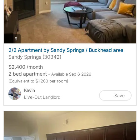
photos
9
2/2 Apartment by Sandy Springs / Buckhead area
Sandy Springs (30342)
$2,400 /month
2 bed apartment
- Available Sep 6 2026
(Equivalent to $1,200 per room)
Kevin
Save
Live-Out Landlord