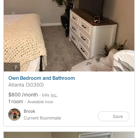
photos
7
Own Bedroom and Bathroom
Atlanta (30350)
$800 /month
- bills
inc.
1 room
- Available now
Brook
Save
Current Roommate