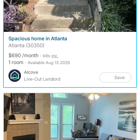
photos
18
Spacious home in Atlanta
Atlanta (30350)
$690 /month
- bills
inc.
1 room
- Available Aug 13 2026
Alcove
Save
Live-Out Landlord