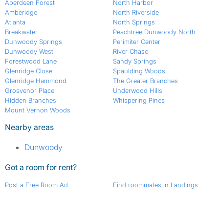
Aberdeen Forest
North Harbor
Amberidge
North Riverside
Atlanta
North Springs
Breakwater
Peachtree Dunwoody North
Dunwoody Springs
Perimiter Center
Dunwoody West
River Chase
Forestwood Lane
Sandy Springs
Glenridge Close
Spaulding Woods
Glenridge Hammond
The Greater Branches
Grosvenor Place
Underwood Hills
Hidden Branches
Whispering Pines
Mount Vernon Woods
Nearby areas
Dunwoody
Got a room for rent?
Post a Free Room Ad
Find roommates in Landings