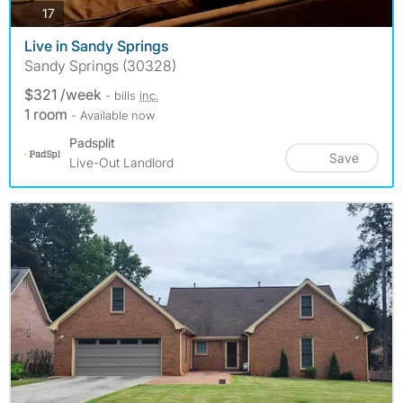
photos
17
Live in Sandy Springs
Sandy Springs (30328)
$321 /week
- bills
inc.
1 room
- Available now
Padsplit
Save
Live-Out Landlord