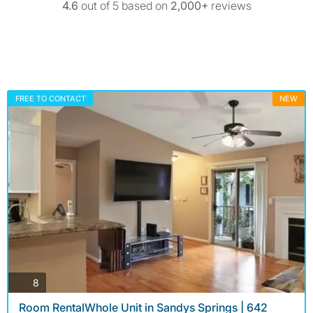
4.6
out of 5 based on
2,000+
reviews
FREE TO CONTACT
NEW
photos
8
Room RentalWhole Unit in Sandys Springs | 642