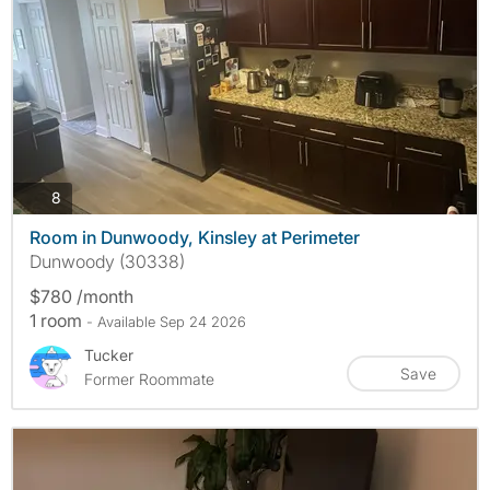
photos
8
Room in Dunwoody, Kinsley at Perimeter
Dunwoody (30338)
$780 /month
1 room
- Available Sep 24 2026
Tucker
Save
Former Roommate