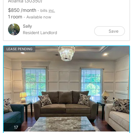
Atlanta (30350)
$850 /month
- bills
inc.
1 room
- Available now
Sally
Save
Resident Landlord
LEASE PENDING
photos
17