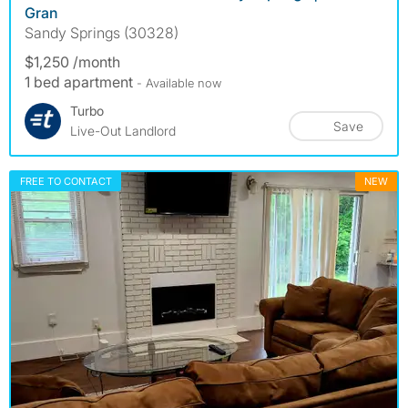
Gran
Sandy Springs (30328)
$1,250 /month
1 bed apartment
- Available now
Turbo
Save
Live-Out Landlord
FREE TO CONTACT
NEW