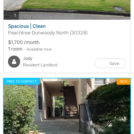
photos
1
Spacious | Clean
Peachtree Dunwoody North (30328)
$1,700 /month
1 room
- Available now
Jody
Save
Resident Landlord
FREE TO CONTACT
NEW