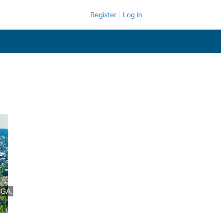
Register
Log in
 GA.