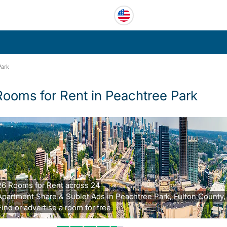
Park
Rooms for Rent in Peachtree Park
26 Rooms for Rent across 24
Apartment Share & Sublet Ads in Peachtree Park, Fulton County,
Find or advertise a room for free