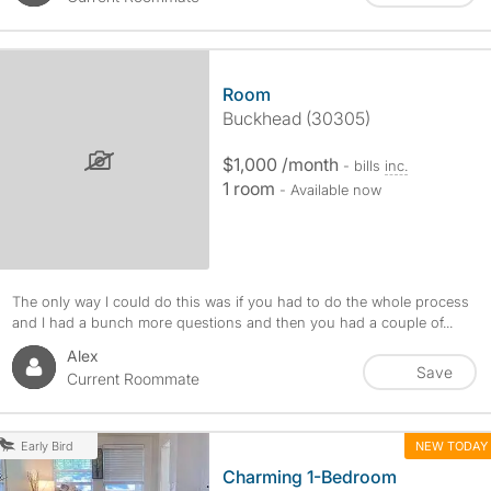
Room
Buckhead (30305)
$1,000 /month
- bills
inc.
1 room
- Available now
The only way I could do this was if you had to do the whole process
and I had a bunch more questions and then you had a couple of...
Alex
Save
Current Roommate
NEW TODAY
Early Bird
Charming 1-Bedroom