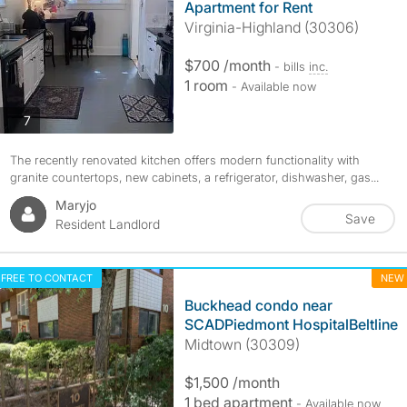
Apartment for Rent
Virginia-Highland (30306)
$700 /month
- bills
inc.
1 room
- Available now
photos
7
The recently renovated kitchen offers modern functionality with
granite countertops, new cabinets, a refrigerator, dishwasher, gas...
Maryjo
Save
Resident Landlord
FREE TO CONTACT
NEW
Buckhead condo near
SCADPiedmont HospitalBeltline
Midtown (30309)
$1,500 /month
1 bed apartment
- Available now