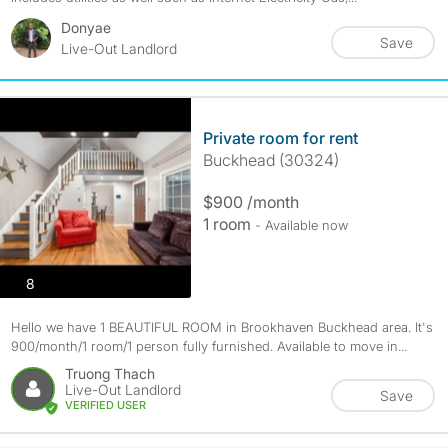
Donyae
Save
Live-Out Landlord
Private room for rent
Buckhead (30324)
$900 /month
1 room
- Available now
photos
8
Hello we have 1 BEAUTIFUL ROOM in Brookhaven Buckhead area. It's
900/month/1 room/1 person fully furnished. Available to move in...
Truong Thach
Live-Out Landlord
Save
VERIFIED USER