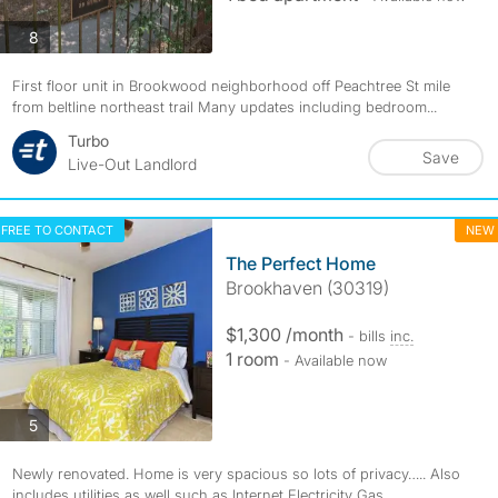
photos
8
First floor unit in Brookwood neighborhood off Peachtree St mile
from beltline northeast trail Many updates including bedroom...
Turbo
Save
Live-Out Landlord
FREE TO CONTACT
NEW
The Perfect Home
Brookhaven (30319)
$1,300 /month
- bills
inc.
1 room
- Available now
photos
5
Newly renovated. Home is very spacious so lots of privacy….. Also
includes utilities as well such as Internet Electricity Gas,...