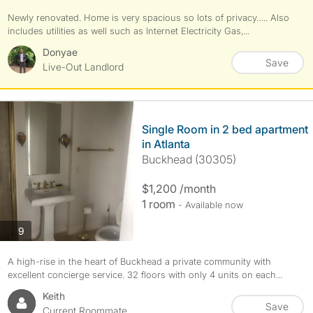
Newly renovated. Home is very spacious so lots of privacy….. Also
includes utilities as well such as Internet Electricity Gas,...
Donyae
Save
Live-Out Landlord
Single Room in 2 bed apartment
in Atlanta
Buckhead (30305)
$1,200 /month
1 room
- Available now
photos
9
A high-rise in the heart of Buckhead a private community with
excellent concierge service. 32 floors with only 4 units on each...
Keith
Save
Current Roommate