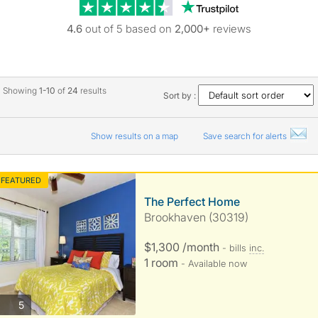
Trustpilot revie
4.6
out of 5 based on
2,000+
reviews
Showing
1-10
of
24
results
Sort by :
Show results on a map
Save search for alerts
FEATURED
The Perfect Home
Brookhaven (30319)
$1,300 /month
- bills
inc.
1 room
- Available now
photos
5