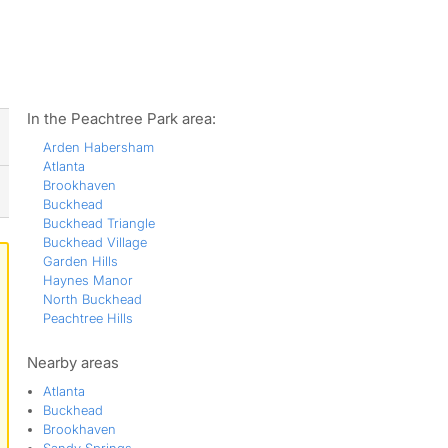
ws
In the Peachtree Park area:
Arden Habersham
Atlanta
Brookhaven
Buckhead
Buckhead Triangle
Buckhead Village
Garden Hills
Haynes Manor
North Buckhead
Peachtree Hills
Nearby areas
Atlanta
Buckhead
Brookhaven