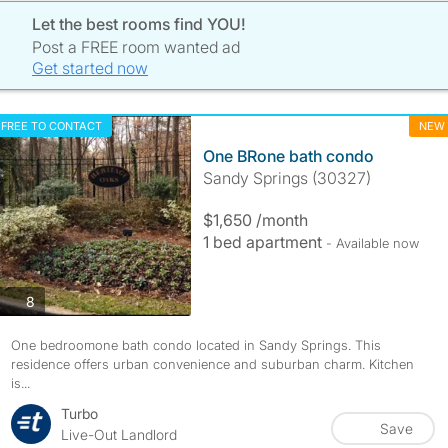
Let the best rooms find YOU!
Post a FREE room wanted ad
Get started now
FREE TO CONTACT
NEW
One BRone bath condo
Sandy Springs (30327)
$1,650 /month
1 bed apartment
- Available now
photos
8
One bedroomone bath condo located in Sandy Springs. This
residence offers urban convenience and suburban charm. Kitchen
is...
Turbo
Save
Live-Out Landlord