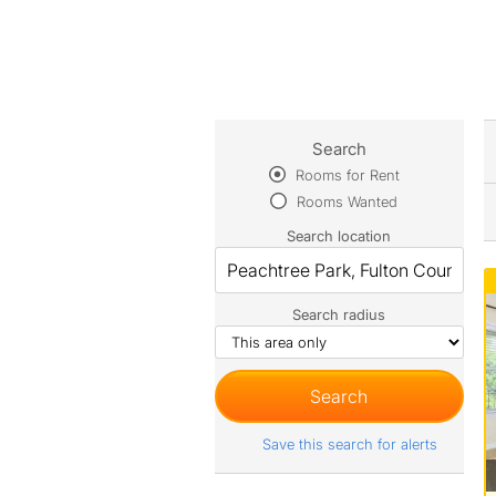
Search
Rooms for Rent
Rooms Wanted
Search location
Search radius
Save this search for alerts