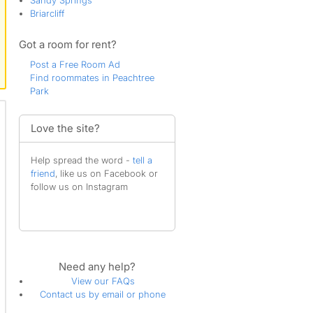
Sandy Springs
Briarcliff
Got a room for rent?
Post a Free Room Ad
Find roommates in Peachtree
Park
Love the site?
Help spread the word -
tell a
friend
, like us on Facebook or
follow us on Instagram
Need any help?
View our FAQs
Contact us by email or phone