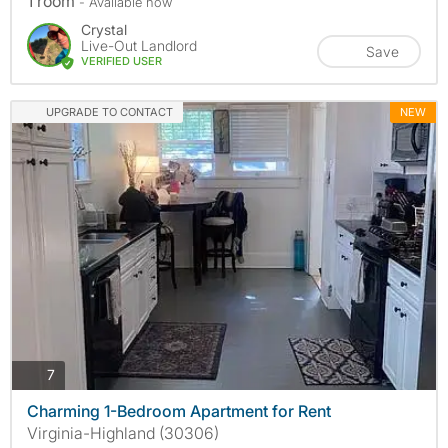
1 room
- Available now
Crystal
Live-Out Landlord
Save
VERIFIED USER
UPGRADE TO CONTACT
NEW
photos
7
Charming 1-Bedroom Apartment for Rent
Virginia-Highland (30306)