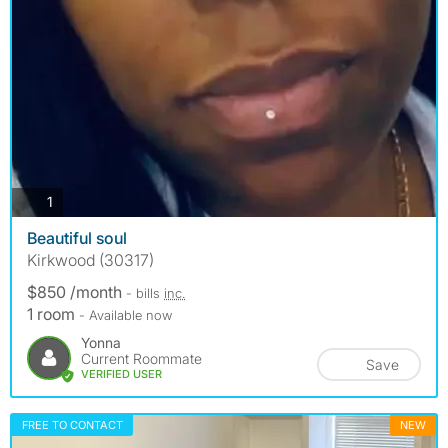
photos
1
Beautiful soul
Kirkwood (30317)
$850 /month
- bills
inc.
1 room
- Available now
Yonna
Current Roommate
Save
VERIFIED USER
FREE TO CONTACT
NEW