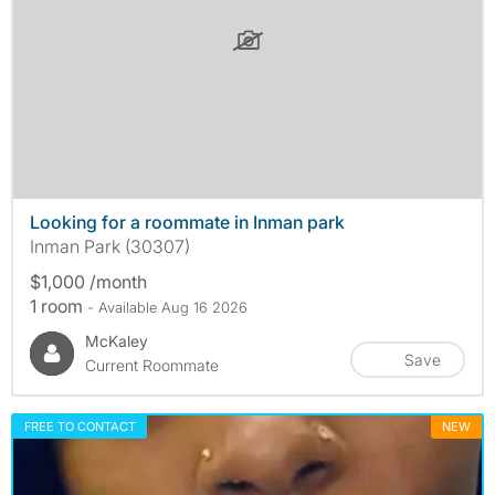
Looking for a roommate in Inman park
Inman Park (30307)
$1,000 /month
1 room
- Available Aug 16 2026
McKaley
Save
Current Roommate
FREE TO CONTACT
NEW