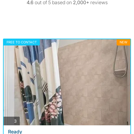
4.6
out of 5 based on
2,000+
reviews
FREE TO CONTACT
NEW
photos
3
Ready