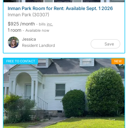
Inman Park Room for Rent: Available Sept. 1 2026
Inman Park (30307)
$925 /month
- bills
inc.
1 room
- Available now
Jessica
Save
Resident Landlord
FREE TO CONTACT
NEW