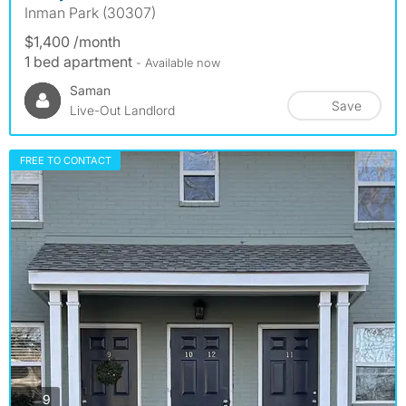
Inman Park (30307)
$1,400 /month
1 bed apartment
- Available now
Saman
Save
Live-Out Landlord
FREE TO CONTACT
photos
9