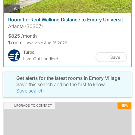
photos
6
Room for Rent Walking Distance to Emory Universit
Atlanta (30307)
$825 /month
1 room
- Available Aug 15 2026
Turbo
Save
Live-Out Landlord
Get alerts for the latest rooms in Emory Village
Save this search and be the first to know
Save search
UPGRADE TO CONTACT
NEW