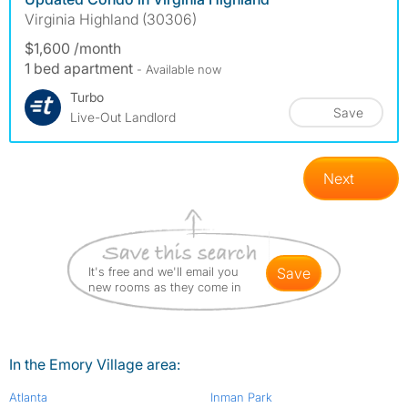
Virginia Highland (30306)
$1,600 /month
1 bed apartment
- Available now
Turbo
Save
Live-Out Landlord
Next
It's free and we'll email you
save
new rooms as they come in
In the Emory Village area:
Atlanta
Inman Park