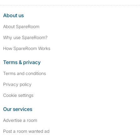
About us
About SpareRoom
Why use SpareRoom?
How SpareRoom Works
Terms & privacy
Terms and conditions
Privacy policy
Cookie settings
Our services
Advertise a room
Post a room wanted ad