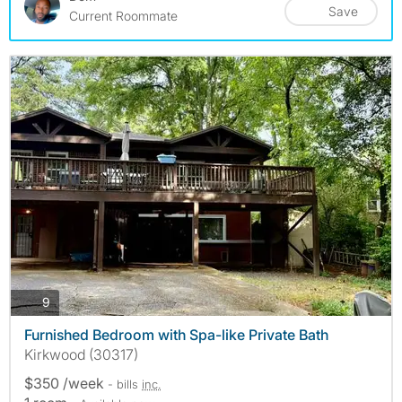
Save
Current Roommate
photos
9
Furnished Bedroom with Spa-like Private Bath
Kirkwood (30317)
$350 /week
- bills
inc.