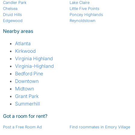
Candler Park
Lake Claire
Chelsea
Little Five Points
Druid Hills
Poncey Highlands
Edgewood
Reynoldstown
Nearby areas
Atlanta
Kirkwood
Virginia Highland
Virginia-Highland
Bedford Pine
Downtown
Midtown
Grant Park
Summerhill
Got a room for rent?
Post a Free Room Ad
Find roommates in Emory Village