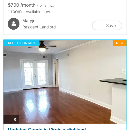
$700 /month
- bills
inc.
1 room
- Available now
Maryjo
Save
Resident Landlord
FREE TO CONTACT
NEW
photos
8
Updated Condo in Virginia Highland