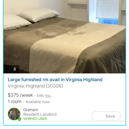
photos
8
Large furnished rm avail in Virginia Highland
Virginia-Highland (30306)
$375 /week
- bills
inc.
1 room
- Available now
Graham
Resident Landlord
Save
VERIFIED USER