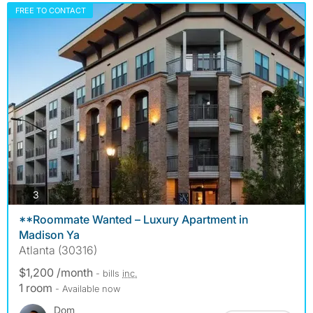
FREE TO CONTACT
photos
3
**Roommate Wanted – Luxury Apartment in
Madison Ya
Atlanta (30316)
$1,200 /month
- bills
inc.
1 room
- Available now
Dom