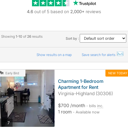
Trustpilot revie
4.6
out of 5 based on
2,000+
reviews
Showing
1-10
of
26
results
Sort by :
Show results on a map
Save search for alerts
NEW TODAY
Early Bird
Charming 1-Bedroom
Apartment for Rent
Virginia-Highland (30306)
$700 /month
- bills
inc.
1 room
- Available now
photos
7