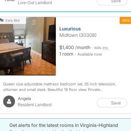
Save
Live-Out Landlord
NEW
Early Bird
Luxurious
Midtown (30308)
$1,400 /month
- bills
inc.
1 room
- Available now
photos
7
Queen size adjustable mattress bedroom set, 55 inch television,
ottoman and small desk. Beautiful 18 floor view. Private...
Angela
Save
Resident Landlord
Get alerts for the latest rooms in Virginia-Highland