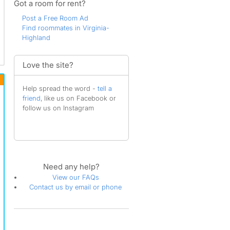
Got a room for rent?
Post a Free Room Ad
Find roommates in Virginia-
Highland
Love the site?
Help spread the word -
tell a
friend
, like us on Facebook or
follow us on Instagram
Need any help?
View our FAQs
Contact us by email or phone