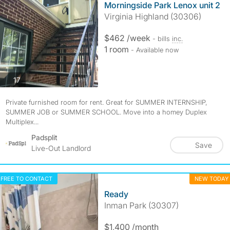
Morningside Park Lenox unit 2
Virginia Highland (30306)
$462 /week
- bills
inc.
1 room
- Available now
photos
17
Private furnished room for rent. Great for SUMMER INTERNSHIP,
SUMMER JOB or SUMMER SCHOOL. Move into a homey Duplex
Multiplex...
Padsplit
Save
Live-Out Landlord
FREE TO CONTACT
NEW TODAY
Ready
Inman Park (30307)
$1,400 /month