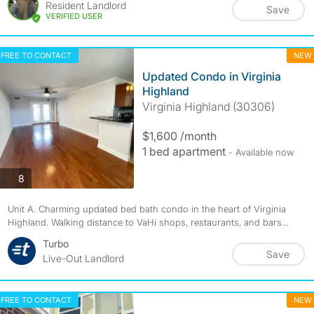
Resident Landlord
Save
VERIFIED USER
FREE TO CONTACT
NEW
Updated Condo in Virginia
Highland
Virginia Highland (30306)
$1,600 /month
1 bed apartment
- Available now
photos
8
Unit A. Charming updated bed bath condo in the heart of Virginia
Highland. Walking distance to VaHi shops, restaurants, and bars...
Turbo
Save
Live-Out Landlord
FREE TO CONTACT
NEW