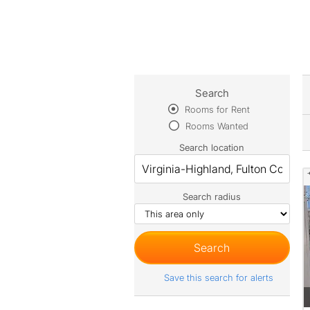
Search
Rooms for Rent
Rooms Wanted
Search location
Search radius
Save this search for alerts