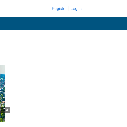
Register
Log in
, GA.