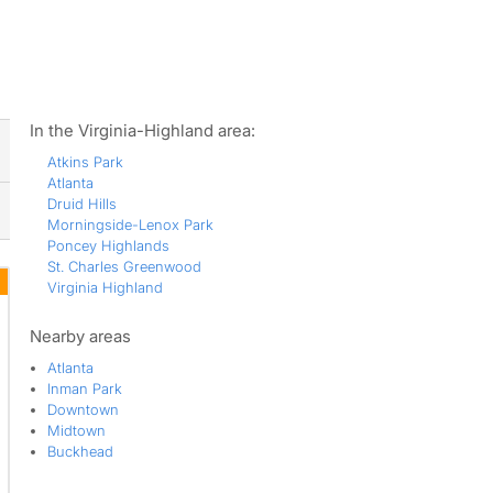
ws
In the Virginia-Highland area:
Atkins Park
Atlanta
Druid Hills
Morningside-Lenox Park
Poncey Highlands
St. Charles Greenwood
Virginia Highland
Nearby areas
Atlanta
Inman Park
Downtown
Midtown
Buckhead