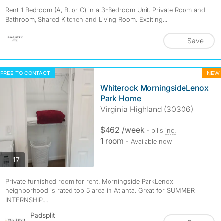
Rent 1 Bedroom (A, B, or C) in a 3-Bedroom Unit. Private Room and
Bathroom, Shared Kitchen and Living Room. Exciting...
Save
FREE TO CONTACT
NEW
Whiterock MorningsideLenox
Park Home
Virginia Highland (30306)
$462 /week
- bills
inc.
1 room
- Available now
photos
17
Private furnished room for rent. Morningside ParkLenox
neighborhood is rated top 5 area in Atlanta. Great for SUMMER
INTERNSHIP,...
Padsplit