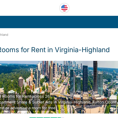
ghland
Rooms for Rent in Virginia-Highland
8 Rooms for Rent across 26
partment Share & Sublet Ads in Virginia-Highland, Fulton County
nd or advertise a room for free