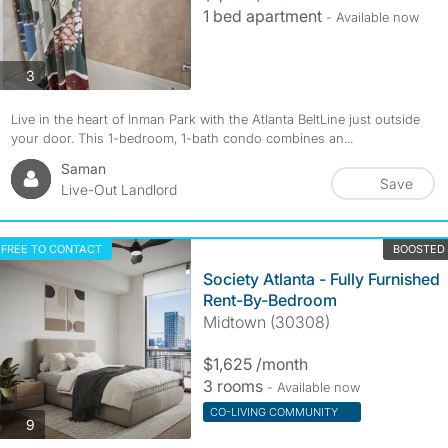
1 bed apartment
- Available now
photos
3
Live in the heart of Inman Park with the Atlanta BeltLine just outside
your door. This 1-bedroom, 1-bath condo combines an...
Saman
Save
Live-Out Landlord
FREE TO CONTACT
BOOSTED
Society Atlanta - Fully Furnished
Rent-By-Bedroom
Midtown (30308)
$1,625 /month
3 rooms
- Available now
CO-LIVING COMMUNITY
photos
9