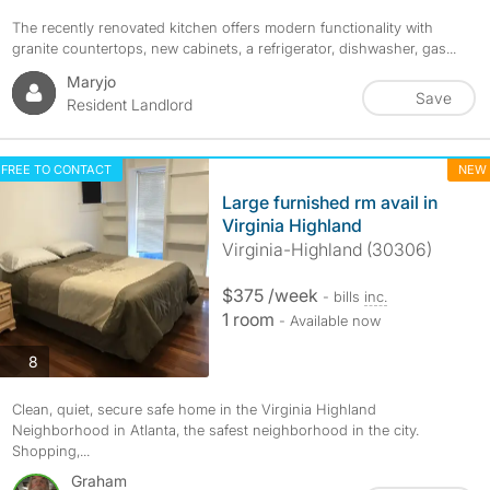
The recently renovated kitchen offers modern functionality with
granite countertops, new cabinets, a refrigerator, dishwasher, gas...
Maryjo
Save
Resident Landlord
FREE TO CONTACT
NEW
Large furnished rm avail in
Virginia Highland
Virginia-Highland (30306)
$375 /week
- bills
inc.
1 room
- Available now
photos
8
Clean, quiet, secure safe home in the Virginia Highland
Neighborhood in Atlanta, the safest neighborhood in the city.
Shopping,...
Graham