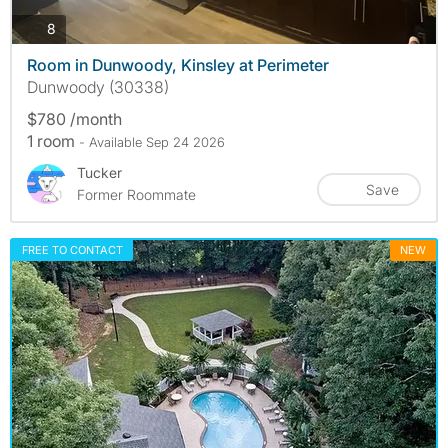
photos
8
Room in Dunwoody, Kinsley at Perimeter
Dunwoody (30338)
$780 /month
1 room
- Available Sep 24 2026
Tucker
Save
Former Roommate
FREE TO CONTACT
NEW