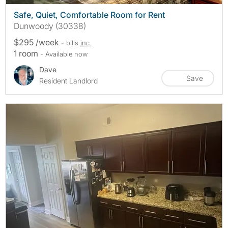
Safe, Quiet, Comfortable Room for Rent
Dunwoody (30338)
$295 /week
- bills
inc.
1 room
- Available now
Dave
Save
Resident Landlord