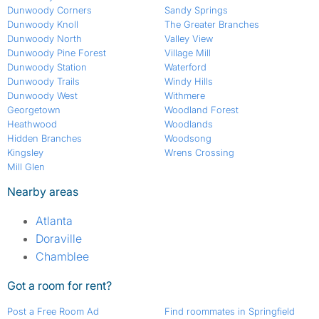
Dunwoody Corners
Sandy Springs
Dunwoody Knoll
The Greater Branches
Dunwoody North
Valley View
Dunwoody Pine Forest
Village Mill
Dunwoody Station
Waterford
Dunwoody Trails
Windy Hills
Dunwoody West
Withmere
Georgetown
Woodland Forest
Heathwood
Woodlands
Hidden Branches
Woodsong
Kingsley
Wrens Crossing
Mill Glen
Nearby areas
Atlanta
Doraville
Chamblee
Got a room for rent?
Post a Free Room Ad
Find roommates in Springfield