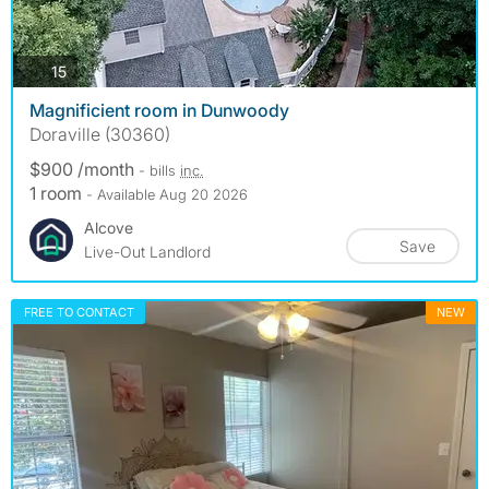
photos
15
Magnificient room in Dunwoody
Doraville (30360)
$900 /month
- bills
inc.
1 room
- Available Aug 20 2026
Alcove
Save
Live-Out Landlord
FREE TO CONTACT
NEW