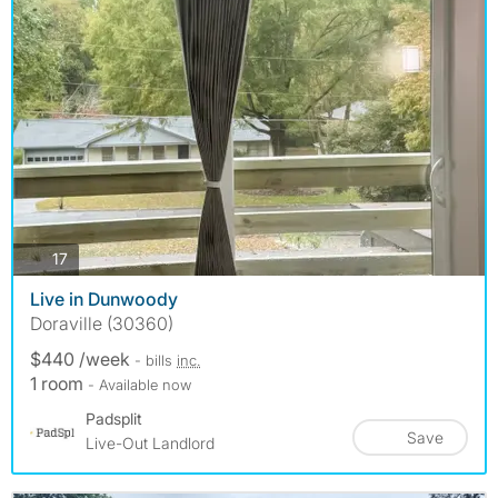
photos
17
Live in Dunwoody
Doraville (30360)
$440 /week
- bills
inc.
1 room
- Available now
Padsplit
Save
Live-Out Landlord