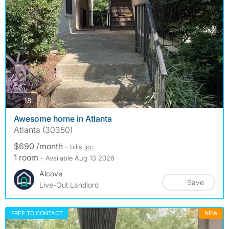
photos
18
Awesome home in Atlanta
Atlanta (30350)
$690 /month
- bills
inc.
1 room
- Available Aug 13 2026
Alcove
Save
Live-Out Landlord
FREE TO CONTACT
NEW