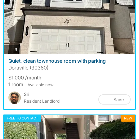
photos
9
Quiet, clean townhouse room with parking
Doraville (30360)
$1,000 /month
1 room
- Available now
Sri
Save
Resident Landlord
FREE TO CONTACT
NEW