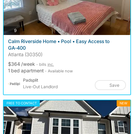
photos
9
Calm Riverside Home • Pool • Easy Access to
GA‑400
Atlanta (30350)
$364 /week
- bills
inc.
1 bed apartment
- Available now
Padsplit
Save
Live-Out Landlord
FREE TO CONTACT
NEW