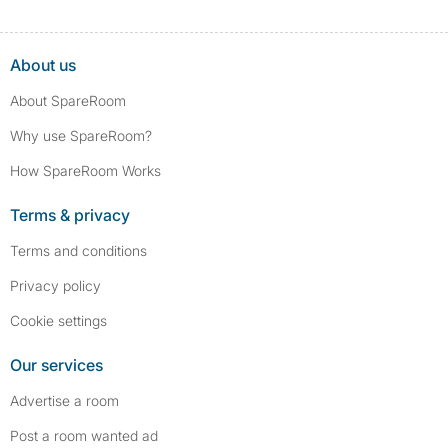
About us
About SpareRoom
Why use SpareRoom?
How SpareRoom Works
Terms & privacy
Terms and conditions
Privacy policy
Cookie settings
Our services
Advertise a room
Post a room wanted ad