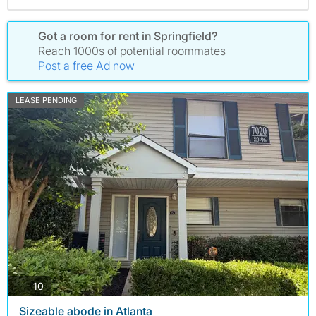
Got a room for rent in Springfield?
Reach 1000s of potential roommates
Post a free Ad now
LEASE PENDING
photos
10
Sizeable abode in Atlanta