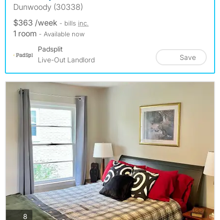
Dunwoody (30338)
$363 /week
- bills
inc.
1 room
- Available now
Padsplit
Save
Live-Out Landlord
photos
8