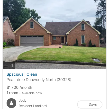
photos
1
Spacious | Clean
Peachtree Dunwoody North (30328)
$1,700 /month
1 room
- Available now
Jody
Save
Resident Landlord