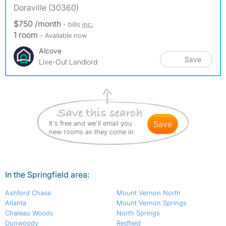
Doraville (30360)
$750 /month
- bills
inc.
1 room
- Available now
Alcove
Save
Live-Out Landlord
It's free and we'll email you
save
new rooms as they come in
In the Springfield area:
Ashford Chase
Mount Vernon North
Atlanta
Mount Vernon Springs
Chateau Woods
North Springs
Dunwoody
Redfield