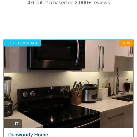
4.6
out of 5 based on
2,000+
reviews
FREE TO CONTACT
NEW
photos
17
Dunwoody Home