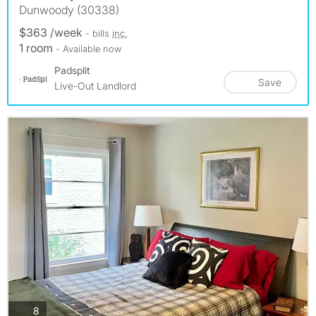
Dunwoody (30338)
$363 /week
- bills
inc.
1 room
- Available now
Padsplit
Save
Live-Out Landlord
photos
8