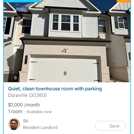
photos
9
Quiet, clean townhouse room with parking
Doraville (30360)
$1,000 /month
1 room
- Available now
Sri
Save
Resident Landlord