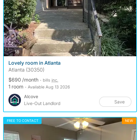
photos
18
Lovely room in Atlanta
Atlanta (30350)
$690 /month
- bills
inc.
1 room
- Available Aug 13 2026
Alcove
Save
Live-Out Landlord
FREE TO CONTACT
NEW