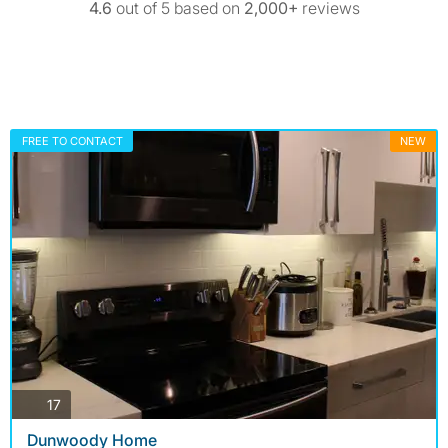
4.6
out of 5 based on
2,000+
reviews
FREE TO CONTACT
NEW
photos
17
Dunwoody Home