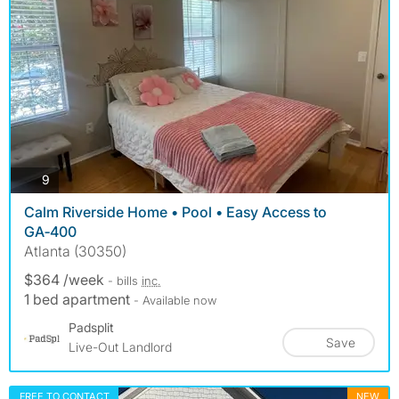
photos
9
Calm Riverside Home • Pool • Easy Access to
GA‑400
Atlanta (30350)
$364 /week
- bills
inc.
1 bed apartment
- Available now
Padsplit
Save
Live-Out Landlord
FREE TO CONTACT
NEW