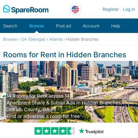
Skip
Register
Log in
to
content
Search
Browse
Post ad
Account
Help
Browse
›
GA (Georgia)
›
Atlanta
›
Hidden Branches
Rooms for Rent in Hidden Branches
14 Rooms for Rent across 14
Apartment Share & Sublet Ads in Hidden Branches,
DeKalb County, GA.
Find or advertise a room for free
Trustpilot revi