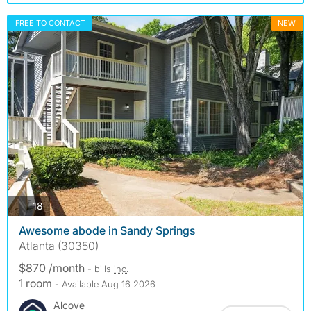
FREE TO CONTACT
NEW
photos
18
Awesome abode in Sandy Springs
Atlanta (30350)
$870 /month
- bills
inc.
1 room
- Available Aug 16 2026
Alcove