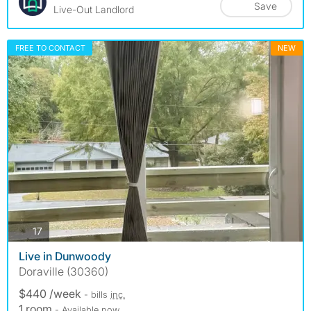
Save
Live-Out Landlord
FREE TO CONTACT
NEW
photos
17
Live in Dunwoody
Doraville (30360)
$440 /week
- bills
inc.
1 room
- Available now