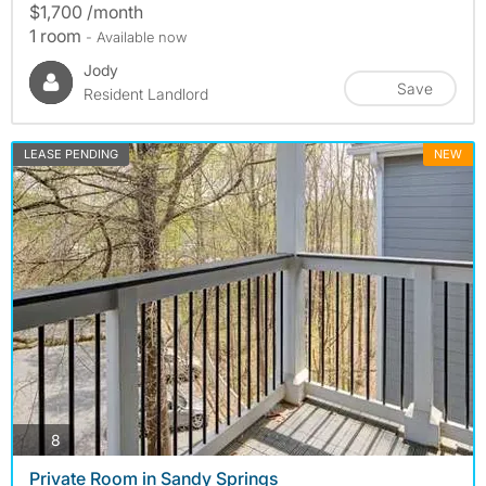
$1,700 /month
1 room
- Available now
Jody
Save
Resident Landlord
LEASE PENDING
NEW
photos
8
Private Room in Sandy Springs