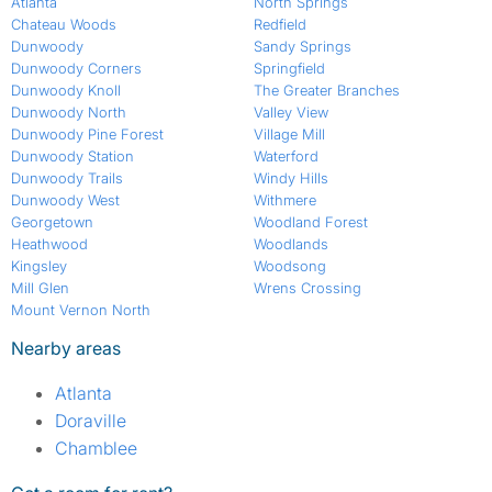
Atlanta
North Springs
Chateau Woods
Redfield
Dunwoody
Sandy Springs
Dunwoody Corners
Springfield
Dunwoody Knoll
The Greater Branches
Dunwoody North
Valley View
Dunwoody Pine Forest
Village Mill
Dunwoody Station
Waterford
Dunwoody Trails
Windy Hills
Dunwoody West
Withmere
Georgetown
Woodland Forest
Heathwood
Woodlands
Kingsley
Woodsong
Mill Glen
Wrens Crossing
Mount Vernon North
Nearby areas
Atlanta
Doraville
Chamblee