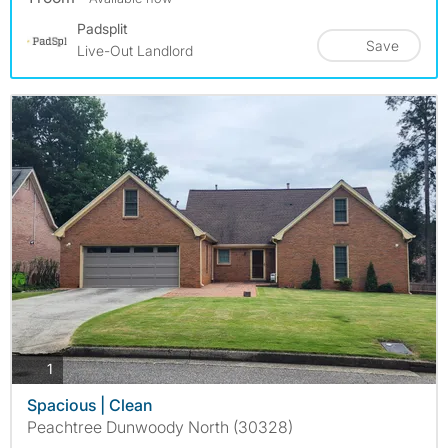
Padsplit
Save
Live-Out Landlord
photos
1
Spacious | Clean
Peachtree Dunwoody North (30328)