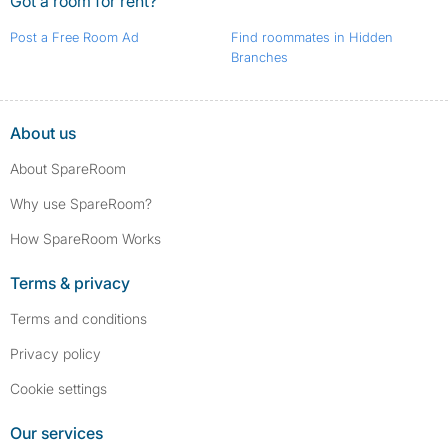
Got a room for rent?
Post a Free Room Ad
Find roommates in Hidden
Branches
About us
About SpareRoom
Why use SpareRoom?
How SpareRoom Works
Terms & privacy
Terms and conditions
Privacy policy
Cookie settings
Our services