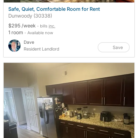
Safe, Quiet, Comfortable Room for Rent
Dunwoody (30338)
$295 /week
- bills
inc.
1 room
- Available now
Dave
Save
Resident Landlord