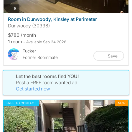
photos
8
Room in Dunwoody, Kinsley at Perimeter
Dunwoody (30338)
$780 /month
1 room
- Available Sep 24 2026
Tucker
Save
Former Roommate
Let the best rooms find YOU!
Post a FREE room wanted ad
Get started now
FREE TO CONTACT
NEW