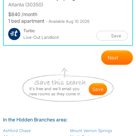
Atlanta (30350)
$840 /month
1 bed apartment
- Available Aug 10 2026
Turbo
Save
Live-Out Landlord
Next
It's free and we'll email you
save
new rooms as they come in
In the Hidden Branches area:
Ashford Chase
Mount Vernon Springs