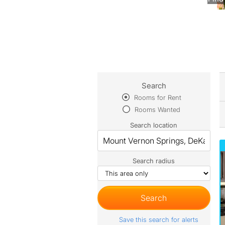
Search
Rooms for Rent
Rooms Wanted
Search location
Search radius
Save this search for alerts