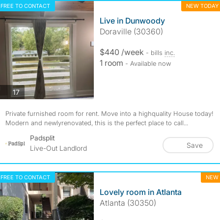
FREE TO CONTACT
NEW TODAY
Live in Dunwoody
Doraville (30360)
$440 /week
- bills
inc.
1 room
- Available now
photos
17
Private furnished room for rent. Move into a highquality House today!
Modern and newlyrenovated, this is the perfect place to call...
Padsplit
Save
Live-Out Landlord
FREE TO CONTACT
NEW
Lovely room in Atlanta
Atlanta (30350)