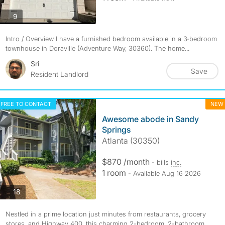
photos
9
Intro / Overview I have a furnished bedroom available in a 3‑bedroom
townhouse in Doraville (Adventure Way, 30360). The home...
Sri
Save
Resident Landlord
FREE TO CONTACT
NEW
Awesome abode in Sandy
Springs
Atlanta (30350)
$870 /month
- bills
inc.
1 room
- Available Aug 16 2026
photos
18
Nestled in a prime location just minutes from restaurants, grocery
stores, and Highway 400, this charming 2-bedroom, 2-bathroom...