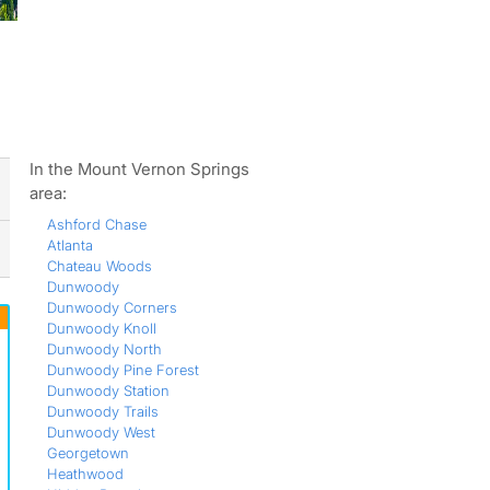
ws
In the Mount Vernon Springs
area:
Ashford Chase
Atlanta
Chateau Woods
Dunwoody
Dunwoody Corners
Dunwoody Knoll
Dunwoody North
Dunwoody Pine Forest
Dunwoody Station
Dunwoody Trails
Dunwoody West
Georgetown
Heathwood