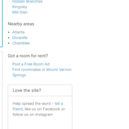
Hidden Branches
Kingsley
Mill Glen
Mount Vernon North
North Springs
Nearby areas
Redfield
Atlanta
Sandy Springs
Doraville
Springfield
Chamblee
The Greater Branches
Valley View
Got a room for rent?
Village Mill
Waterford
Post a Free Room Ad
Windy Hills
Find roommates in Mount Vernon
Withmere
Springs
Woodland Forest
Woodlands
Woodsong
Love the site?
Wrens Crossing
Help spread the word -
tell a
friend
, like us on Facebook or
follow us on Instagram