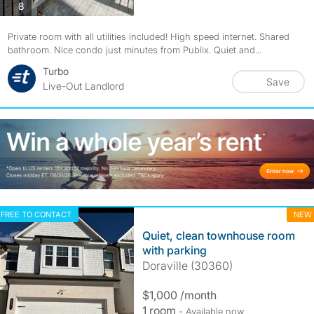
photos
8
Private room with all utilities included! High speed internet. Shared
bathroom. Nice condo just minutes from Publix. Quiet and...
Turbo
Save
Live-Out Landlord
FREE TO CONTACT
NEW
Quiet, clean townhouse room
with parking
Doraville (30360)
$1,000 /month
1 room
- Available now