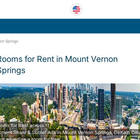
on Springs
Rooms for Rent in Mount Vernon
Springs
ooms for Rent across 11
tment Share & Sublet Ads in Mount Vernon Springs, DeKalb Cou
or advertise a room for free