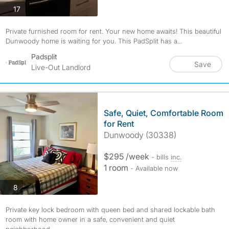
photos
17
Private furnished room for rent. Your new home awaits! This beautiful
Dunwoody home is waiting for you. This PadSplit has a...
Padsplit
Save
Live-Out Landlord
Safe, Quiet, Comfortable Room
for Rent
Dunwoody (30338)
$295 /week
- bills
inc.
1 room
- Available now
photos
8
Private key lock bedroom with queen bed and shared lockable bath
room with home owner in a safe, convenient and quiet