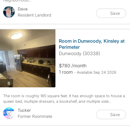
neighborhood...
Dave
Save
Resident Landlord
Room in Dunwoody, Kinsley at
Perimeter
Dunwoody (30338)
$780 /month
1 room
- Available Sep 24 2026
photos
8
The room is roughly 165 square feet. It has enough space to house a
queen bed, multiple dressers, a bookshelf, and multiple side...
Tucker
Save
Former Roommate