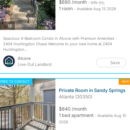
$690 /month
- bills
inc.
1 room
- Available Aug 13 2026
photos
18
Spacious 4-Bedroom Condo in Alcove with Premium Amenities -
2404 Huntingdon Chase Welcome to your new home at 2404
Huntingdon...
Alcove
Save
Live-Out Landlord
FREE TO CONTACT
NEW
Private Room in Sandy Springs
Atlanta (30350)
$840 /month
1 bed apartment
- Available Aug 10
2026