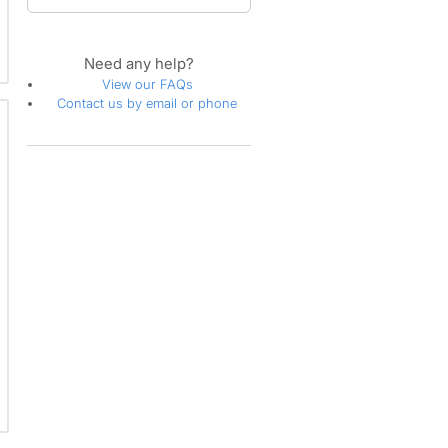
Need any help?
View our FAQs
Contact us by email or phone