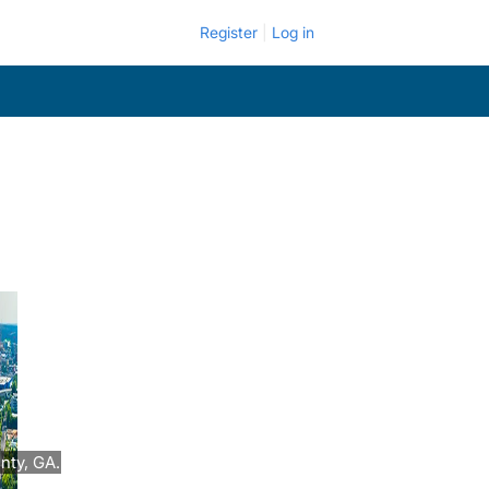
Register
Log in
nty, GA.