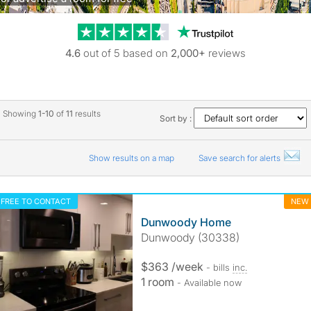
Trustpilot revie
4.6
out of 5 based on
2,000+
reviews
Showing
1-10
of
11
results
Sort by :
Show results on a map
Save search for alerts
FREE TO CONTACT
NEW
Dunwoody Home
Dunwoody (30338)
$363 /week
- bills
inc.
1 room
- Available now