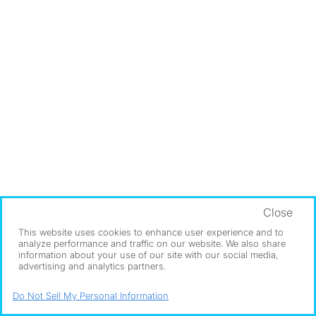
Close
This website uses cookies to enhance user experience and to
analyze performance and traffic on our website. We also share
information about your use of our site with our social media,
advertising and analytics partners.
Do Not Sell My Personal Information