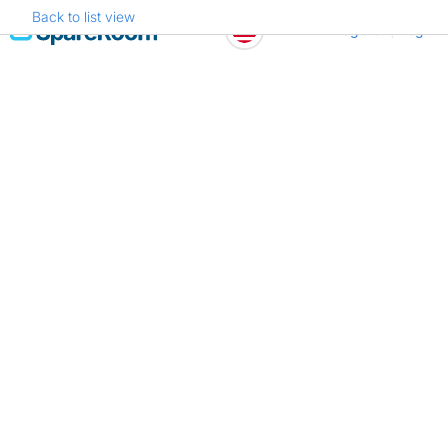
Back to list view
Skip
Register
Log in
to
content