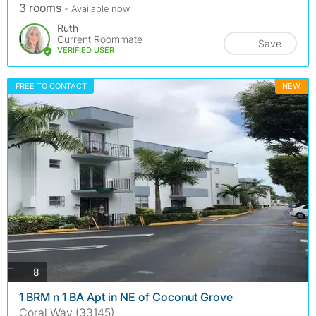
3 rooms
- Available now
Ruth
Current Roommate
Save
VERIFIED USER
FREE TO CONTACT
NEW
photos
8
1 BRM n 1 BA Apt in NE of Coconut Grove
Coral Way (33145)