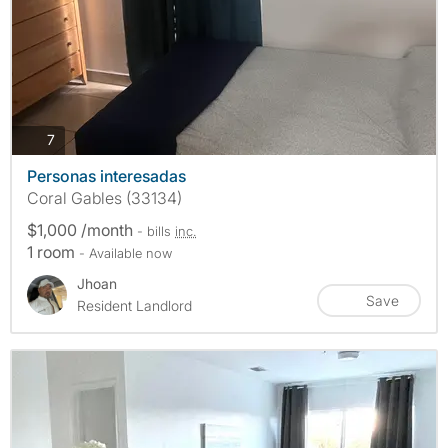
photos
7
Personas interesadas
Coral Gables (33134)
$1,000 /month
- bills
inc.
1 room
- Available now
Jhoan
Save
Resident Landlord