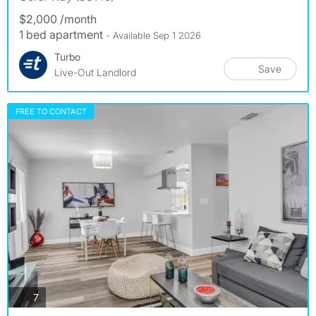
$2,000 /month
1 bed apartment
- Available Sep 1 2026
Turbo
Save
Live-Out Landlord
FREE TO CONTACT
photos
7