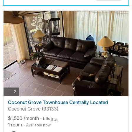
photos
2
Coconut Grove Townhouse Centrally Located
Coconut Grove (33133)
$1,500 /month
- bills
inc.
1 room
- Available now