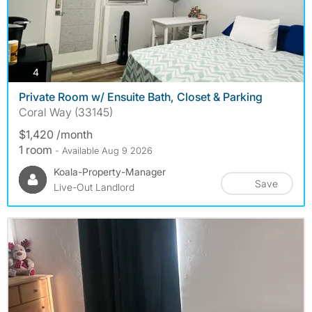
photos
4
Private Room w/ Ensuite Bath, Closet & Parking
Coral Way (33145)
$1,420 /month
1 room
- Available Aug 9 2026
Koala-Property-Manager
Save
Live-Out Landlord