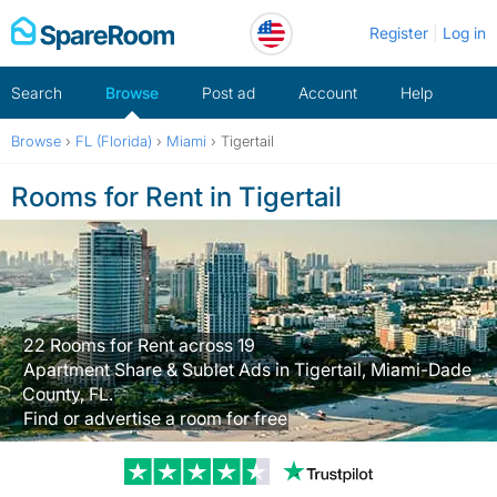
Skip
Register
Log in
to
content
Search
Browse
Post ad
Account
Help
Browse
›
FL (Florida)
›
Miami
›
Tigertail
Rooms for Rent in Tigertail
22 Rooms for Rent across 19
Apartment Share & Sublet Ads in Tigertail, Miami-Dade
County, FL.
Find or advertise a room for free
Trustpilot revi