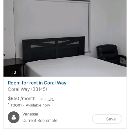
photos
3
Room for rent in Coral Way
Coral Way (33145)
$950 /month
- bills
inc.
1 room
- Available now
Vanessa
Save
Current Roommate