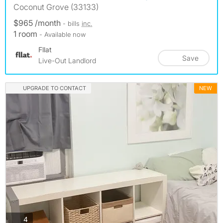
Coconut Grove (33133)
$965 /month
- bills
inc.
1 room
- Available now
Fllat
Save
Live-Out Landlord
UPGRADE TO CONTACT
NEW
photos
4