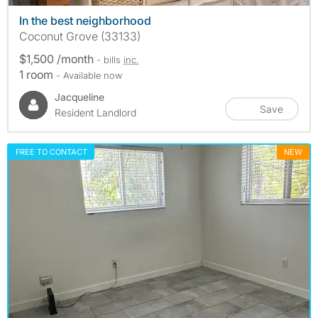
In the best neighborhood
Coconut Grove (33133)
$1,500 /month
- bills
inc.
1 room
- Available now
Jacqueline
Save
Resident Landlord
FREE TO CONTACT
NEW