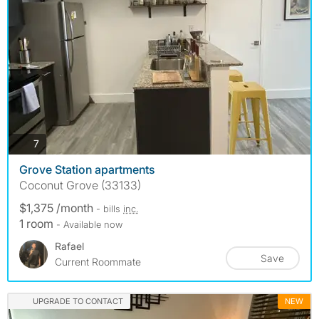
photos
7
Grove Station apartments
Coconut Grove (33133)
$1,375 /month
- bills
inc.
1 room
- Available now
Rafael
Save
Current Roommate
UPGRADE TO CONTACT
NEW