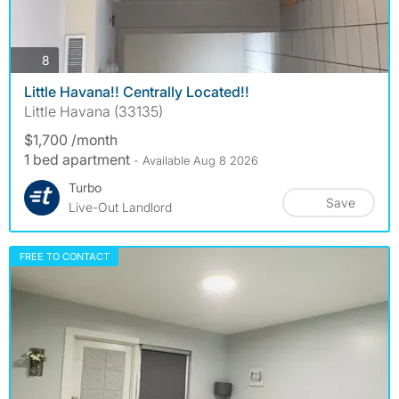
photos
8
Little Havana!! Centrally Located!!
Little Havana (33135)
$1,700 /month
1 bed apartment
- Available Aug 8 2026
Turbo
Save
Live-Out Landlord
FREE TO CONTACT