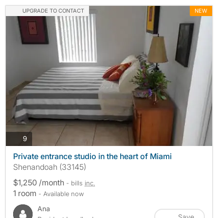
UPGRADE TO CONTACT
NEW
photos
9
Private entrance studio in the heart of Miami
Shenandoah (33145)
$1,250 /month
- bills
inc.
1 room
- Available now
Ana
Save