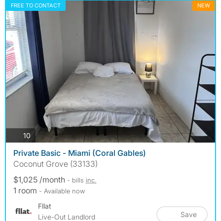
FREE TO CONTACT
NEW
photos
10
Private Basic - Miami (Coral Gables)
Coconut Grove (33133)
$1,025 /month
- bills
inc.
1 room
- Available now
Fllat
Save
Live-Out Landlord