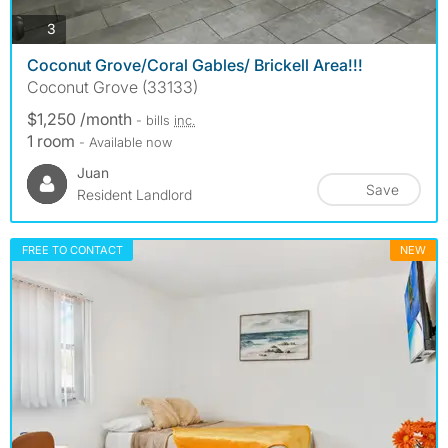
photos
3
Coconut Grove/Coral Gables/ Brickell Area!!!
Coconut Grove (33133)
$1,250 /month
- bills
inc.
1 room
- Available now
Juan
Save
Resident Landlord
FREE TO CONTACT
NEW