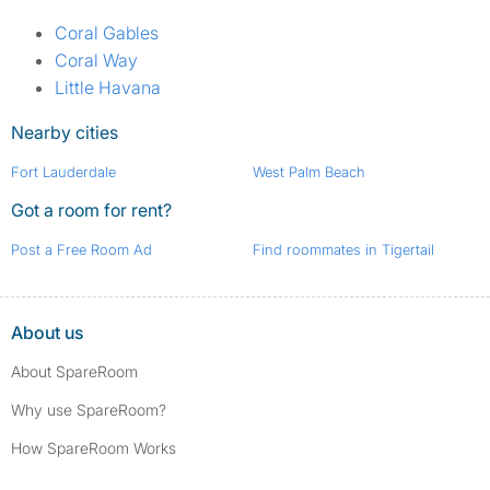
Coral Gables
Coral Way
Little Havana
Nearby cities
Fort Lauderdale
West Palm Beach
Got a room for rent?
Post a Free Room Ad
Find roommates in Tigertail
About us
About SpareRoom
Why use SpareRoom?
How SpareRoom Works