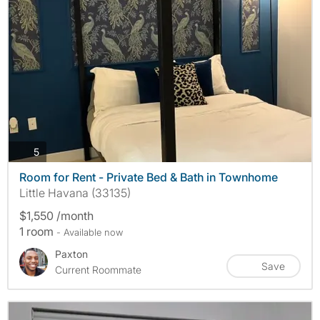
photos
5
Room for Rent - Private Bed & Bath in Townhome
Little Havana (33135)
$1,550 /month
1 room
- Available now
Paxton
Save
Current Roommate