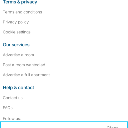
Terms & privacy
Terms and conditions
Privacy policy
Cookie settings
Our services
Advertise a room
Post a room wanted ad
Advertise a full apartment
Help & contact
Contact us
FAQs
Follow SpareRoom on Instagram
SpareRoom on Facebook
Follow us:
Close