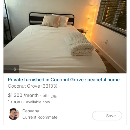
photos
6
Private furnished in Coconut Grove : peaceful home
Coconut Grove (33133)
$1,300 /month
- bills
inc.
1 room
- Available now
Geovany
Save
Current Roommate