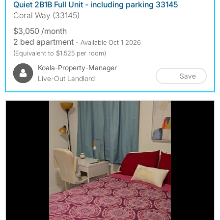
Quiet 2B1B Full Unit - including parking 33145
Coral Way (33145)
$3,050 /month
2 bed apartment
- Available Oct 1 2026
(Equivalent to $1,525 per room)
Koala-Property-Manager
Save
Live-Out Landlord