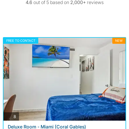
4.6
out of 5 based on
2,000+
reviews
FREE TO CONTACT
NEW
photos
8
Deluxe Room - Miami (Coral Gables)