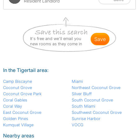
Resident Landlord
It's free and we'll email you
save
new rooms as they come in
In the Tigertail area:
Camp Biscayne
Miami
Coconut Grove
Northeast Coconut Grove
Coconut Grove Park
Silver Bluff
Coral Gables
South Coconut Grove
Coral Way
South Miami
East Coconut Grove
Southwest Coconut Grove
Golden Pines
Sunrise Harbor
Kumquat Village
VOCG
Nearby areas