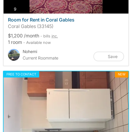
photos
9
Room for Rent in Coral Gables
Coral Gables (33145)
$1,200 /month
- bills
inc.
1 room
- Available now
Nohemi
Save
Current Roommate
FREE TO CONTACT
NEW