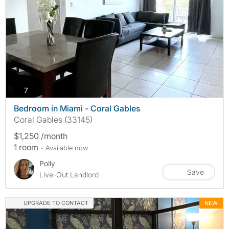
photos
7
Bedroom in Miami - Coral Gables
Coral Gables (33145)
$1,250 /month
1 room
- Available now
Polly
Save
Live-Out Landlord
UPGRADE TO CONTACT
NEW