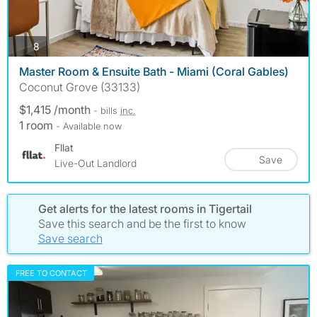
photos
8
Master Room & Ensuite Bath - Miami (Coral Gables)
Coconut Grove (33133)
$1,415 /month
- bills
inc.
1 room
- Available now
Fllat
Save
Live-Out Landlord
Get alerts for the latest rooms in Tigertail
Save this search and be the first to know
Save search
FREE TO CONTACT