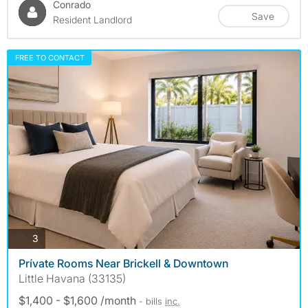
Conrado
Save
Resident Landlord
FREE TO CONTACT
photos
3
Prívate Rooms Near Brickell & Downtown
Little Havana (33135)
$1,400 - $1,600 /month
- bills
inc.