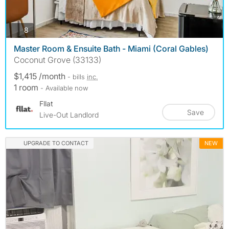
photos
8
Master Room & Ensuite Bath - Miami (Coral Gables)
Coconut Grove (33133)
$1,415 /month
- bills
inc.
1 room
- Available now
Fllat
Save
Live-Out Landlord
UPGRADE TO CONTACT
NEW