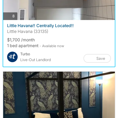
photos
8
Little Havana!! Centrally Located!!
Little Havana (33135)
$1,700 /month
1 bed apartment
- Available now
Turbo
Save
Live-Out Landlord