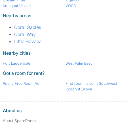
Golden Pines
Tigertail
Kumquat Village
VOCG
Nearby areas
Coral Gables
Coral Way
Little Havana
Nearby cities
Fort Lauderdale
West Palm Beach
Got a room for rent?
Post a Free Room Ad
Find roommates in Southwest
Coconut Grove
About us
About SpareRoom