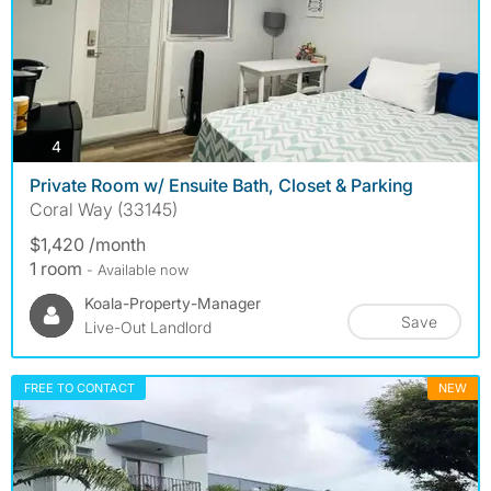
photos
4
Private Room w/ Ensuite Bath, Closet & Parking
Coral Way (33145)
$1,420 /month
1 room
- Available now
Koala-Property-Manager
Save
Live-Out Landlord
FREE TO CONTACT
NEW