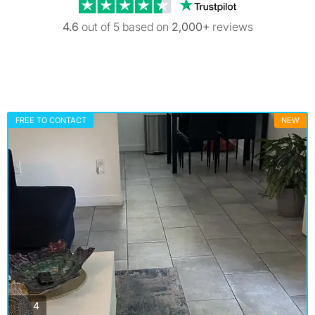
Trustpilot revi
4.6
out of 5 based on
2,000+
reviews
FREE TO CONTACT
NEW
photos
4