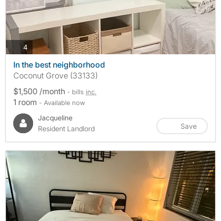
photos
4
In the best neighborhood
Coconut Grove (33133)
$1,500 /month
- bills
inc.
1 room
- Available now
Jacqueline
Save
Resident Landlord