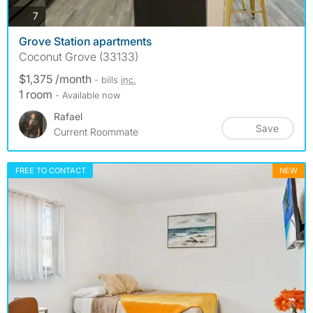
photos
7
Grove Station apartments
Coconut Grove (33133)
$1,375 /month
- bills
inc.
1 room
- Available now
Rafael
Save
Current Roommate
FREE TO CONTACT
NEW