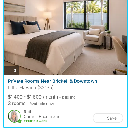
photos
3
Prívate Rooms Near Brickell & Downtown
Little Havana (33135)
$1,400 - $1,600 /month
- bills
inc.
3 rooms
- Available now
Ruth
Current Roommate
Save
VERIFIED USER