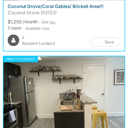
Coconut Grove/Coral Gables/ Brickell Area!!!
Coconut Grove (33133)
$1,250 /month
- bills
inc.
1 room
- Available now
J
Save
Resident Landlord
FREE TO CONTACT