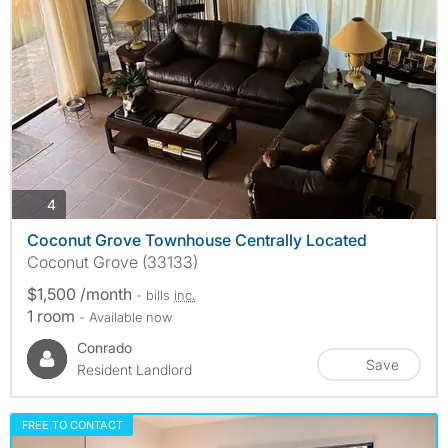
photos
4
Coconut Grove Townhouse Centrally Located
Coconut Grove (33133)
$1,500 /month
- bills
inc.
1 room
- Available now
Conrado
Save
Resident Landlord
FREE TO CONTACT