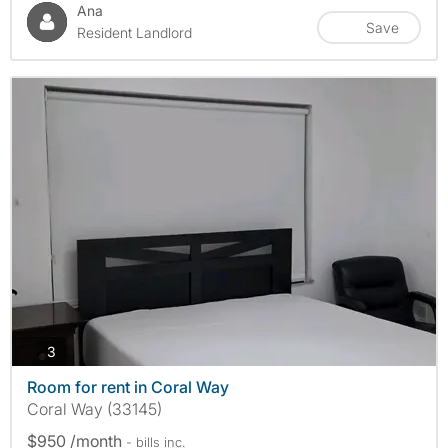
Ana
Save
Resident Landlord
photos
3
Room for rent in Coral Way
Coral Way (33145)
$950 /month
- bills
inc.