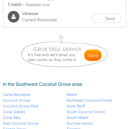
1 room
- Available now
Vanessa
Save
Current Roommate
It's free and we'll email you
save
new rooms as they come in
In the Southwest Coconut Grove area:
Camp Biscayne
Miami
Coconut Grove
Northeast Coconut Grove
Coconut Grove Park
Silver Bluff
Coral Gables
South Coconut Grove
Coral Way
South Miami
East Coconut Grove
Sunrise Harbor