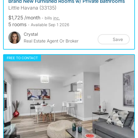
Brand New Furnished Rooms w/ Private Bathrooms
Little Havana (33135)
$1,725 /month
- bills
inc.
5 rooms
- Available Sep 1 2026
Crystal
Save
Real Estate Agent Or Broker
FREE TO CONTACT