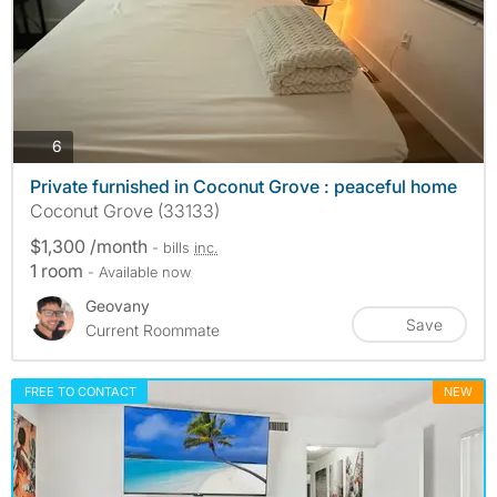
photos
6
Private furnished in Coconut Grove : peaceful home
Coconut Grove (33133)
$1,300 /month
- bills
inc.
1 room
- Available now
Geovany
Save
Current Roommate
FREE TO CONTACT
NEW