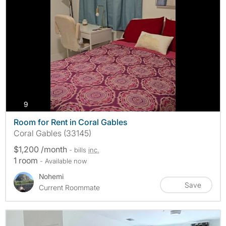
photos
9
Room for Rent in Coral Gables
Coral Gables (33145)
$1,200 /month
- bills
inc.
1 room
- Available now
Nohemi
Save
Current Roommate