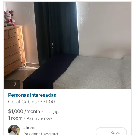
photos
7
Personas interesadas
Coral Gables (33134)
$1,000 /month
- bills
inc.
1 room
- Available now
Jhoan
Save
Resident Landlord