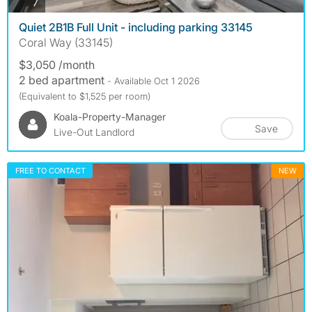
photos
7
Quiet 2B1B Full Unit - including parking 33145
Coral Way (33145)
$3,050 /month
2 bed apartment
- Available Oct 1 2026
(Equivalent to $1,525 per room)
Koala-Property-Manager
Save
Live-Out Landlord
FREE TO CONTACT
NEW