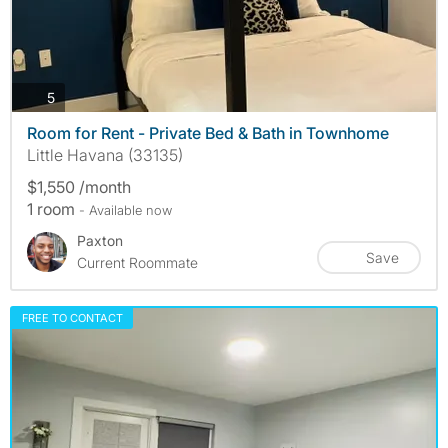
photos
5
Room for Rent - Private Bed & Bath in Townhome
Little Havana (33135)
$1,550 /month
1 room
- Available now
Paxton
Save
Current Roommate
FREE TO CONTACT