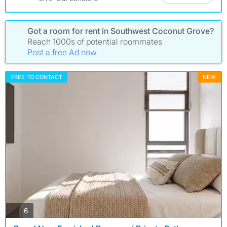
Got a room for rent in Southwest Coconut Grove?
Reach 1000s of potential roommates
Post a free Ad now
FREE TO CONTACT
NEW
photos
6