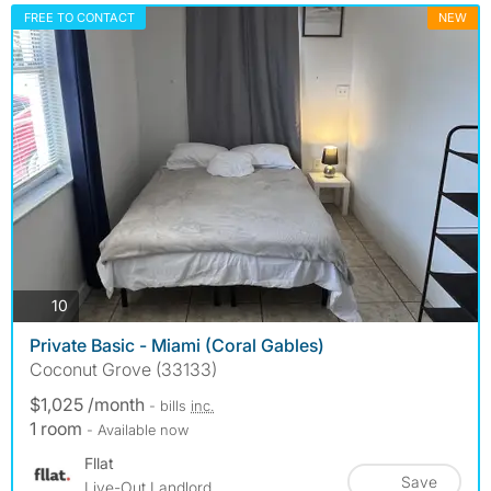
FREE TO CONTACT
NEW
photos
10
Private Basic - Miami (Coral Gables)
Coconut Grove (33133)
$1,025 /month
- bills
inc.
1 room
- Available now
Fllat
Save
Live-Out Landlord