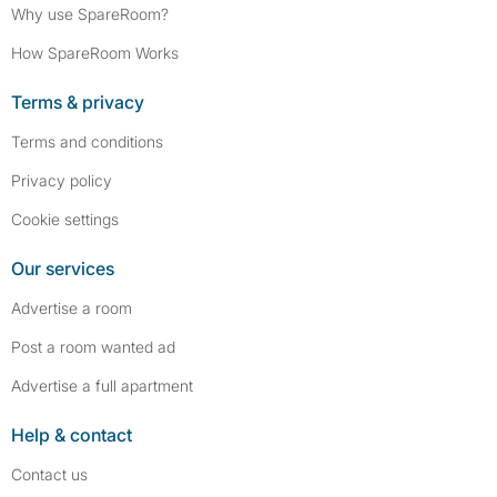
Why use SpareRoom?
How SpareRoom Works
Terms & privacy
Terms and conditions
Privacy policy
Cookie settings
Our services
Advertise a room
Post a room wanted ad
Advertise a full apartment
Help & contact
Contact us