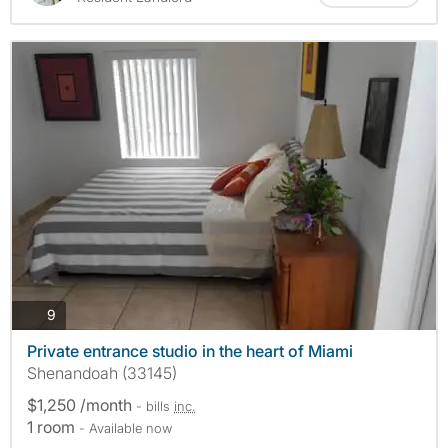
photos
9
Private entrance studio in the heart of Miami
Shenandoah (33145)
$1,250 /month
- bills
inc.
1 room
- Available now