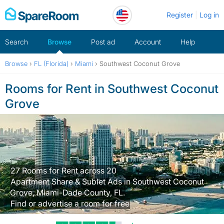
Skip
Register
Log in
to
content
Search
Browse
Post ad
Account
Help
Browse
›
FL (Florida)
›
Miami
›
Southwest Coconut Grove
Rooms for Rent in Southwest Coconut
Grove
27 Rooms for Rent across 20
Apartment Share & Sublet Ads in Southwest Coconut
Grove, Miami-Dade County, FL.
Find or advertise a room for free