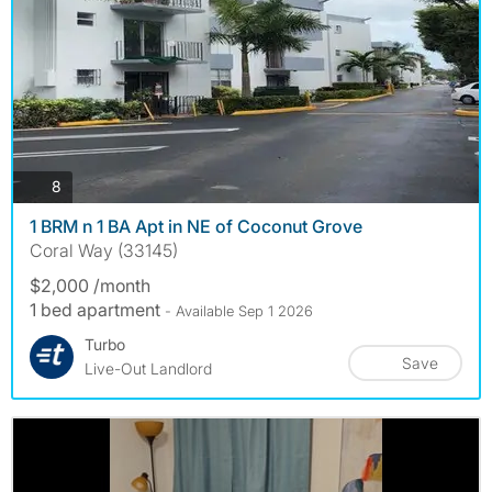
photos
8
1 BRM n 1 BA Apt in NE of Coconut Grove
Coral Way (33145)
$2,000 /month
1 bed apartment
- Available Sep 1 2026
Turbo
Save
Live-Out Landlord