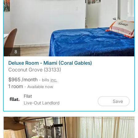
photos
8
Deluxe Room - Miami (Coral Gables)
Coconut Grove (33133)
$965 /month
- bills
inc.
1 room
- Available now
Fllat
Save
Live-Out Landlord