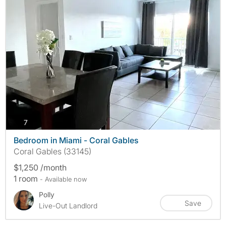
photos
7
Bedroom in Miami - Coral Gables
Coral Gables (33145)
$1,250 /month
1 room
- Available now
Polly
Save
Live-Out Landlord