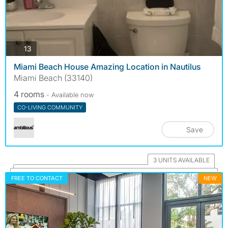
photos
13
Miami Beach House Amazing Location in Nautilus
Miami Beach (33140)
4 rooms
- Available now
CO-LIVING COMMUNITY
Save
3 UNITS AVAILABLE
FREE TO CONTACT
NEW