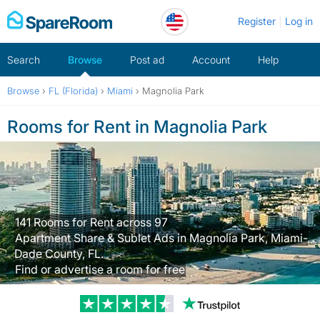
Skip
Register
Log in
to
content
Search
Browse
Post ad
Account
Help
Browse
›
FL (Florida)
›
Miami
›
Magnolia Park
Rooms for Rent in Magnolia Park
141 Rooms for Rent across 97
Apartment Share & Sublet Ads in Magnolia Park, Miami-
Dade County, FL.
Find or advertise a room for free
Trustpilot revi