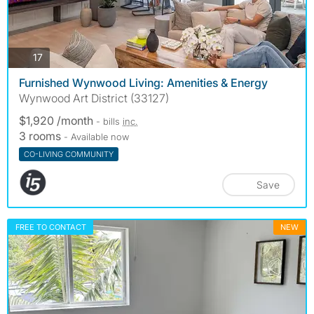
photos
17
Furnished Wynwood Living: Amenities & Energy
Wynwood Art District (33127)
$1,920 /month
- bills
inc.
3 rooms
- Available now
CO-LIVING COMMUNITY
Save
FREE TO CONTACT
NEW