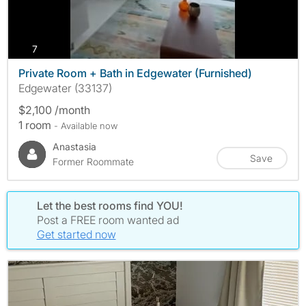
photos
7
Private Room + Bath in Edgewater (Furnished)
Edgewater (33137)
$2,100 /month
1 room
- Available now
Anastasia
Save
Former Roommate
Let the best rooms find YOU!
Post a FREE room wanted ad
Get started now