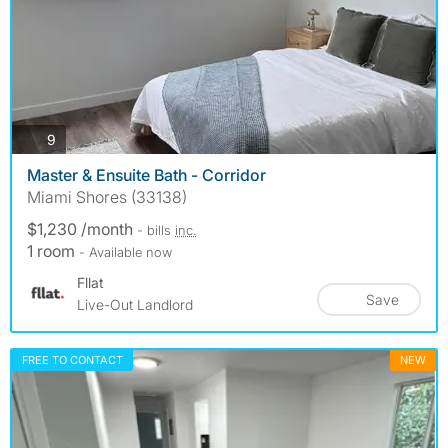
photos
9
Master & Ensuite Bath - Corridor
Miami Shores (33138)
$1,230 /month
- bills
inc.
1 room
- Available now
Fllat
Save
Live-Out Landlord
FREE TO CONTACT
NEW