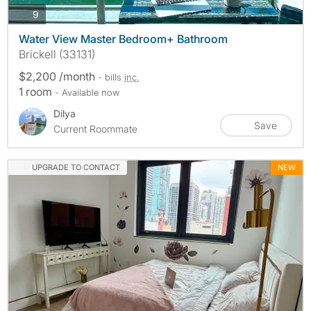
photos
9
Water View Master Bedroom+ Bathroom
Brickell (33131)
$2,200 /month
- bills
inc.
1 room
- Available now
Dilya
Save
Current Roommate
UPGRADE TO CONTACT
NEW