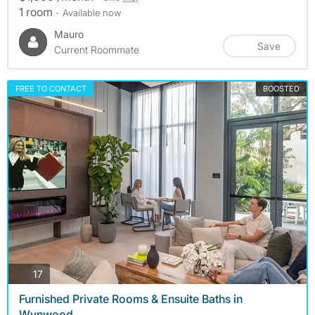
1 room
- Available now
Mauro
Save
Current Roommate
FREE TO CONTACT
BOOSTED
photos
17
Furnished Private Rooms & Ensuite Baths in
Wynwood