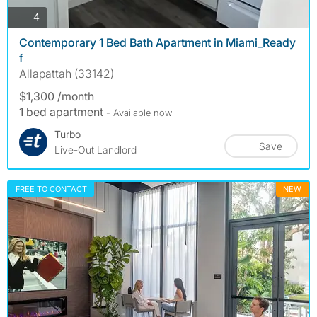
photos
4
Contemporary 1 Bed Bath Apartment in Miami_Ready
f
Allapattah (33142)
$1,300 /month
1 bed apartment
- Available now
Turbo
Save
Live-Out Landlord
FREE TO CONTACT
NEW