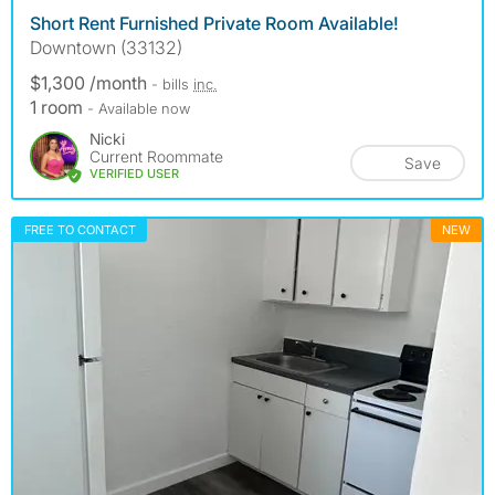
Short Rent Furnished Private Room Available!
Downtown (33132)
$1,300 /month
- bills
inc.
1 room
- Available now
Nicki
Current Roommate
Save
VERIFIED USER
FREE TO CONTACT
NEW