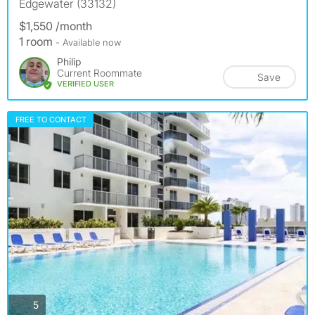
Edgewater (33132)
$1,550 /month
1 room
- Available now
Philip
Current Roommate
Save
VERIFIED USER
FREE TO CONTACT
photos
5