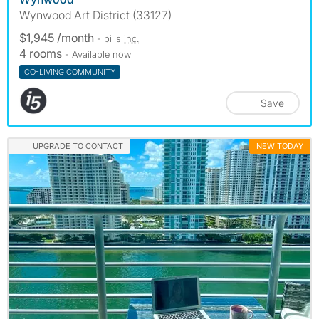
Wynwood Art District (33127)
$1,945 /month
- bills
inc.
4 rooms
- Available now
CO-LIVING COMMUNITY
Save
UPGRADE TO CONTACT
NEW TODAY