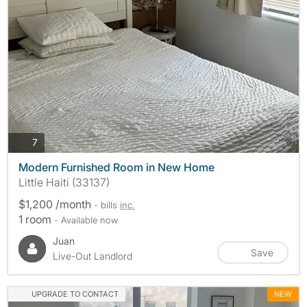
photos
7
Modern Furnished Room in New Home
Little Haiti (33137)
$1,200 /month
- bills
inc.
1 room
- Available now
Juan
Save
Live-Out Landlord
UPGRADE TO CONTACT
NEW