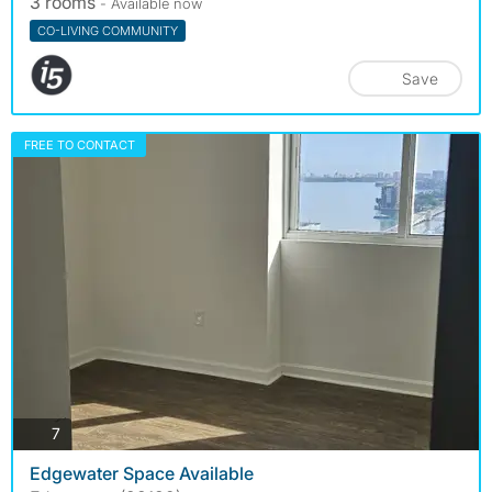
3 rooms
- Available now
CO-LIVING COMMUNITY
Save
FREE TO CONTACT
photos
7
Edgewater Space Available