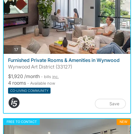
photos
17
Furnished Private Rooms & Amenities in Wynwood
Wynwood Art District (33127)
$1,920 /month
- bills
inc.
4 rooms
- Available now
CO-LIVING COMMUNITY
Save
FREE TO CONTACT
NEW