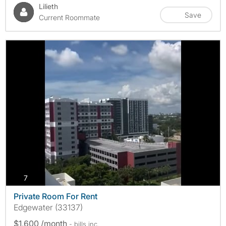
Lilieth
Save
Current Roommate
photos
7
Private Room For Rent
Edgewater (33137)
$1,600 /month
- bills
inc.