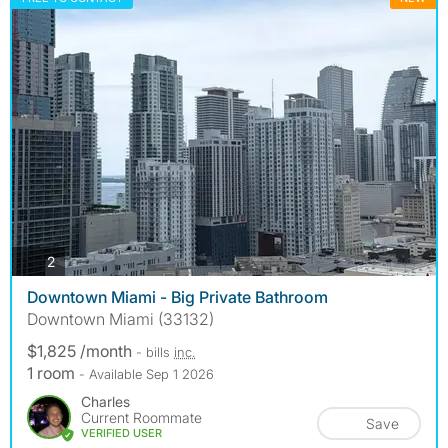
photos
2
Downtown Miami - Big Private Bathroom
Downtown Miami (33132)
$1,825 /month
- bills
inc.
1 room
- Available Sep 1 2026
Charles
Current Roommate
Save
VERIFIED USER