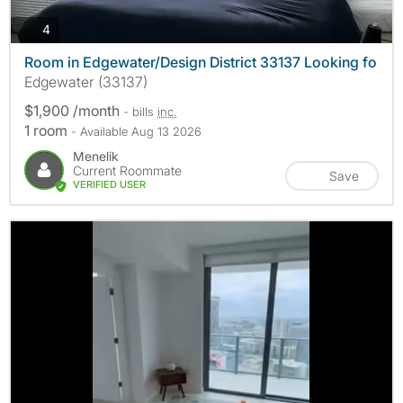
photos
4
Room in Edgewater/Design District 33137 Looking fo
Edgewater (33137)
$1,900 /month
- bills
inc.
1 room
- Available Aug 13 2026
Menelik
Current Roommate
Save
VERIFIED USER