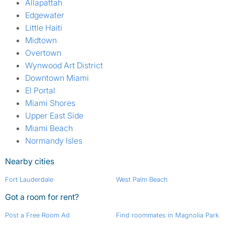
Allapattah
Edgewater
Little Haiti
Midtown
Overtown
Wynwood Art District
Downtown Miami
El Portal
Miami Shores
Upper East Side
Miami Beach
Normandy Isles
Nearby cities
Fort Lauderdale
West Palm Beach
Got a room for rent?
Post a Free Room Ad
Find roommates in Magnolia Park