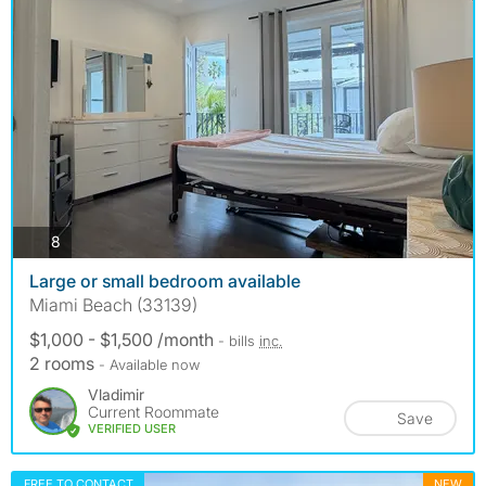
photos
8
Large or small bedroom available
Miami Beach (33139)
$1,000 - $1,500 /month
- bills
inc.
2 rooms
- Available now
Vladimir
Current Roommate
Save
VERIFIED USER
FREE TO CONTACT
NEW