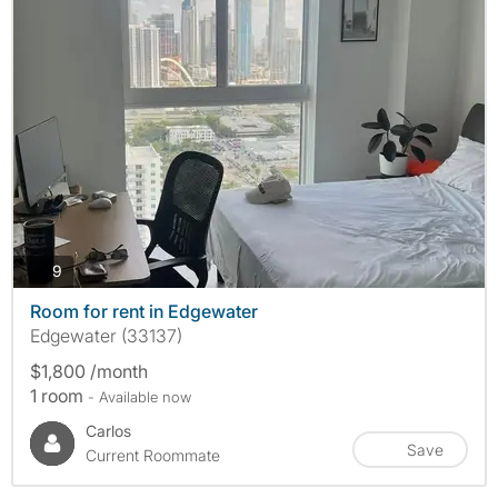
photos
9
Room for rent in Edgewater
Edgewater (33137)
$1,800 /month
1 room
- Available now
Carlos
Save
Current Roommate