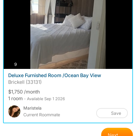
photos
9
Deluxe Furnished Room /Ocean Bay View
Brickell (33131)
$1,750 /month
1 room
- Available Sep 1 2026
Maristela
Save
Current Roommate
Next