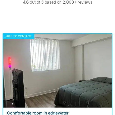
4.6
out of 5 based on
2,000+
reviews
FREE TO CONTACT
photos
9
Comfortable room in edgewater