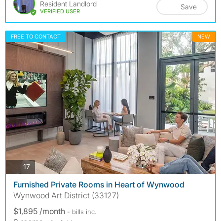
Resident Landlord
Save
VERIFIED USER
FREE TO CONTACT
NEW
photos
17
Furnished Private Rooms in Heart of Wynwood
Wynwood Art District (33127)
$1,895 /month
- bills
inc.