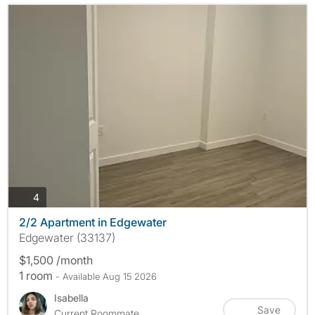
photos
4
2/2 Apartment in Edgewater
Edgewater (33137)
$1,500 /month
1 room
- Available Aug 15 2026
Isabella
Save
Current Roommate