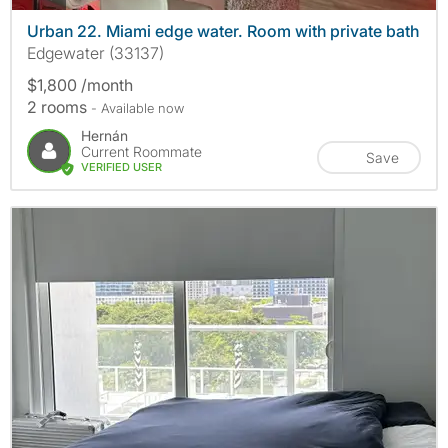
Urban 22. Miami edge water. Room with private bath
Edgewater (33137)
$1,800 /month
2 rooms
- Available now
Hernán
Current Roommate
Save
VERIFIED USER