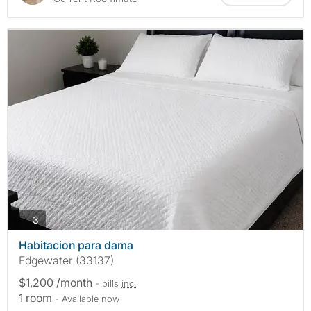
photos
3
Habitacion para dama
Edgewater (33137)
$1,200 /month
- bills
inc.
1 room
- Available now