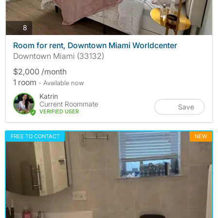
photos
8
Room for rent, Downtown Miami Worldcenter
Downtown Miami (33132)
$2,000 /month
1 room
- Available now
Katrin
Current Roommate
Save
VERIFIED USER
FREE TO CONTACT
NEW