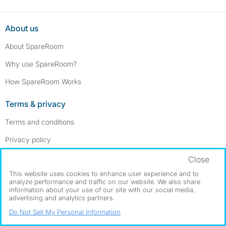
About us
About SpareRoom
Why use SpareRoom?
How SpareRoom Works
Terms & privacy
Terms and conditions
Privacy policy
Cookie settings
Close
This website uses cookies to enhance user experience and to
Our services
analyze performance and traffic on our website. We also share
information about your use of our site with our social media,
Advertise a room
advertising and analytics partners.
Do Not Sell My Personal Information
Post a room wanted ad