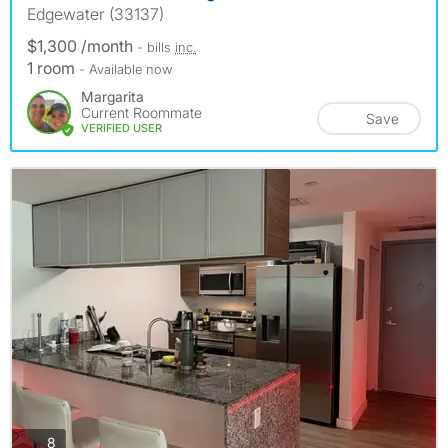
Edgewater (33137)
$1,300 /month
- bills
inc.
1 room
- Available now
Margarita
Current Roommate
Save
VERIFIED USER
photos
8