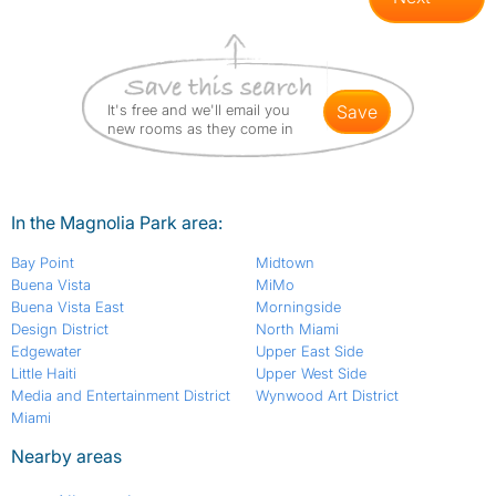
It's free and we'll email you
save
new rooms as they come in
In the Magnolia Park area:
Bay Point
Midtown
Buena Vista
MiMo
Buena Vista East
Morningside
Design District
North Miami
Edgewater
Upper East Side
Little Haiti
Upper West Side
Media and Entertainment District
Wynwood Art District
Miami
Nearby areas