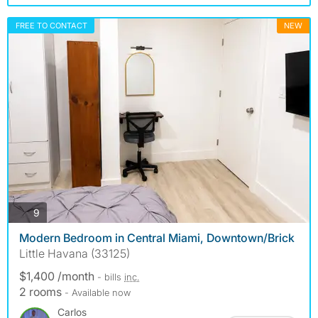
FREE TO CONTACT
NEW
photos
9
Modern Bedroom in Central Miami, Downtown/Brick
Little Havana (33125)
$1,400 /month
- bills
inc.
2 rooms
- Available now
Carlos