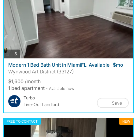
photos
5
Modern 1 Bed Bath Unit in MiamiFL_Available _$mo
Wynwood Art District (33127)
$1,600 /month
1 bed apartment
- Available now
Turbo
Save
Live-Out Landlord
FREE TO CONTACT
NEW