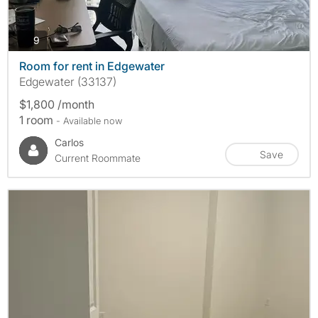
photos
9
Room for rent in Edgewater
Edgewater (33137)
$1,800 /month
1 room
- Available now
Carlos
Save
Current Roommate