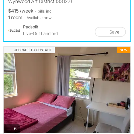
Wynwood Art District (33127)
$415 /week
- bills
inc.
1 room
- Available now
Padsplit
Save
Live-Out Landlord
UPGRADE TO CONTACT
NEW
photos
6