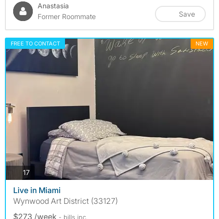
Anastasia
Save
Former Roommate
FREE TO CONTACT
NEW
photos
17
Live in Miami
Wynwood Art District (33127)
$273 /week
- bills
inc.