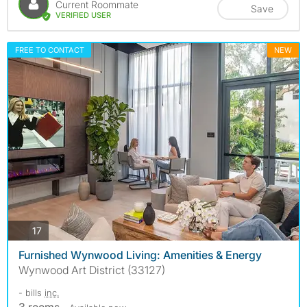
Current Roommate
Save
VERIFIED USER
FREE TO CONTACT
NEW
photos
17
Furnished Wynwood Living: Amenities & Energy
Wynwood Art District (33127)
- bills
inc.