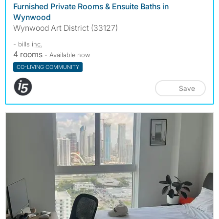
Furnished Private Rooms & Ensuite Baths in
Wynwood
Wynwood Art District (33127)
- bills
inc.
4 rooms
- Available now
CO-LIVING COMMUNITY
Save