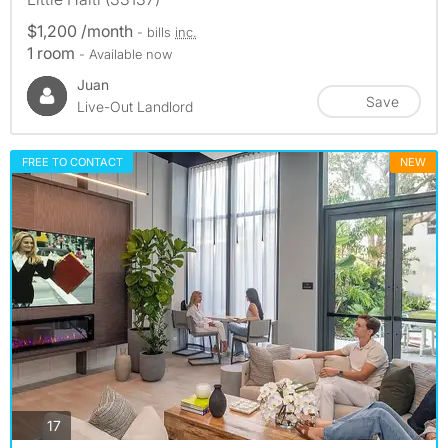
$1,200 /month
- bills
inc.
1 room
- Available now
Juan
Save
Live-Out Landlord
FREE TO CONTACT
NEW
photos
17