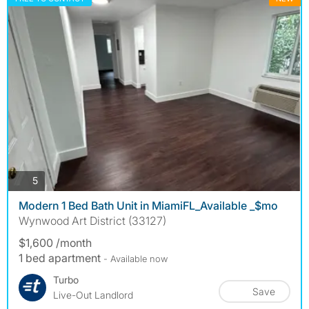
photos
5
Modern 1 Bed Bath Unit in MiamiFL_Available _$mo
Wynwood Art District (33127)
$1,600 /month
1 bed apartment
- Available now
Turbo
Save
Live-Out Landlord