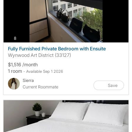
photos
8
Fully Furnished Private Bedroom with Ensuite
Wynwood Art District (33127)
$1,516 /month
1 room
- Available Sep 1 2026
Sierra
Save
Current Roommate