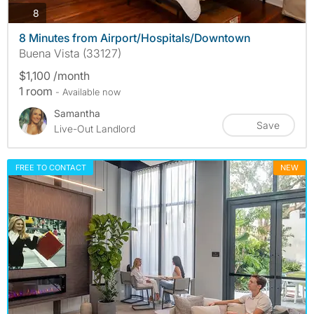
photos
8
8 Minutes from Airport/Hospitals/Downtown
Buena Vista (33127)
$1,100 /month
1 room
- Available now
Samantha
Save
Live-Out Landlord
FREE TO CONTACT
NEW