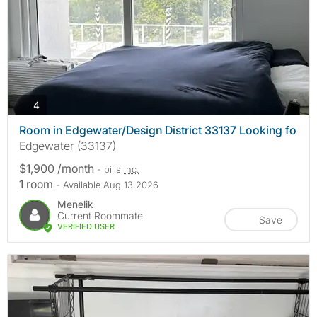
photos
4
Room in Edgewater/Design District 33137 Looking fo
Edgewater (33137)
$1,900 /month
- bills
inc.
1 room
- Available Aug 13 2026
Menelik
Current Roommate
Save
VERIFIED USER