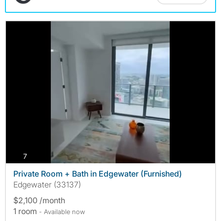
photos
7
Private Room + Bath in Edgewater (Furnished)
Edgewater (33137)
$2,100 /month
1 room
- Available now