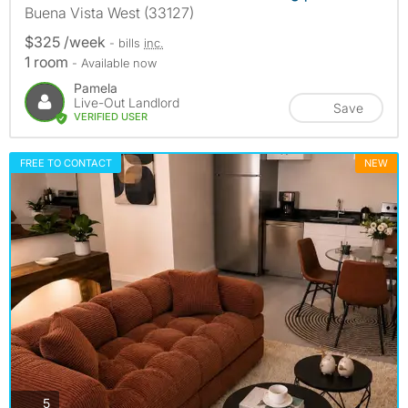
Buena Vista West (33127)
$325 /week
- bills
inc.
1 room
- Available now
Pamela
Live-Out Landlord
Save
VERIFIED USER
FREE TO CONTACT
NEW
photos
5