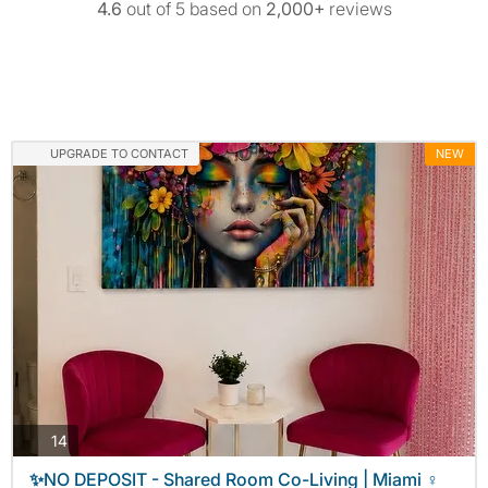
4.6
out of 5 based on
2,000+
reviews
UPGRADE TO CONTACT
NEW
photos
14
✨NO DEPOSIT - Shared Room Co-Living | Miami ♀