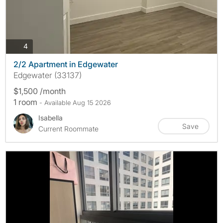
photos
4
2/2 Apartment in Edgewater
Edgewater (33137)
$1,500 /month
1 room
- Available Aug 15 2026
Isabella
Save
Current Roommate