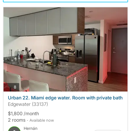
photos
8
Urban 22. Miami edge water. Room with private bath
Edgewater (33137)
$1,800 /month
2 rooms
- Available now
Hernán