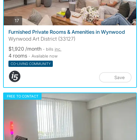
photos
17
Furnished Private Rooms & Amenities in Wynwood
Wynwood Art District (33127)
$1,920 /month
- bills
inc.
4 rooms
- Available now
CO-LIVING COMMUNITY
Save
FREE TO CONTACT