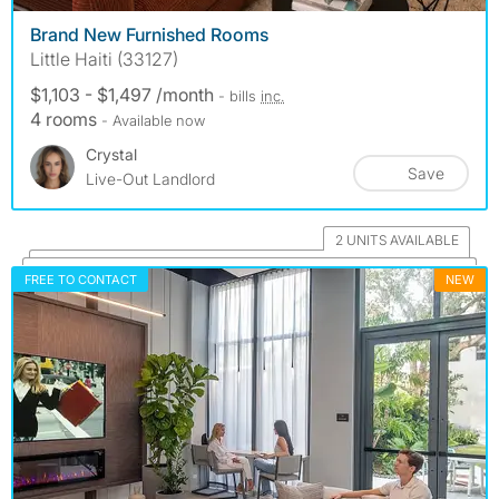
Brand New Furnished Rooms
Little Haiti (33127)
$1,103 - $1,497 /month
- bills
inc.
4 rooms
- Available now
Crystal
Save
Live-Out Landlord
2 UNITS AVAILABLE
FREE TO CONTACT
NEW