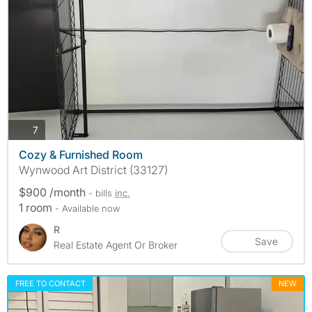
photos
7
Cozy & Furnished Room
Wynwood Art District (33127)
$900 /month
- bills
inc.
1 room
- Available now
R
Save
Real Estate Agent Or Broker
FREE TO CONTACT
NEW