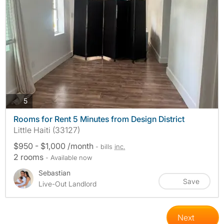
photos
5
Rooms for Rent 5 Minutes from Design District
Little Haiti (33127)
$950 - $1,000 /month
- bills
inc.
2 rooms
- Available now
Sebastian
Save
Live-Out Landlord
Next