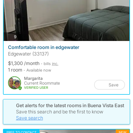
photos
9
Comfortable room in edgewater
Edgewater (33137)
$1,300 /month
- bills
inc.
1 room
- Available now
Margarita
Current Roommate
Save
VERIFIED USER
Get alerts for the latest rooms in Buena Vista East
Save this search and be the first to know
Save search
FREE TO CONTACT
NEW