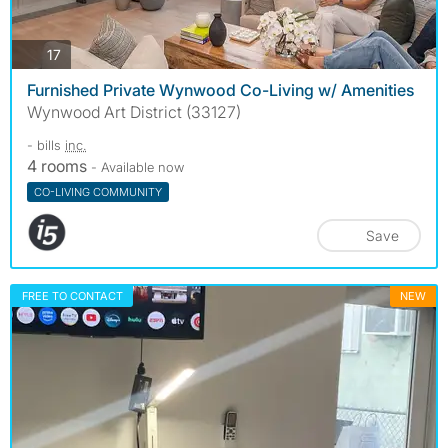
photos
17
Furnished Private Wynwood Co-Living w/ Amenities
Wynwood Art District (33127)
- bills
inc.
4 rooms
- Available now
CO-LIVING COMMUNITY
Save
FREE TO CONTACT
NEW