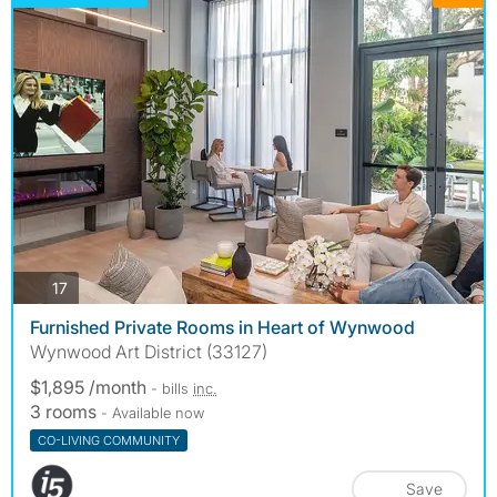
photos
17
Furnished Private Rooms in Heart of Wynwood
Wynwood Art District (33127)
$1,895 /month
- bills
inc.
3 rooms
- Available now
CO-LIVING COMMUNITY
Save