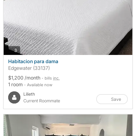
photos
3
Habitacion para dama
Edgewater (33137)
$1,200 /month
- bills
inc.
1 room
- Available now
Lilieth
Save
Current Roommate