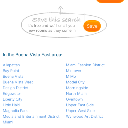
It's free and we'll email you
save
new rooms as they come in
In the Buena Vista East area:
Allapattah
Miami Fashion District
Bay Point
Midtown
Buena Vista
MiMo
Buena Vista West
Model City
Design District
Morningside
Edgewater
North Miami
Liberty City
Overtown
Little Haiti
Upper East Side
Magnolia Park
Upper West Side
Media and Entertainment District
Wynwood Art District
Miami