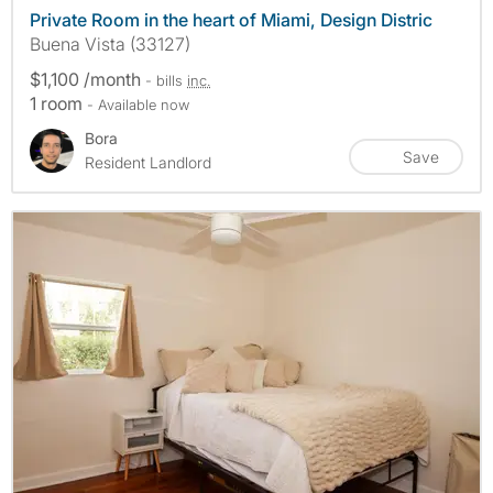
Private Room in the heart of Miami, Design Distric
Buena Vista (33127)
$1,100 /month
- bills
inc.
1 room
- Available now
Bora
Save
Resident Landlord