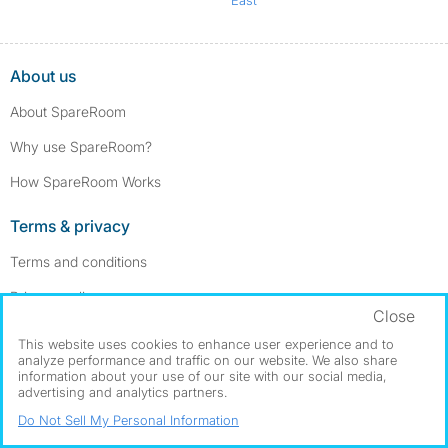
About us
About SpareRoom
Why use SpareRoom?
How SpareRoom Works
Terms & privacy
Terms and conditions
Privacy policy
Close
Cookie settings
This website uses cookies to enhance user experience and to
analyze performance and traffic on our website. We also share
Our services
information about your use of our site with our social media,
advertising and analytics partners.
Advertise a room
Do Not Sell My Personal Information
Post a room wanted ad