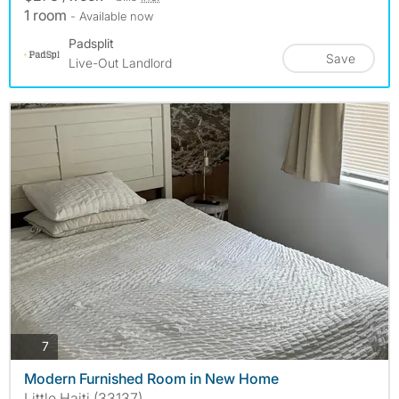
1 room
- Available now
Padsplit
Save
Live-Out Landlord
photos
7
Modern Furnished Room in New Home
Little Haiti (33137)