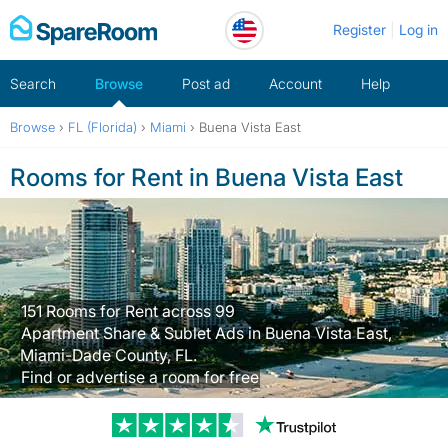
Skip
Register
Log in
to
content
Search
Browse
Post ad
Account
Help
Browse
›
FL (Florida)
›
Miami
›
Buena Vista East
Rooms for Rent in Buena Vista East
151 Rooms for Rent across 99
Apartment Share & Sublet Ads in Buena Vista East,
Miami-Dade County, FL.
Find or advertise a room for free
Trustpilot revi