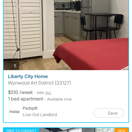
photos
5
Liberty City Home
Wynwood Art District (33127)
$510 /week
- bills
inc.
1 bed apartment
- Available now
Padsplit
Save
Live-Out Landlord
FREE TO CONTACT
NEW