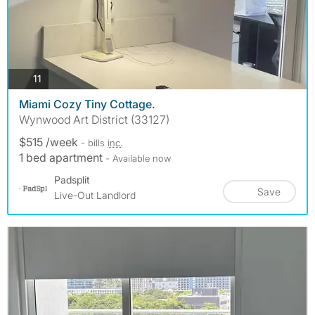
photos
11
Miami Cozy Tiny Cottage.
Wynwood Art District (33127)
$515 /week
- bills
inc.
1 bed apartment
- Available now
Padsplit
Save
Live-Out Landlord