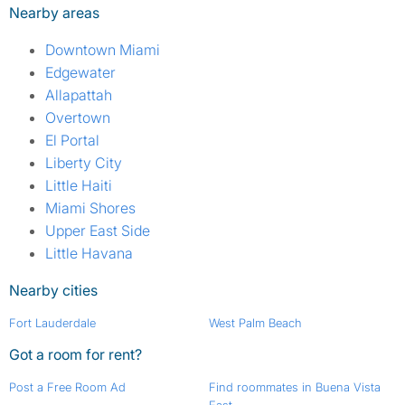
Nearby areas
Downtown Miami
Edgewater
Allapattah
Overtown
El Portal
Liberty City
Little Haiti
Miami Shores
Upper East Side
Little Havana
Nearby cities
Fort Lauderdale
West Palm Beach
Got a room for rent?
Post a Free Room Ad
Find roommates in Buena Vista
East