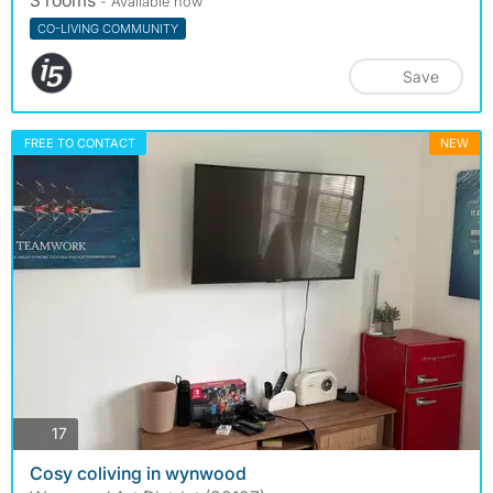
3 rooms
- Available now
CO-LIVING COMMUNITY
Save
FREE TO CONTACT
NEW
photos
17
Cosy coliving in wynwood