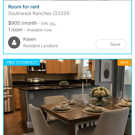
Room for rent
Southwest Ranches (33331)
$900 /month
- bills
inc.
1 room
- Available now
Robert
Save
Resident Landlord
FREE TO CONTACT
NEW