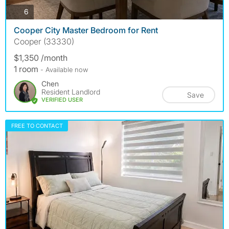
photos
6
Cooper City Master Bedroom for Rent
Cooper (33330)
$1,350 /month
1 room
- Available now
Chen
Resident Landlord
Save
VERIFIED USER
FREE TO CONTACT