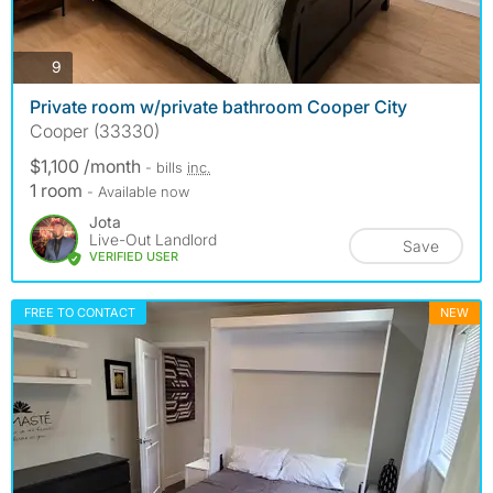
photos
9
Private room w/private bathroom Cooper City
Cooper (33330)
$1,100 /month
- bills
inc.
1 room
- Available now
Jota
Live-Out Landlord
Save
VERIFIED USER
FREE TO CONTACT
NEW