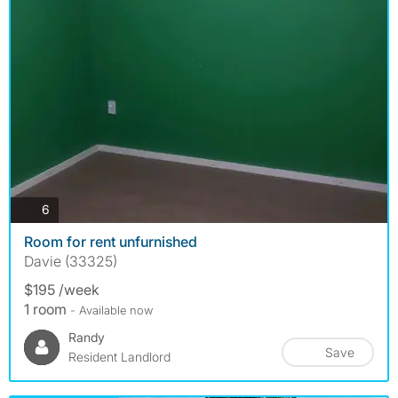
photos
6
Room for rent unfurnished
Davie (33325)
$195 /week
1 room
- Available now
Randy
Save
Resident Landlord