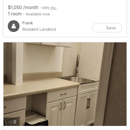
$1,050 /month
- bills
inc.
1 room
- Available now
Frank
Save
Resident Landlord
photos
2