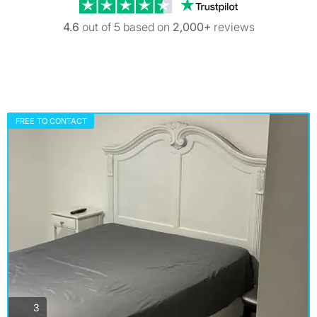
Trustpilot revi
4.6
out of 5 based on
2,000+
reviews
FREE TO CONTACT
photos
3