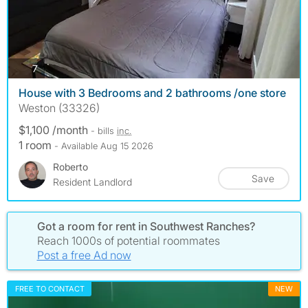
photos
7
House with 3 Bedrooms and 2 bathrooms /one store
Weston (33326)
$1,100 /month
- bills
inc.
1 room
- Available Aug 15 2026
Roberto
Save
Resident Landlord
Got a room for rent in Southwest Ranches?
Reach 1000s of potential roommates
Post a free Ad now
FREE TO CONTACT
NEW