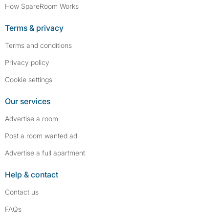
How SpareRoom Works
Terms & privacy
Terms and conditions
Privacy policy
Cookie settings
Our services
Advertise a room
Post a room wanted ad
Advertise a full apartment
Help & contact
Contact us
FAQs