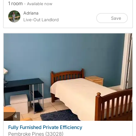
1 room
- Available now
Adriana
Save
Live-Out Landlord
photos
4
Fully Furnished Private Efficiency
Pembroke Pines (33028)