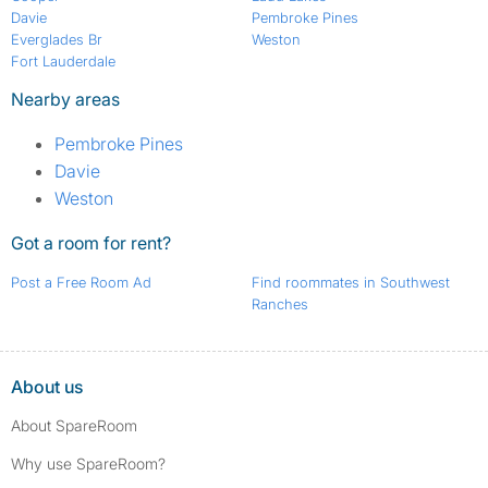
Davie
Pembroke Pines
Everglades Br
Weston
Fort Lauderdale
Nearby areas
Pembroke Pines
Davie
Weston
Got a room for rent?
Post a Free Room Ad
Find roommates in Southwest
Ranches
About us
About SpareRoom
Why use SpareRoom?