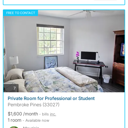
FREE TO CONTACT
photos
7
Private Room for Professional or Student
Pembroke Pines (33027)
$1,600 /month
- bills
inc.
1 room
- Available now