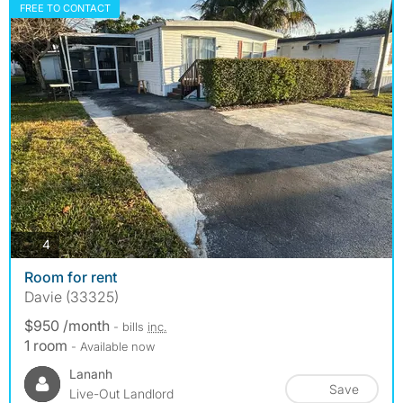
FREE TO CONTACT
photos
4
Room for rent
Davie (33325)
$950 /month
- bills
inc.
1 room
- Available now
Lananh
Save
Live-Out Landlord