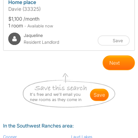
Home place
Davie (33325)
$1,100 /month
1 room
- Available now
Jaqueline
Save
Resident Landlord
Next
It's free and we'll email you
save
new rooms as they come in
In the Southwest Ranches area:
Cooper
Laud Lakes