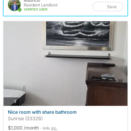
Mauricio
Resident Landlord
Save
VERIFIED USER
photos
3
Nice room with share bathroom
Sunrise (33326)
$1,000 /month
- bills
inc.