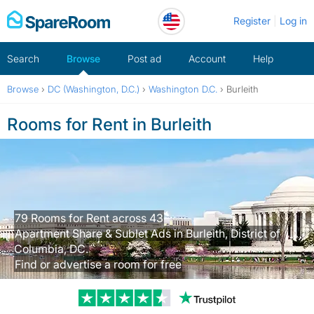
Skip
Register
Log in
to
content
Search
Browse
Post ad
Account
Help
Browse
›
DC (Washington, D.C.)
›
Washington D.C.
›
Burleith
Rooms for Rent in Burleith
79 Rooms for Rent across 43
Apartment Share & Sublet Ads in Burleith, District of
Columbia, DC.
Find or advertise a room for free
Trustpilot revi