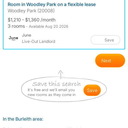
Room in Woodley Park on a flexible lease
Woodley Park (20008)
$1,210 - $1,360 /month
3 rooms
- Available Aug 20 2026
June
Save
Live-Out Landlord
Next
It's free and we'll email you
save
new rooms as they come in
In the Burleith area: