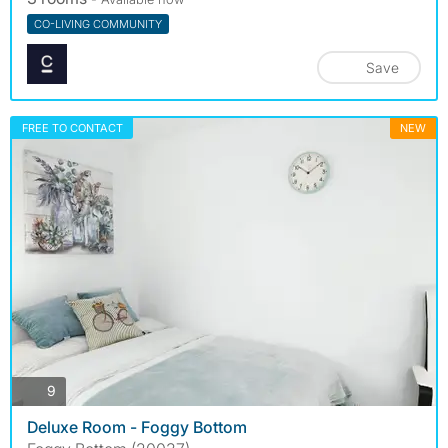
CO-LIVING COMMUNITY
Save
FREE TO CONTACT
NEW
photos
9
Deluxe Room - Foggy Bottom