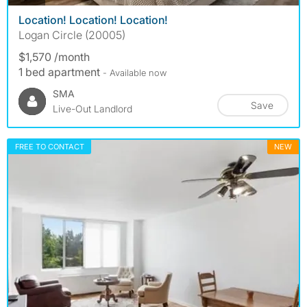
Location! Location! Location!
Logan Circle (20005)
$1,570 /month
1 bed apartment
- Available now
SMA
Save
Live-Out Landlord
FREE TO CONTACT
NEW