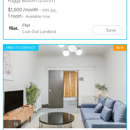
Foggy Bottom (20037)
$1,500 /month
- bills
inc.
1 room
- Available now
Fllat
Save
Live-Out Landlord
FREE TO CONTACT
NEW
photos
13