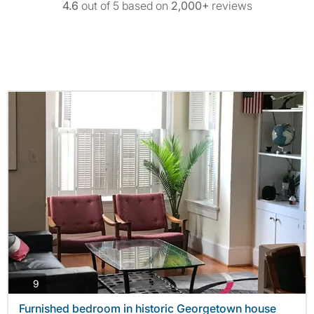
4.6
out of 5 based on
2,000+
reviews
photos
9
Furnished bedroom in historic Georgetown house