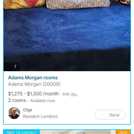
photos
7
Adams Morgan rooms
Adams Morgan (20009)
$1,275 - $1,300 /month
- bills
inc.
2 rooms
- Available now
Olga
Save
Resident Landlord
FREE TO CONTACT
NEW