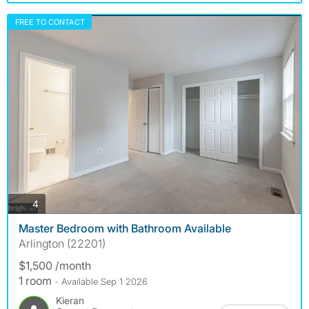
FREE TO CONTACT
photos
4
Master Bedroom with Bathroom Available
Arlington (22201)
$1,500 /month
1 room
- Available Sep 1 2026
Kieran