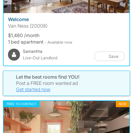
photos
3
Welcome
Van Ness (20008)
$1,480 /month
1 bed apartment
- Available now
Samantha
Save
Live-Out Landlord
Let the best rooms find YOU!
Post a FREE room wanted ad
Get started now
FREE TO CONTACT
NEW