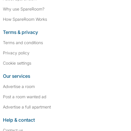
Why use SpareRoom?
How SpareRoom Works
Terms & privacy
Terms and conditions
Privacy policy
Cookie settings
Our services
Advertise a room
Post a room wanted ad
Advertise a full apartment
Help & contact
Contact us