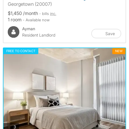
Georgetown (20007)
$1,450 /month
- bills
inc.
1 room
- Available now
Ayman
Save
Resident Landlord
FREE TO CONTACT
NEW
photos
3