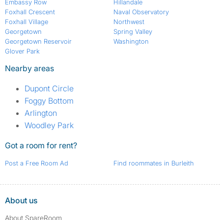
Embassy Row
Hillandale
Foxhall Crescent
Naval Observatory
Foxhall Village
Northwest
Georgetown
Spring Valley
Georgetown Reservoir
Washington
Glover Park
Nearby areas
Dupont Circle
Foggy Bottom
Arlington
Woodley Park
Got a room for rent?
Post a Free Room Ad
Find roommates in Burleith
About us
About SpareRoom