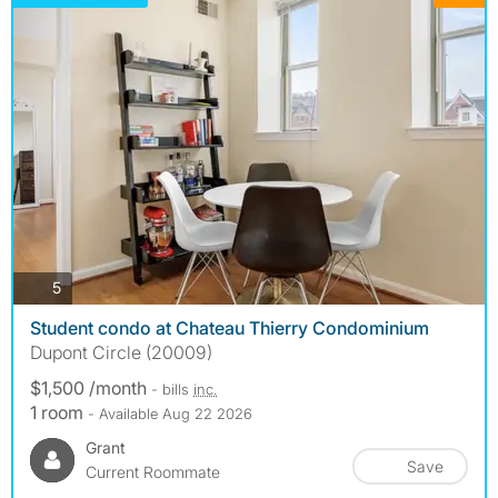
photos
5
Student condo at Chateau Thierry Condominium
Dupont Circle (20009)
$1,500 /month
- bills
inc.
1 room
- Available Aug 22 2026
Grant
Save
Current Roommate