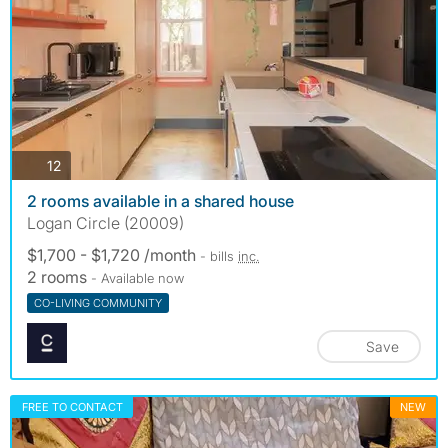
photos
12
2 rooms available in a shared house
Logan Circle (20009)
$1,700 - $1,720 /month
- bills
inc.
2 rooms
- Available now
CO-LIVING COMMUNITY
Save
FREE TO CONTACT
NEW