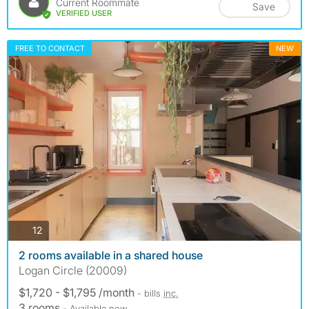
Current Roommate
Save
VERIFIED USER
FREE TO CONTACT
NEW
photos
12
2 rooms available in a shared house
Logan Circle (20009)
$1,720 - $1,795 /month
- bills
inc.
3 rooms
- Available now