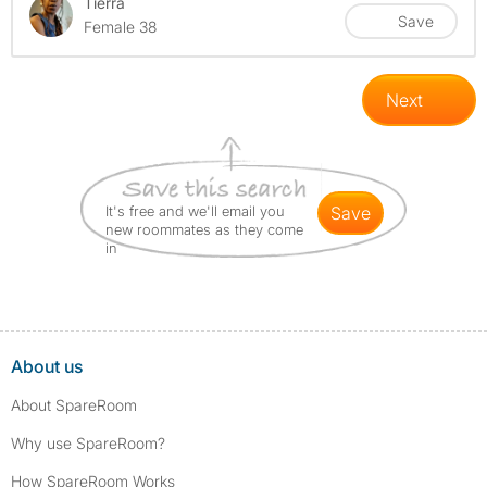
Tierra
Save
Female 38
Next
It's free and we'll email you
save
new roommates as they come
in
About us
About SpareRoom
Why use SpareRoom?
How SpareRoom Works