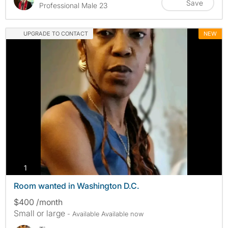
Save
Professional Male 23
UPGRADE TO CONTACT
NEW
photos
1
Room wanted in Washington D.C.
$400 /month
Small or large
- Available Available now