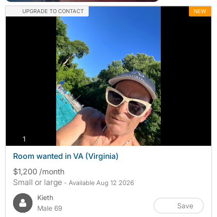
UPGRADE TO CONTACT
NEW
photos
1
Room wanted in VA (Virginia)
$1,200 /month
Small or large
- Available Aug 12 2026
Kieth
Save
Male 69