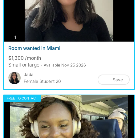
photos
1
Room wanted in Miami
$1,300 /month
Small or large
- Available Nov 25 2026
Jada
Save
Female Student 20
FREE TO CONTACT