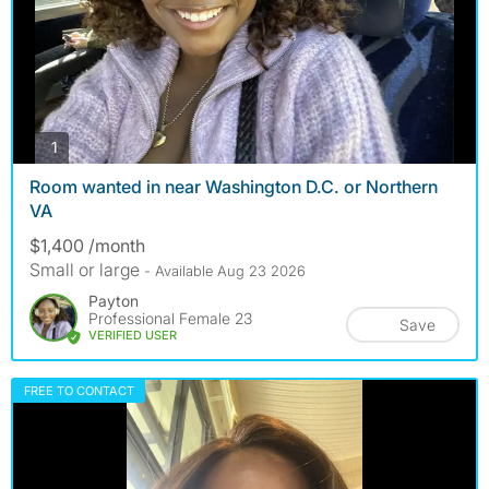
photos
1
Room wanted in near Washington D.C. or Northern
VA
$1,400 /month
Small or large
- Available Aug 23 2026
Payton
Professional Female 23
Save
VERIFIED USER
FREE TO CONTACT