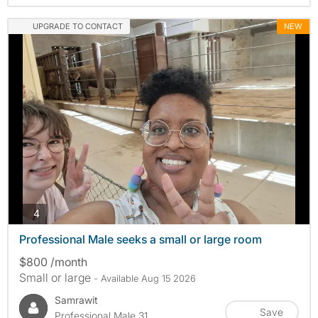
UPGRADE TO CONTACT
NEW
photos
4
Professional Male seeks a small or large room
$800 /month
Small or large
- Available Aug 15 2026
Samrawit
Save
Professional Male 31