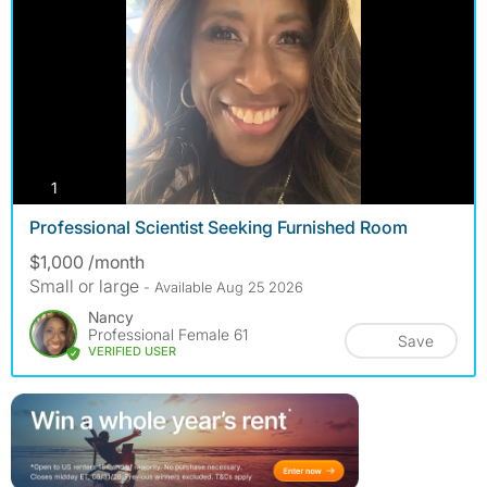
photos
1
Professional Scientist Seeking Furnished Room
$1,000 /month
Small or large
- Available Aug 25 2026
Nancy
Professional Female 61
Save
VERIFIED USER