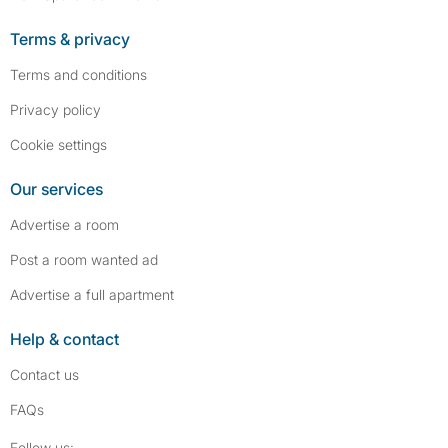
Terms & privacy
Terms and conditions
Privacy policy
Cookie settings
Our services
Advertise a room
Post a room wanted ad
Advertise a full apartment
Help & contact
Contact us
FAQs
Follow SpareRoom on Instagram
SpareRoom on Facebook
Follow us: