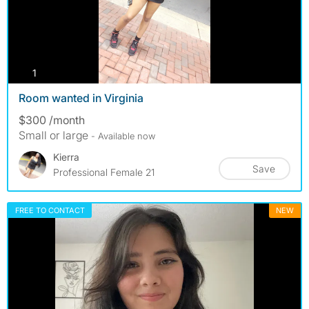
photos
1
Room wanted in Virginia
$300 /month
Small or large
- Available now
Kierra
Save
Professional Female 21
FREE TO CONTACT
NEW