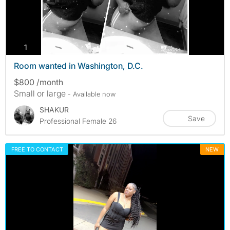
photos
1
Room wanted in Washington, D.C.
$800 /month
Small or large
- Available now
SHAKUR
Save
Professional Female 26
FREE TO CONTACT
NEW