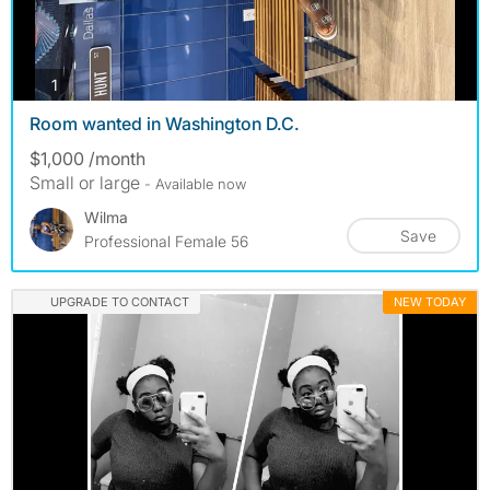
photos
1
Room wanted in Washington D.C.
$1,000 /month
Small or large
- Available now
Wilma
Save
Professional Female 56
UPGRADE TO CONTACT
NEW TODAY