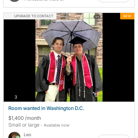
UPGRADE TO CONTACT
NEW
photos
3
Room wanted in Washington D.C.
$1,400 /month
Small or large
- Available now
Leo