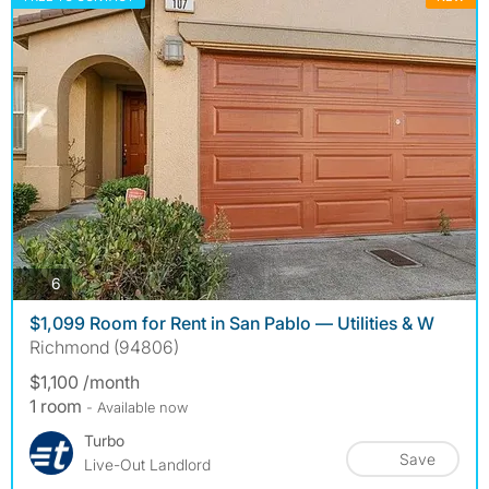
photos
6
$1,099 Room for Rent in San Pablo — Utilities & W
Richmond (94806)
$1,100 /month
1 room
- Available now
Turbo
Save
Live-Out Landlord