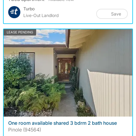
Turbo
Save
Live-Out Landlord
LEASE PENDING
photos
7
One room available shared 3 bdrm 2 bath house
Pinole (94564)