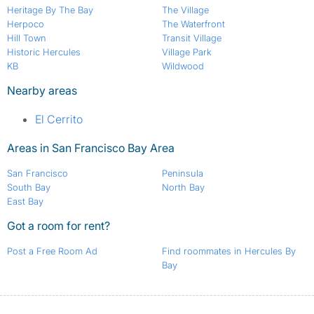
Heritage By The Bay
The Village
Herpoco
The Waterfront
Hill Town
Transit Village
Historic Hercules
Village Park
KB
Wildwood
Nearby areas
El Cerrito
Areas in San Francisco Bay Area
San Francisco
Peninsula
South Bay
North Bay
East Bay
Got a room for rent?
Post a Free Room Ad
Find roommates in Hercules By
Bay