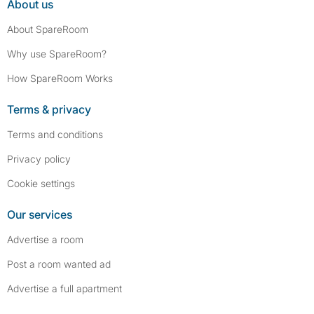
About us
About SpareRoom
Why use SpareRoom?
How SpareRoom Works
Terms & privacy
Terms and conditions
Privacy policy
Cookie settings
Our services
Advertise a room
Post a room wanted ad
Advertise a full apartment