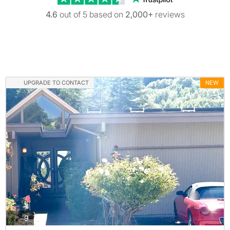
4.6
out of 5 based on
2,000+
reviews
UPGRADE TO CONTACT
NEW
photos
9