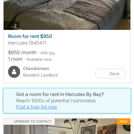
photos
2
Room for rent $950
Hercules (94547)
$950 /month
- bills
inc.
1 room
- Available now
Chandramani
Save
Resident Landlord
Got a room for rent in Hercules By Bay?
Reach 1000s of potential roommates
Post a free Ad now
UPGRADE TO CONTACT
NEW