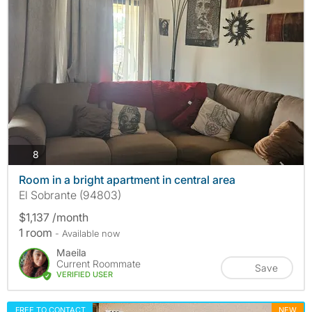
photos
8
Room in a bright apartment in central area
El Sobrante (94803)
$1,137 /month
1 room
- Available now
Maeila
Current Roommate
Save
VERIFIED USER
FREE TO CONTACT
NEW