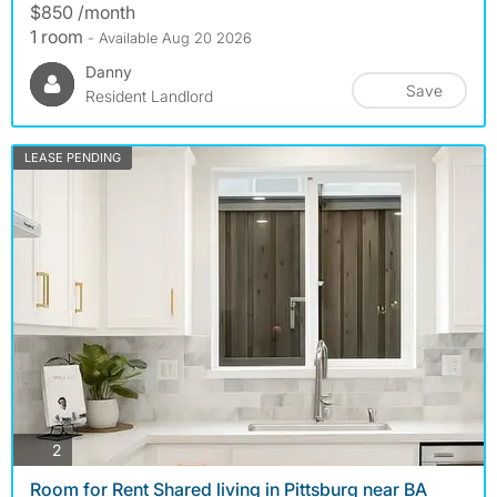
$850 /month
1 room
- Available Aug 20 2026
Danny
Save
Resident Landlord
LEASE PENDING
photos
2
Room for Rent Shared living in Pittsburg near BA