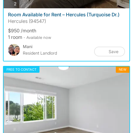
photos
2
Room Available for Rent – Hercules (Turquoise Dr.)
Hercules (94547)
$950 /month
1 room
- Available now
Mani
Save
Resident Landlord
FREE TO CONTACT
NEW