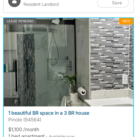
Save
Resident Landlord
LEASE PENDING
NEW
photos
7
1 beautiful BR space in a 3 BR house
Pinole (94564)
$1,100 /month
1 bed apartment
- Available now