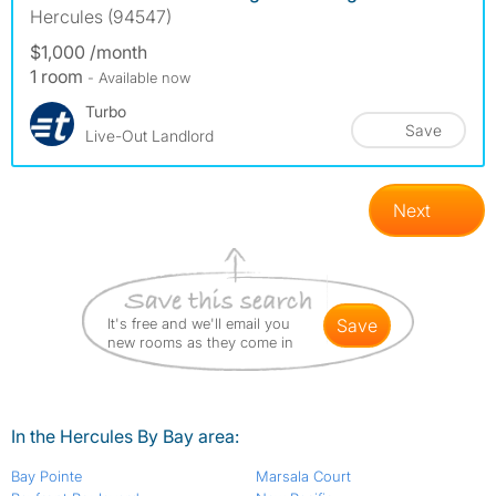
Hercules (94547)
$1,000 /month
1 room
- Available now
Turbo
Save
Live-Out Landlord
Next
It's free and we'll email you
save
new rooms as they come in
In the Hercules By Bay area:
Bay Pointe
Marsala Court