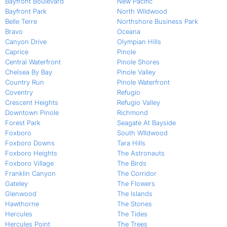
Bayfront Boulevard
New Pacific
Bayfront Park
North Wildwood
Belle Terre
Northshore Business Park
Bravo
Oceana
Canyon Drive
Olympian Hills
Caprice
Pinole
Central Waterfront
Pinole Shores
Chelsea By Bay
Pinole Valley
Country Run
Pinole Waterfront
Coventry
Refugio
Crescent Heights
Refugio Valley
Downtown Pinole
Richmond
Forest Park
Seagate At Bayside
Foxboro
South WIldwood
Foxboro Downs
Tara Hills
Foxboro Heights
The Astronauts
Foxboro Village
The Birds
Franklin Canyon
The Corridor
Gateley
The Flowers
Glenwood
The Islands
Hawthorne
The Stones
Hercules
The Tides
Hercules Point
The Trees