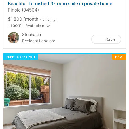
Beautiful, furnished 3-room suite in private home
Pinole (94564)
$1,800 /month
- bills
inc.
1 room
- Available now
Stephanie
Save
Resident Landlord
FREE TO CONTACT
NEW