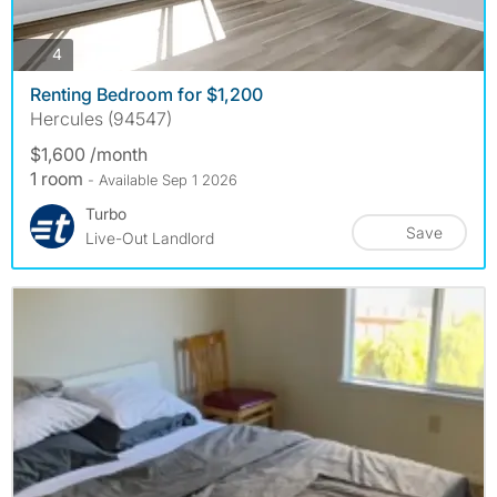
photos
4
Renting Bedroom for $1,200
Hercules (94547)
$1,600 /month
1 room
- Available Sep 1 2026
Turbo
Save
Live-Out Landlord