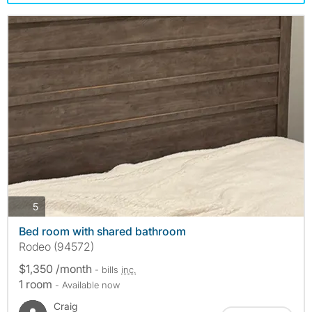
photos
5
Bed room with shared bathroom
Rodeo (94572)
$1,350 /month
- bills
inc.
1 room
- Available now
Craig