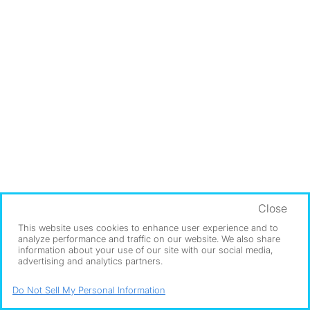
Close
This website uses cookies to enhance user experience and to
analyze performance and traffic on our website. We also share
information about your use of our site with our social media,
advertising and analytics partners.
Do Not Sell My Personal Information