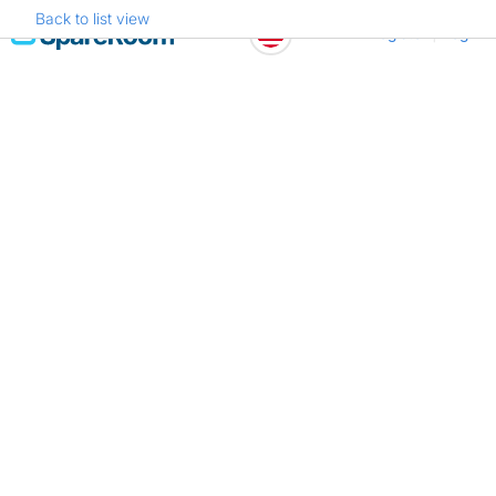
Back to list view
Skip
Register
Log in
to
content