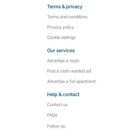
Terms & privacy
Terms and conditions
Privacy policy
Cookie settings
Our services
Advertise a room
Post a room wanted ad
Advertise a full apartment
Help & contact
Contact us
FAQs
Follow SpareRoom on I
SpareRoom on Fac
Follow us: