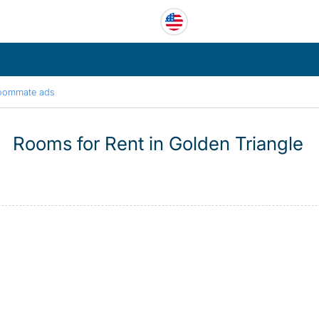
oommate ads
Rooms for Rent in Golden Triangle