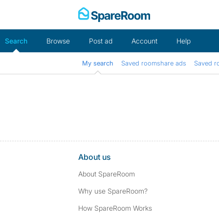
Skip
to
content
Search
Browse
Post ad
Account
Help
My search
Saved roomshare ads
Saved r
About us
About SpareRoom
Why use SpareRoom?
How SpareRoom Works