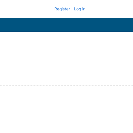
Register
Log in