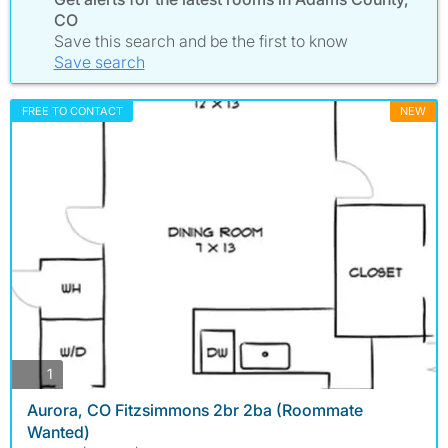
CO
Save this search and be the first to know
Save search
FREE TO CONTACT
NEW
photos
1
Aurora, CO Fitzsimmons 2br 2ba (Roommate
Wanted)