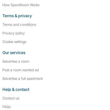
How SpareRoom Works
Terms & privacy
Terms and conditions
Privacy policy
Cookie settings
Our services
Advertise a room
Post a room wanted ad
Advertise a full apartment
Help & contact
Contact us
FAQs