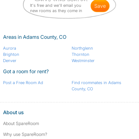
It's free and we'll email you
save
new rooms as they come in
Areas in Adams County, CO
Aurora
Northglenn
Brighton
Thornton
Denver
Westminster
Got a room for rent?
Post a Free Room Ad
Find roommates in Adams
County, CO
About us
About SpareRoom
Why use SpareRoom?