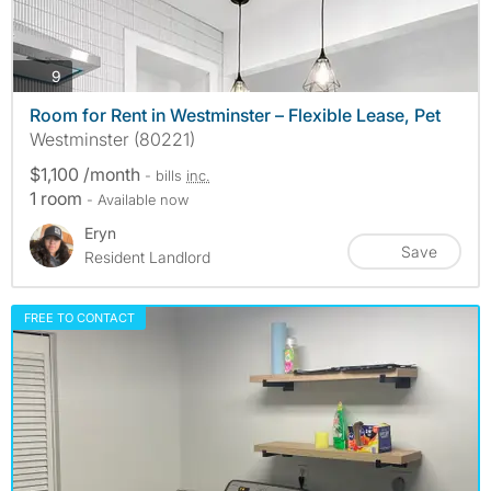
photos
9
Room for Rent in Westminster – Flexible Lease, Pet
Westminster (80221)
$1,100 /month
- bills
inc.
1 room
- Available now
Eryn
Save
Resident Landlord
FREE TO CONTACT