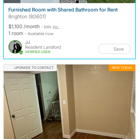
Furnished Room with Shared Bathroom for Rent
Brighton (80601)
$1,100 /month
- bills
inc.
1 room
- Available now
JJ
Resident Landlord
Save
VERIFIED USER
UPGRADE TO CONTACT
NEW TODAY