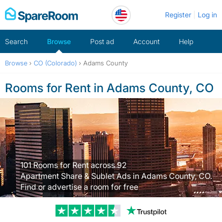
Skip
Register
Log in
to
content
Search
Browse
Post ad
Account
Help
Browse
›
CO (Colorado)
›
Adams County
Rooms for Rent in Adams County, CO
101 Rooms for Rent across 92
Apartment Share & Sublet Ads in Adams County, CO.
Find or advertise a room for free
Trustpilot revi