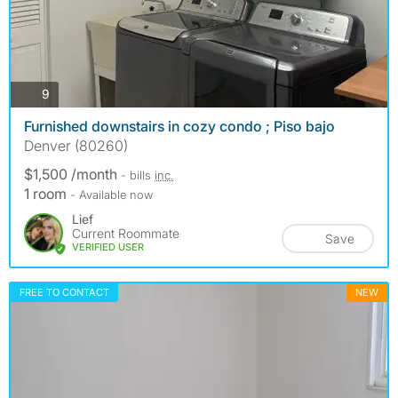
photos
9
Furnished downstairs in cozy condo ; Piso bajo
Denver (80260)
$1,500 /month
- bills
inc.
1 room
- Available now
Lief
Current Roommate
Save
VERIFIED USER
FREE TO CONTACT
NEW