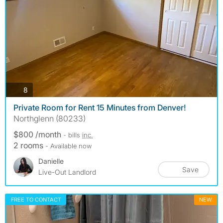
photos
8
Private Room for Rent 15 Minutes from Denver!
Northglenn (80233)
$800 /month
- bills
inc.
2 rooms
- Available now
Danielle
Save
Live-Out Landlord
FREE TO CONTACT
NEW