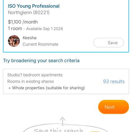
ISO Young Professional
Northglenn (80221)
$1,100 /month
1 room
- Available Sep 1 2026
Keesha
Save
Current Roommate
Try broadening your search criteria
Studio/1 bedroom apartments
93 results
Rooms in existing shares
+ Whole properties (suitable for sharing)
Next