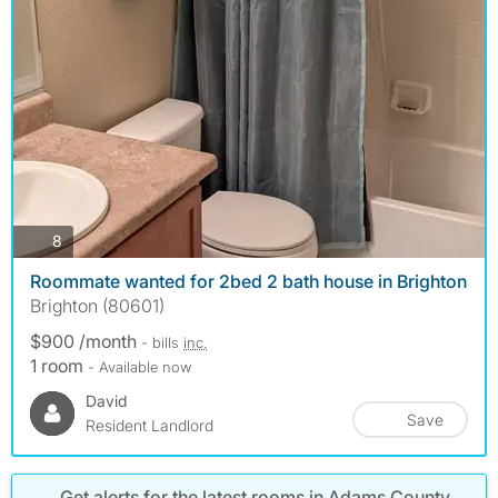
photos
8
Roommate wanted for 2bed 2 bath house in Brighton
Brighton (80601)
$900 /month
- bills
inc.
1 room
- Available now
David
Save
Resident Landlord
Get alerts for the latest rooms in Adams County,