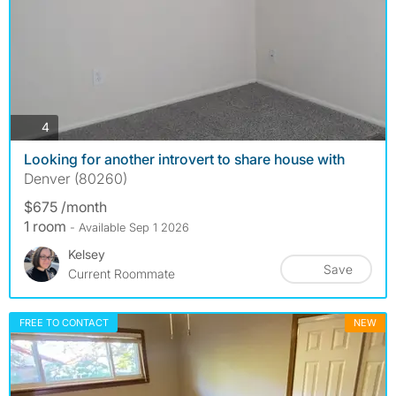
photos
4
Looking for another introvert to share house with
Denver (80260)
$675 /month
1 room
- Available Sep 1 2026
Kelsey
Save
Current Roommate
FREE TO CONTACT
NEW