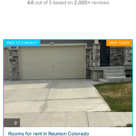
4.6
out of 5 based on
2,000+
reviews
FREE TO CONTACT
NEW TODAY
photos
9
Rooms for rent in Reunion Colorado