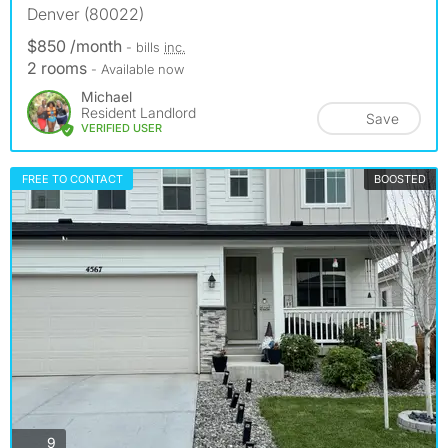
Denver (80022)
$850 /month
- bills
inc.
2 rooms
- Available now
Michael
Resident Landlord
Save
VERIFIED USER
FREE TO CONTACT
BOOSTED
photos
9