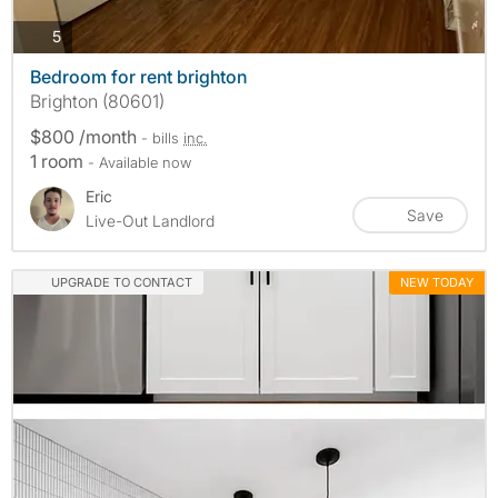
photos
5
Bedroom for rent brighton
Brighton (80601)
$800 /month
- bills
inc.
1 room
- Available now
Eric
Save
Live-Out Landlord
UPGRADE TO CONTACT
NEW TODAY