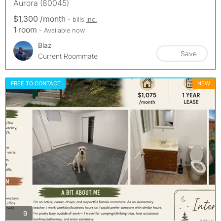
Aurora (80045)
$1,300 /month
- bills
inc.
1 room
- Available now
Blaz
Save
Current Roommate
FREE TO CONTACT
NEW
photos
9