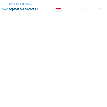
Back to list view
Skip
Register
Log in
to
content