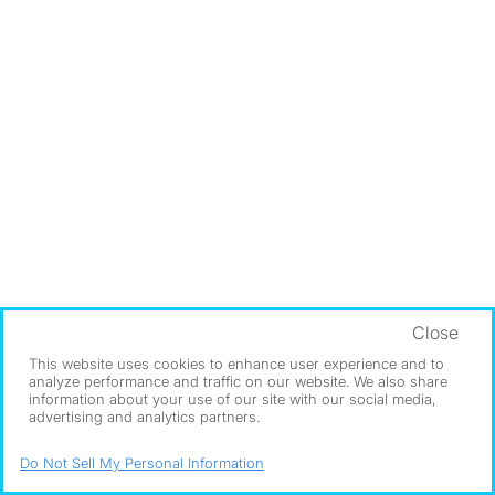
Close
This website uses cookies to enhance user experience and to
analyze performance and traffic on our website. We also share
information about your use of our site with our social media,
advertising and analytics partners.
Do Not Sell My Personal Information