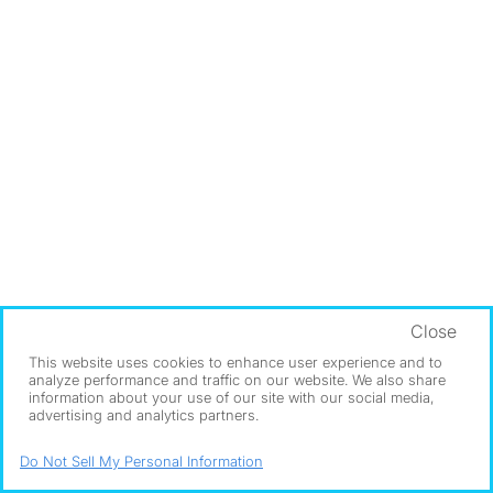
Close
This website uses cookies to enhance user experience and to
analyze performance and traffic on our website. We also share
information about your use of our site with our social media,
advertising and analytics partners.
Do Not Sell My Personal Information