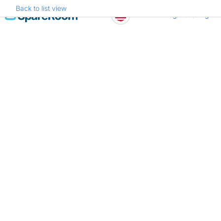
Back to list view
Skip
Register
Log in
to
content