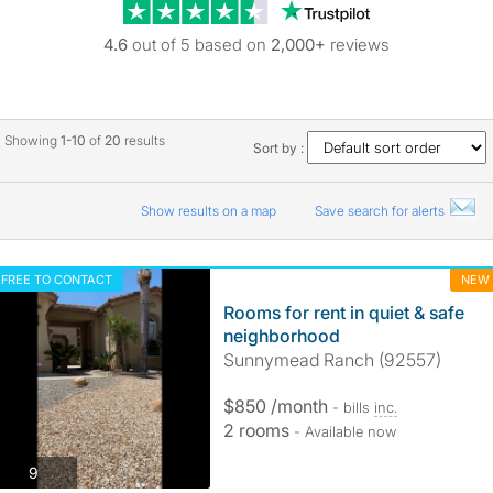
Trustpilot revie
4.6
out of 5 based on
2,000+
reviews
Showing
1-10
of
20
results
Sort by :
Show results on a map
Save search for alerts
FREE TO CONTACT
NEW
Rooms for rent in quiet & safe
neighborhood
Sunnymead Ranch (92557)
$850 /month
- bills
inc.
2 rooms
- Available now
photos
9