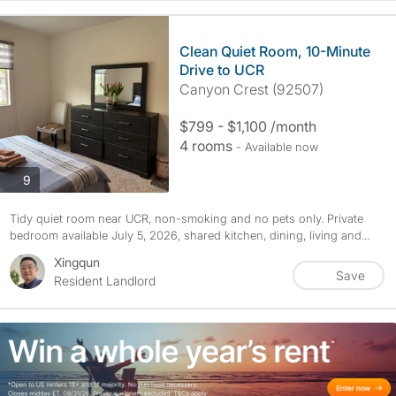
Clean Quiet Room, 10-Minute
Drive to UCR
Canyon Crest (92507)
$799 - $1,100 /month
4 rooms
- Available now
photos
9
Tidy quiet room near UCR, non-smoking and no pets only. Private
bedroom available July 5, 2026, shared kitchen, dining, living and...
Xingqun
Save
Resident Landlord