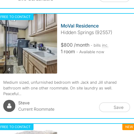
FREE TO CONTACT
MoVal Residence
Hidden Springs (92557)
$800 /month
- bills
inc.
1 room
- Available now
photos
4
Medium sized, unfurnished bedroom with Jack and Jill shared
bathroom with one other roommate. On site laundry as well.
Peaceful...
Steve
Save
Current Roommate
FREE TO CONTACT
NEW