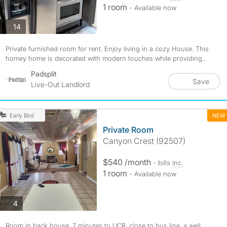
1 room
- Available now
photos
14
Private furnished room for rent. Enjoy living in a cozy House. This
homey home is decorated with modern touches while providing...
Padsplit
Save
Live-Out Landlord
NEW
Early Bird
Private Room
Canyon Crest (92507)
$540 /month
- bills
inc.
1 room
- Available now
photos
4
Room in back house, 7 minutes to UCR, close to bus line, a well