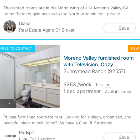
The rented rooms are in the North wing of a N. Moreno Valley, CA
home. Tenants gain access to the North wing via their private...
Diana
Save
Real Estate Agent Or Broker
FREE TO CONTACT
NEW
Moreno Valley furnished room
with Television. Cozy
Sunnymead Ranch (92557)
$263 /week
- bills
inc.
1 bed apartment
- Available now
photos
7
Private furnished room for rent. Looking for a clean, organized, and
peaceful place to call home? We have a 0 sq. ft. furnished...
Padsplit
Save
Live-Out Landlord