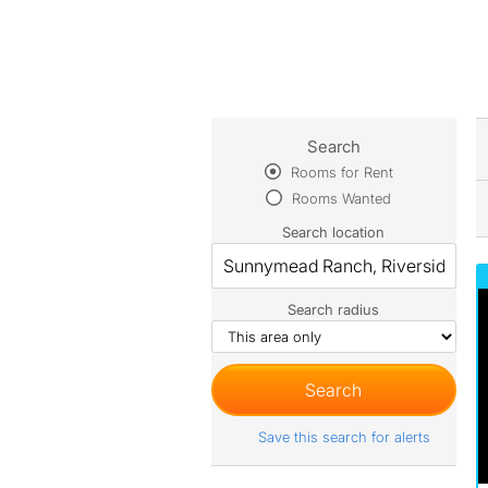
Search
Rooms for Rent
Rooms Wanted
Search location
Search radius
Save this search for alerts