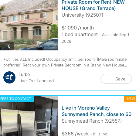
Private Room for Rent_NEW
HOUSE (Grand Terrace)
University (92507)
$1,090 /month
1 bed apartment
- Available Sep 1
2026
photos
8
*Utilities ALL Included! Occupancy limit: per room, (Male roommate
preferred) Rent your own Private Bedroom in a Brand New House...
Turbo
Save
Live-Out Landlord
FREE TO CONTACT
NEW
Live in Moreno Valley
Sunnymead Ranch, close to 60
Sunnymead Ranch (92557)
$368 /week
- bills
inc.