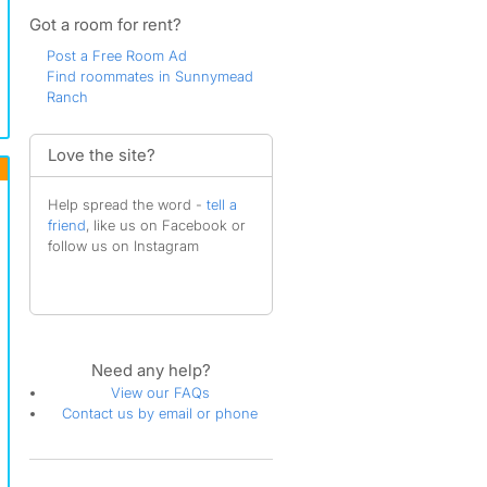
Got a room for rent?
Post a Free Room Ad
Find roommates in Sunnymead
Ranch
Love the site?
Help spread the word -
tell a
friend
, like us on Facebook or
follow us on Instagram
Need any help?
View our FAQs
Contact us by email or phone