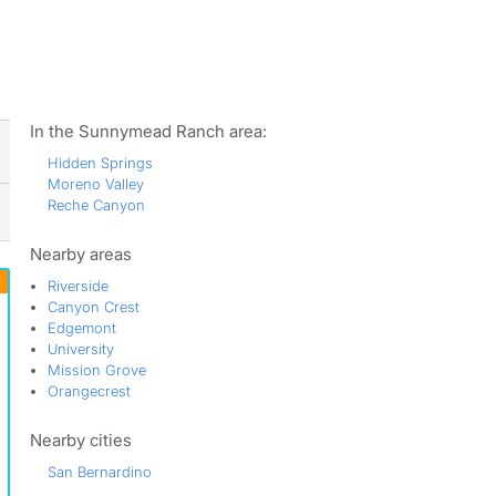
ws
In the Sunnymead Ranch area:
Hidden Springs
Moreno Valley
Reche Canyon
Nearby areas
Riverside
Canyon Crest
Edgemont
University
Mission Grove
Orangecrest
Nearby cities
San Bernardino