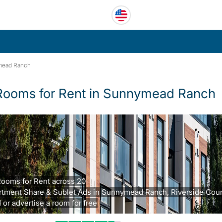
mead Ranch
Rooms for Rent in Sunnymead Ranch
Rooms for Rent across 20
rtment Share & Sublet Ads in Sunnymead Ranch, Riverside Coun
 or advertise a room for free