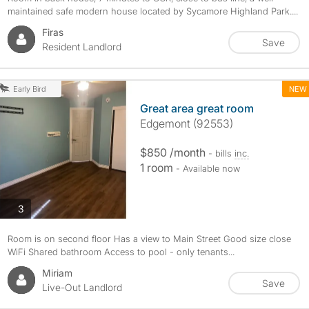
maintained safe modern house located by Sycamore Highland Park....
Firas
Save
Resident Landlord
NEW
Early Bird
Great area great room
Edgemont (92553)
$850 /month
- bills
inc.
1 room
- Available now
photos
3
Room is on second floor Has a view to Main Street Good size close
WiFi Shared bathroom Access to pool - only tenants...
Miriam
Save
Live-Out Landlord