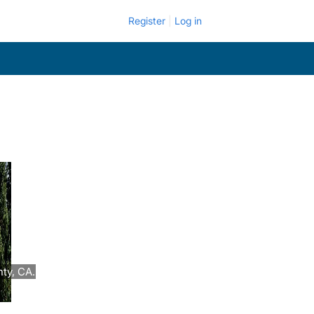
Register
Log in
ty, CA.