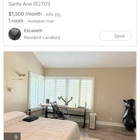
Santa Ana (92701)
$1,300 /month
- bills
inc.
1 room
- Available now
Elizabeth
Save
Resident Landlord
photos
9