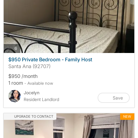
photos
6
$950 Private Bedroom - Family Host
Santa Ana (92707)
$950 /month
1 room
- Available now
Jocelyn
Save
Resident Landlord
UPGRADE TO CONTACT
NEW