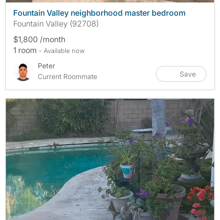
Fountain Valley neighborhood master bedroom
Fountain Valley (92708)
$1,800 /month
1 room
- Available now
Peter
Save
Current Roommate