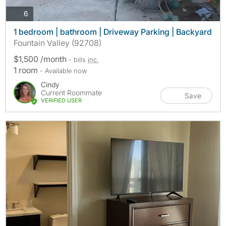
photos
6
1 bedroom | bathroom | Driveway Parking | Backyard
Fountain Valley (92708)
$1,500 /month
- bills
inc.
1 room
- Available now
Cindy
Current Roommate
Save
VERIFIED USER