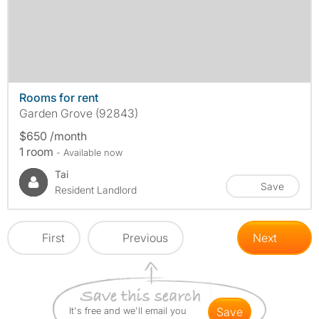
Rooms for rent
Garden Grove (92843)
$650 /month
1 room
- Available now
Tai
Save
Resident Landlord
First
Previous
Next
It's free and we'll email you
save