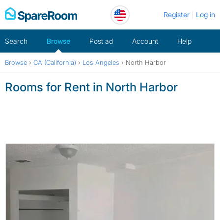
Skip
Register
Log in
to
content
Search
Browse
Post ad
Account
Help
Browse
›
CA (California)
›
Los Angeles
›
North Harbor
Rooms for Rent in North Harbor