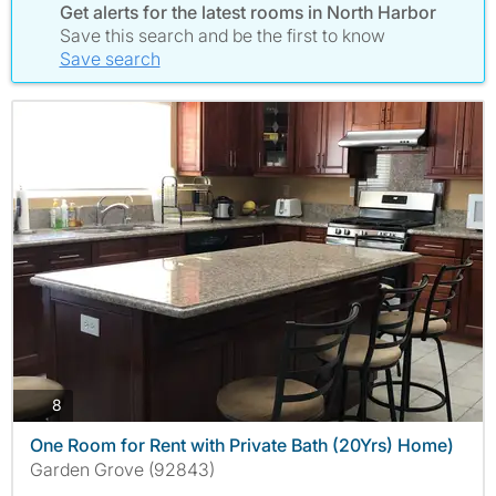
Get alerts for the latest rooms in North Harbor
Save this search and be the first to know
Save search
photos
8
One Room for Rent with Private Bath (20Yrs) Home)
Garden Grove (92843)