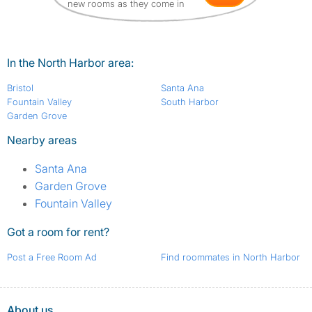
new rooms as they come in
In the North Harbor area:
Bristol
Santa Ana
Fountain Valley
South Harbor
Garden Grove
Nearby areas
Santa Ana
Garden Grove
Fountain Valley
Got a room for rent?
Post a Free Room Ad
Find roommates in North Harbor
About us