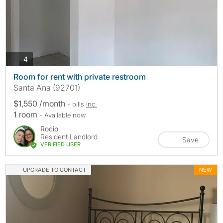
photos
4
Room for rent with private restroom
Santa Ana (92701)
$1,550 /month
- bills
inc.
1 room
- Available now
Rocio
Resident Landlord
Save
VERIFIED USER
UPGRADE TO CONTACT
NEW