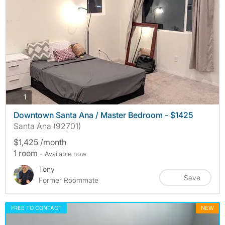
photos
1
Downtown Santa Ana / Master Bedroom - $1425
Santa Ana (92701)
$1,425 /month
1 room
- Available now
Tony
Save
Former Roommate
FREE TO CONTACT
NEW