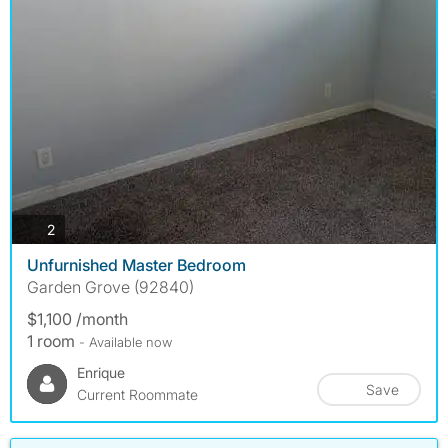
photos
2
Unfurnished Master Bedroom
Garden Grove (92840)
$1,100 /month
1 room
- Available now
Enrique
Save
Current Roommate