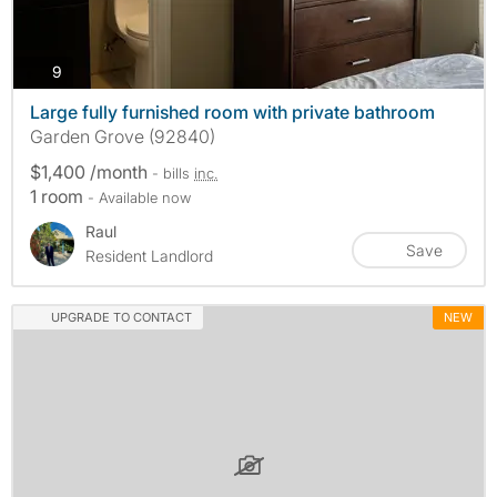
photos
9
Large fully furnished room with private bathroom
Garden Grove (92840)
$1,400 /month
- bills
inc.
1 room
- Available now
Raul
Save
Resident Landlord
UPGRADE TO CONTACT
NEW