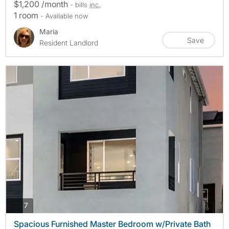
$1,200 /month
- bills
inc.
1 room
- Available now
Maria
Save
Resident Landlord
photos
7
Spacious Furnished Master Bedroom w/Private Bath