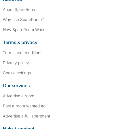
About SpareRoom
Why use SpareRoom?
How SpareRoom Works
Terms & privacy
Terms and conditions
Privacy policy
Cookie settings
Our services
Advertise a room
Post a room wanted ad
Advertise a full apartment
Help & contact