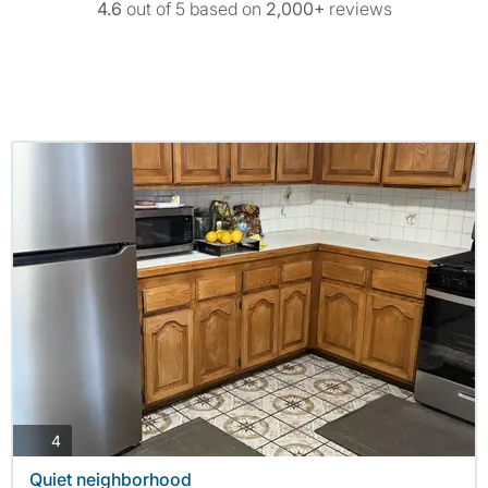
4.6
out of 5 based on
2,000+
reviews
photos
4
Quiet neighborhood