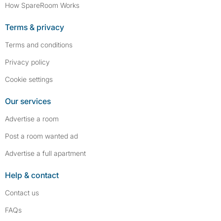
How SpareRoom Works
Terms & privacy
Terms and conditions
Privacy policy
Cookie settings
Our services
Advertise a room
Post a room wanted ad
Advertise a full apartment
Help & contact
Contact us
FAQs