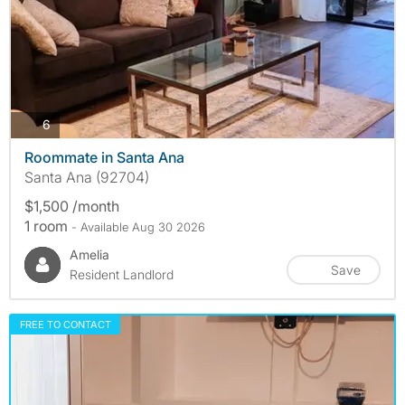
photos
6
Roommate in Santa Ana
Santa Ana (92704)
$1,500 /month
1 room
- Available Aug 30 2026
Amelia
Save
Resident Landlord
FREE TO CONTACT