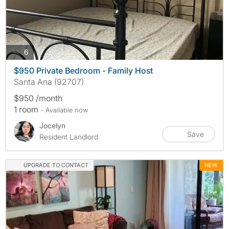
photos
6
$950 Private Bedroom - Family Host
Santa Ana (92707)
$950 /month
1 room
- Available now
Jocelyn
Save
Resident Landlord
UPGRADE TO CONTACT
NEW