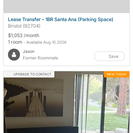
Lease Transfer – 1BR Santa Ana (Parking Space)
Bristol (92704)
$1,053 /month
1 room
- Available Aug 10 2026
Jason
Save
Former Roommate
UPGRADE TO CONTACT
NEW TODAY