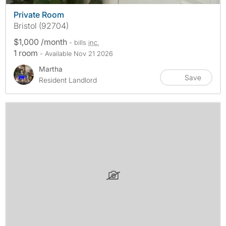
Private Room
Bristol (92704)
$1,000 /month
- bills
inc.
1 room
- Available Nov 21 2026
Martha
Save
Resident Landlord