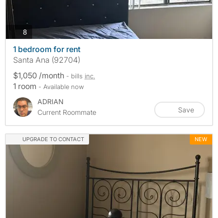
photos
8
1 bedroom for rent
Santa Ana (92704)
$1,050 /month
- bills
inc.
1 room
- Available now
ADRIAN
Save
Current Roommate
UPGRADE TO CONTACT
NEW