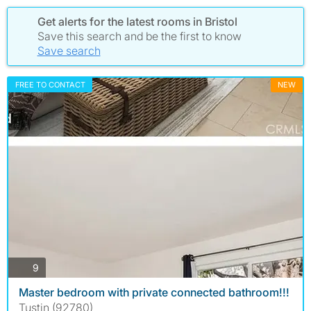
Get alerts for the latest rooms in Bristol
Save this search and be the first to know
Save search
FREE TO CONTACT
NEW
photos
9
Master bedroom with private connected bathroom!!!
Tustin (92780)