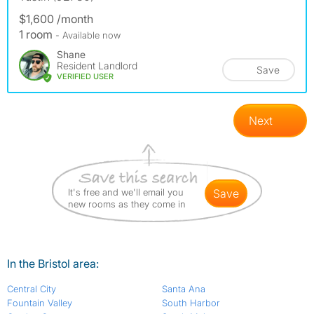
$1,600 /month
1 room
- Available now
Shane
Resident Landlord
Save
VERIFIED USER
Next
It's free and we'll email you
save
new rooms as they come in
In the Bristol area:
Central City
Santa Ana
Fountain Valley
South Harbor