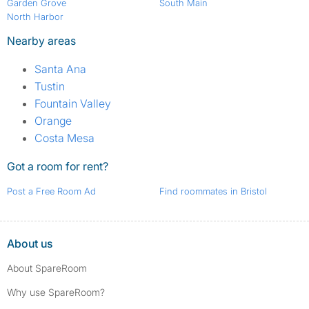
Garden Grove
South Main
North Harbor
Nearby areas
Santa Ana
Tustin
Fountain Valley
Orange
Costa Mesa
Got a room for rent?
Post a Free Room Ad
Find roommates in Bristol
About us
About SpareRoom
Why use SpareRoom?