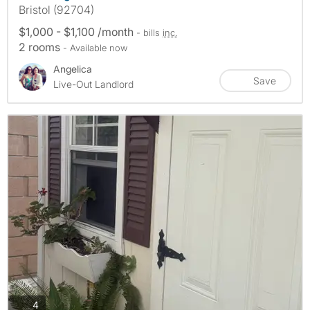
Bristol (92704)
$1,000 - $1,100 /month
- bills
inc.
2 rooms
- Available now
Angelica
Save
Live-Out Landlord
photos
4