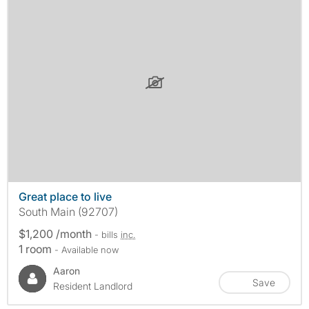
Great place to live
South Main (92707)
$1,200 /month
- bills
inc.
1 room
- Available now
Aaron
Save
Resident Landlord