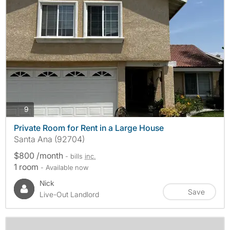
photos
9
Private Room for Rent in a Large House
Santa Ana (92704)
$800 /month
- bills
inc.
1 room
- Available now
Nick
Save
Live-Out Landlord