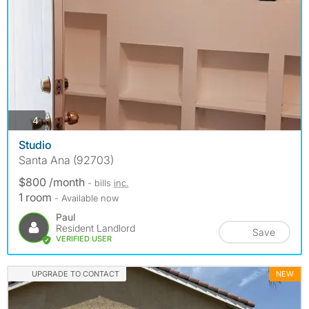
photos
4
Studio
Santa Ana (92703)
$800 /month
- bills
inc.
1 room
- Available now
Paul
Resident Landlord
Save
VERIFIED USER
UPGRADE TO CONTACT
NEW