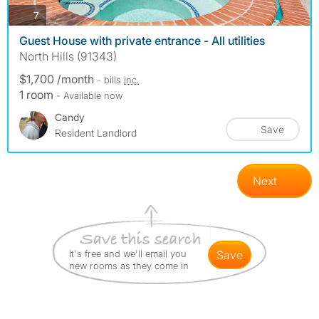
photos
7
Guest House with private entrance - All utilities
North Hills (91343)
$1,700 /month
- bills
inc.
1 room
- Available now
Candy
Save
Resident Landlord
Next
It's free and we'll email you
save
new rooms as they come in