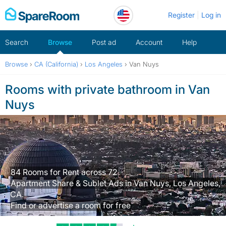
Skip
Register
Log in
to
content
Search
Browse
Post ad
Account
Help
Browse
›
CA (California)
›
Los Angeles
›
Van Nuys
Rooms with private bathroom in Van
Nuys
84 Rooms for Rent across 72
Apartment Share & Sublet Ads in Van Nuys, Los Angeles,
CA.
Find or advertise a room for free