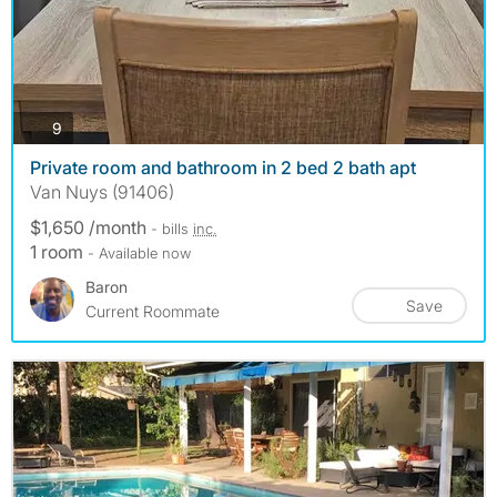
photos
9
Private room and bathroom in 2 bed 2 bath apt
Van Nuys (91406)
$1,650 /month
- bills
inc.
1 room
- Available now
Baron
Save
Current Roommate