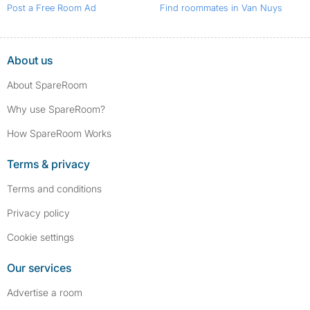
Post a Free Room Ad
Find roommates in Van Nuys
About us
About SpareRoom
Why use SpareRoom?
How SpareRoom Works
Terms & privacy
Terms and conditions
Privacy policy
Cookie settings
Our services
Advertise a room