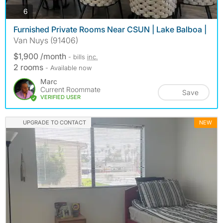
photos
6
Furnished Private Rooms Near CSUN | Lake Balboa |
Van Nuys (91406)
$1,900 /month
- bills
inc.
2 rooms
- Available now
Marc
Current Roommate
Save
VERIFIED USER
UPGRADE TO CONTACT
NEW