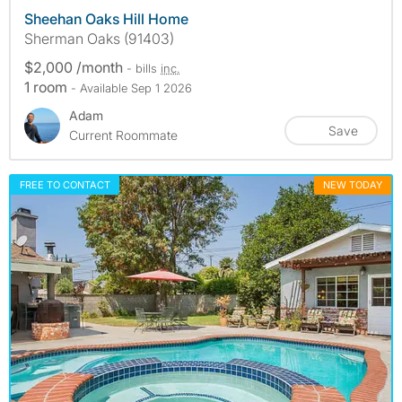
Sheehan Oaks Hill Home
Sherman Oaks (91403)
$2,000 /month
- bills
inc.
1 room
- Available Sep 1 2026
Adam
Save
Current Roommate
FREE TO CONTACT
NEW TODAY