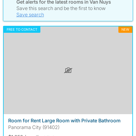
Get alerts for the latest rooms in Van Nuys
Save this search and be the first to know
Save search
FREE TO CONTACT
NEW
Room for Rent Large Room with Private Bathroom
Panorama City (91402)