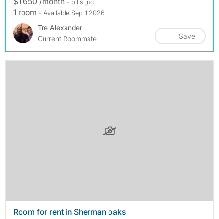
$1,650 /month
- bills
inc.
1 room
- Available Sep 1 2026
Tre Alexander
Save
Current Roommate
Room for rent in Sherman oaks