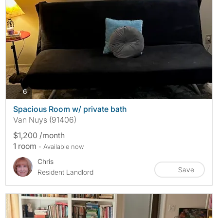
photos
6
Spacious Room w/ private bath
Van Nuys (91406)
$1,200 /month
1 room
- Available now
Chris
Save
Resident Landlord