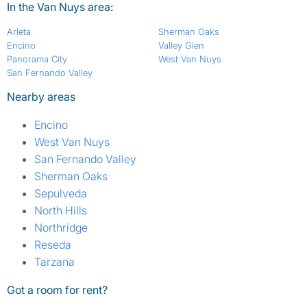
In the Van Nuys area:
Arleta
Sherman Oaks
Encino
Valley Glen
Panorama City
West Van Nuys
San Fernando Valley
Nearby areas
Encino
West Van Nuys
San Fernando Valley
Sherman Oaks
Sepulveda
North Hills
Northridge
Reseda
Tarzana
Got a room for rent?