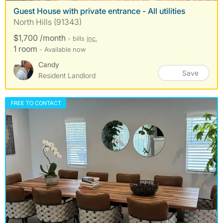
Guest House with private entrance - All utilities
North Hills (91343)
$1,700 /month
- bills
inc.
1 room
- Available now
Candy
Save
Resident Landlord
FREE TO CONTACT