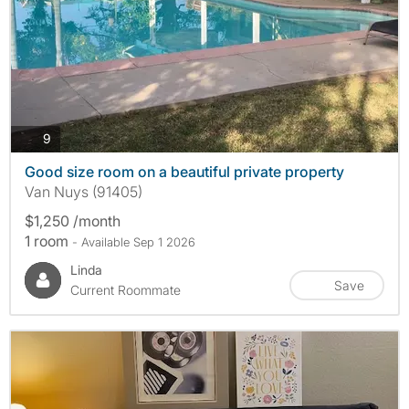
photos
9
Good size room on a beautiful private property
Van Nuys (91405)
$1,250 /month
1 room
- Available Sep 1 2026
Linda
Save
Current Roommate