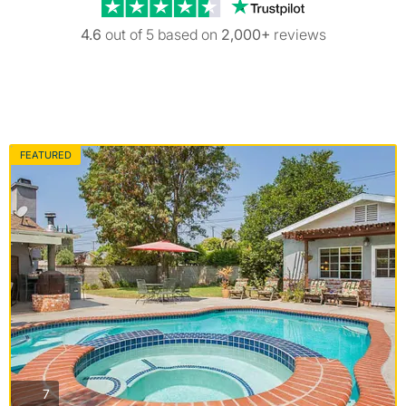
Trustpilot revi
4.6
out of 5 based on
2,000+
reviews
FEATURED
photos
7