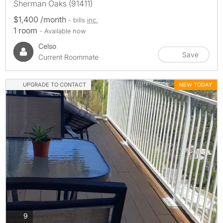
Sherman Oaks (91411)
$1,400 /month
- bills
inc.
1 room
- Available now
Celso
Save
Current Roommate
UPGRADE TO CONTACT
NEW TODAY
photos
9