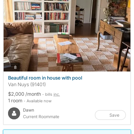
photos
8
Beautiful room in house with pool
Van Nuys (91401)
$2,000 /month
- bills
inc.
1 room
- Available now
Dawn
Save
Current Roommate