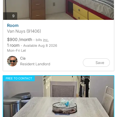
photos
9
Room
Van Nuys (91406)
$900 /month
- bills
inc.
1 room
- Available Aug 8 2026
Mon-Fri Let
Cia
Save
Resident Landlord
FREE TO CONTACT