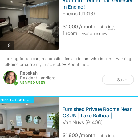
Room for rent for fall semester
in Encino!
Encino (91316)
$1,000 /month
- bills
inc.
1 room
- Available now
photos
8
Looking for a clean, responsible female tenant who is either working
full-time or currently in school. 🛏️ About the...
Rebekah
Resident Landlord
Save
VERIFIED USER
FREE TO CONTACT
Furnished Private Rooms Near
CSUN | Lake Balboa |
Van Nuys (91406)
$1,900 /month
- bills
inc.