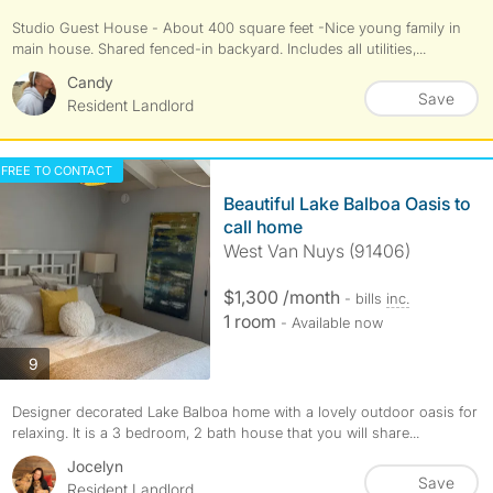
Studio Guest House - About 400 square feet -Nice young family in
main house. Shared fenced-in backyard. Includes all utilities,...
Candy
Save
Resident Landlord
FREE TO CONTACT
Beautiful Lake Balboa Oasis to
call home
West Van Nuys (91406)
$1,300 /month
- bills
inc.
1 room
- Available now
photos
9
Designer decorated Lake Balboa home with a lovely outdoor oasis for
relaxing. It is a 3 bedroom, 2 bath house that you will share...
Jocelyn
Save
Resident Landlord