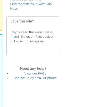
Find roommates in West Van
Nuys
Love the site?
Help spread the word -
tell a
friend
, like us on Facebook or
follow us on Instagram
Need any help?
View our FAQs
Contact us by email or phone