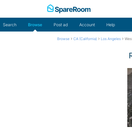
Skip
to
content
Search
Browse
Post ad
Account
Help
›
›
›
Browse
CA (California)
Los Angeles
Wes