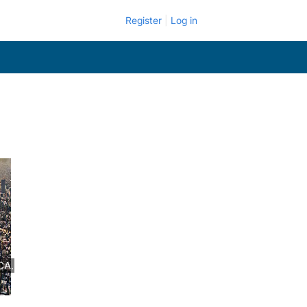
Register
Log in
CA.