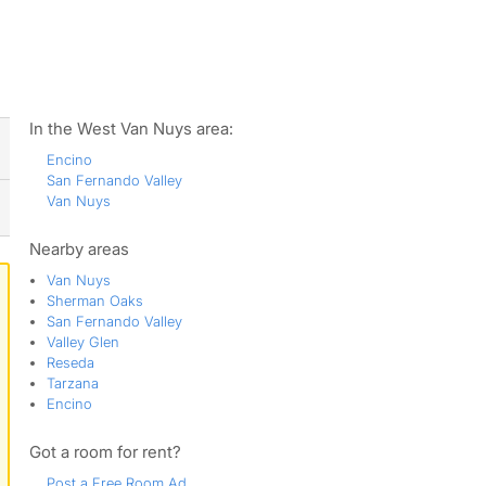
ws
In the West Van Nuys area:
Encino
San Fernando Valley
Van Nuys
Nearby areas
Van Nuys
Sherman Oaks
San Fernando Valley
Valley Glen
Reseda
Tarzana
Encino
Got a room for rent?
Post a Free Room Ad