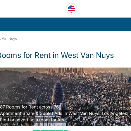
t Van Nuys
Rooms for Rent in West Van Nuys
87 Rooms for Rent across 76
Apartment Share & Sublet Ads in West Van Nuys, Los Angeles, 
Find or advertise a room for free