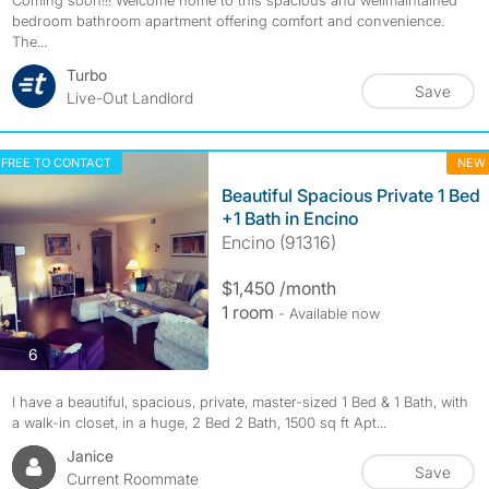
Coming soon!!! Welcome home to this spacious and wellmaintained
bedroom bathroom apartment offering comfort and convenience.
The...
Turbo
Save
Live-Out Landlord
FREE TO CONTACT
NEW
Beautiful Spacious Private 1 Bed
+1 Bath in Encino
Encino (91316)
$1,450 /month
1 room
- Available now
photos
6
I have a beautiful, spacious, private, master-sized 1 Bed & 1 Bath, with
a walk-in closet, in a huge, 2 Bed 2 Bath, 1500 sq ft Apt...
Janice
Save
Current Roommate