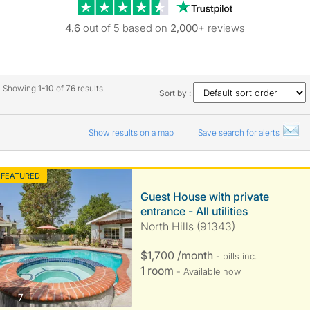
Trustpilot revie
4.6
out of 5 based on
2,000+
reviews
Showing
1-10
of
76
results
Sort by :
Show results on a map
Save search for alerts
FEATURED
Guest House with private
entrance - All utilities
North Hills (91343)
$1,700 /month
- bills
inc.
1 room
- Available now
photos
7