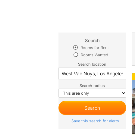
Search
Rooms for Rent
Rooms Wanted
Search location
Search radius
Save this search for alerts