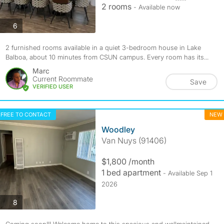
2 rooms
- Available now
photos
6
2 furnished rooms available in a quiet 3-bedroom house in Lake
Balboa, about 10 minutes from CSUN campus. Every room has its...
Marc
Current Roommate
Save
VERIFIED USER
FREE TO CONTACT
NEW
Woodley
Van Nuys (91406)
$1,800 /month
1 bed apartment
- Available Sep 1
2026
photos
8