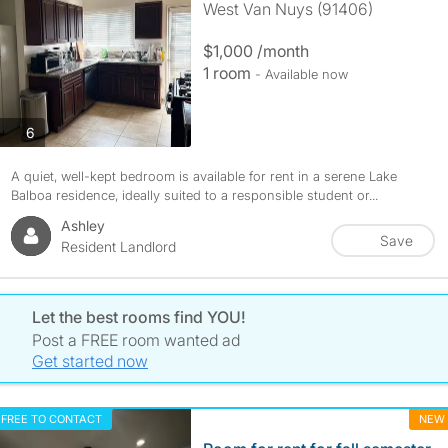
West Van Nuys (91406)
$1,000 /month
1 room
- Available now
photos
6
A quiet, well-kept bedroom is available for rent in a serene Lake
Balboa residence, ideally suited to a responsible student or...
Ashley
Save
Resident Landlord
Let the best rooms find YOU!
Post a FREE room wanted ad
Get started now
FREE TO CONTACT
NEW