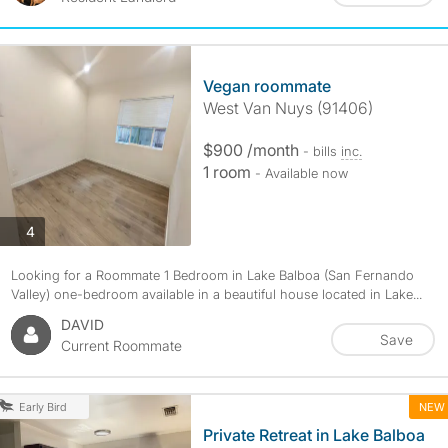
Vegan roommate
West Van Nuys (91406)
$900 /month
- bills
inc.
1 room
- Available now
photos
4
Looking for a Roommate 1 Bedroom in Lake Balboa (San Fernando
Valley) one-bedroom available in a beautiful house located in Lake...
DAVID
Save
Current Roommate
NEW
Early Bird
Private Retreat in Lake Balboa