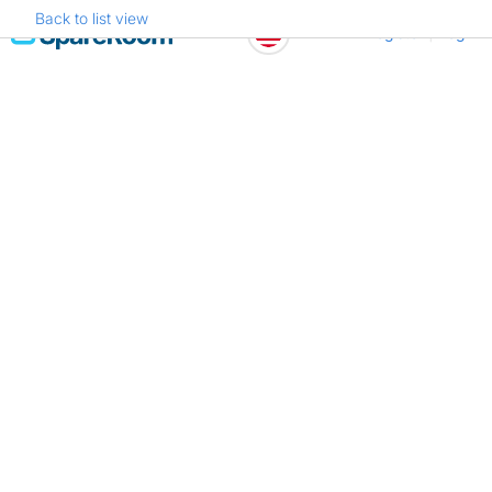
Back to list view
Skip
Register
Log in
to
content