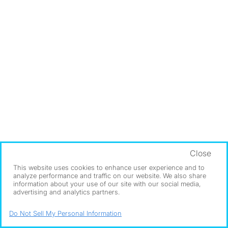
Close
This website uses cookies to enhance user experience and to
analyze performance and traffic on our website. We also share
information about your use of our site with our social media,
advertising and analytics partners.
Do Not Sell My Personal Information