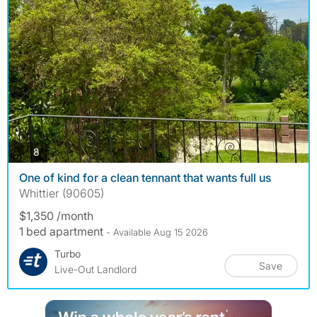
photos
8
One of kind for a clean tennant that wants full us
Whittier (90605)
$1,350 /month
1 bed apartment
- Available Aug 15 2026
Turbo
Save
Live-Out Landlord