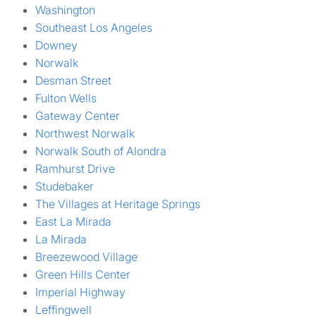
Washington
Southeast Los Angeles
Downey
Norwalk
Desman Street
Fulton Wells
Gateway Center
Northwest Norwalk
Norwalk South of Alondra
Ramhurst Drive
Studebaker
The Villages at Heritage Springs
East La Mirada
La Mirada
Breezewood Village
Green Hills Center
Imperial Highway
Leffingwell