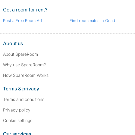
Got a room for rent?
Post a Free Room Ad
Find roommates in Quad
About us
About SpareRoom
Why use SpareRoom?
How SpareRoom Works
Terms & privacy
Terms and conditions
Privacy policy
Cookie settings
Our services