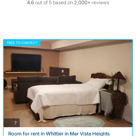
4.6
out of 5 based on
2,000+
reviews
FREE TO CONTACT
photos
7
Room for rent in Whittier in Mar Vista Heights