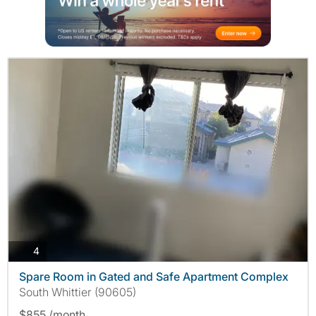
photos
4
Spare Room in Gated and Safe Apartment Complex
South Whittier (90605)
$855 /month