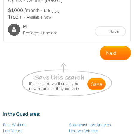
Uptown Whittier (90602)
$1,000 /month
- bills
inc.
1 room
- Available now
M
Save
Resident Landlord
Next
It's free and we'll email you
save
new rooms as they come in
In the Quad area:
East Whittier
Southeast Los Angeles
Los Nietos
Uptown Whittier