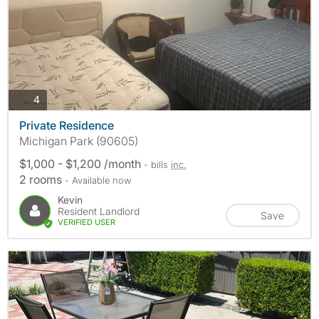
photos
4
Private Residence
Michigan Park (90605)
$1,000 - $1,200 /month
- bills
inc.
2 rooms
- Available now
Kevin
Resident Landlord
Save
VERIFIED USER