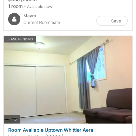
1 room
- Available now
Mayra
Save
Current Roommate
LEASE PENDING
photos
5
Room Available Uptown Whittier Aera