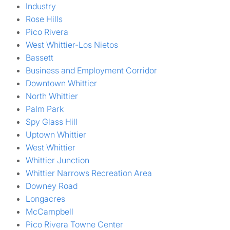
Industry
Rose Hills
Pico Rivera
West Whittier-Los Nietos
Bassett
Business and Employment Corridor
Downtown Whittier
North Whittier
Palm Park
Spy Glass Hill
Uptown Whittier
West Whittier
Whittier Junction
Whittier Narrows Recreation Area
Downey Road
Longacres
McCampbell
Pico Rivera Towne Center