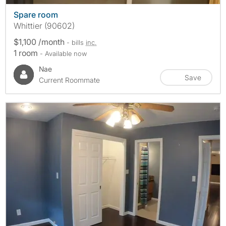
Spare room
Whittier (90602)
$1,100 /month
- bills
inc.
1 room
- Available now
Nae
Save
Current Roommate