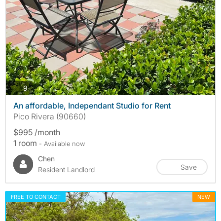
photos
9
An affordable, Independant Studio for Rent
Pico Rivera (90660)
$995 /month
1 room
- Available now
Chen
Save
Resident Landlord
FREE TO CONTACT
NEW