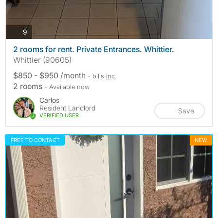
photos
9
2 rooms for rent. Private Entrances. Whittier.
Whittier (90605)
$850 - $950 /month
- bills
inc.
2 rooms
- Available now
Carlos
Resident Landlord
Save
VERIFIED USER
FREE TO CONTACT
NEW