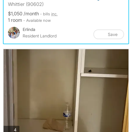
Whittier (90602)
$1,050 /month
- bills
inc.
1 room
- Available now
Erlinda
Save
Resident Landlord
photos
4