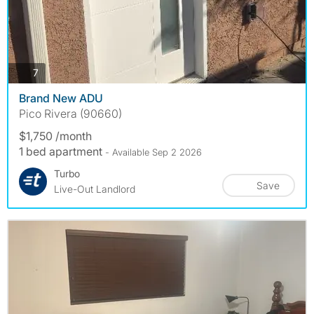
photos
7
Brand New ADU
Pico Rivera (90660)
$1,750 /month
1 bed apartment
- Available Sep 2 2026
Turbo
Save
Live-Out Landlord