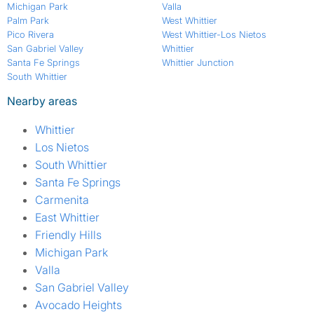
Michigan Park
Valla
Palm Park
West Whittier
Pico Rivera
West Whittier-Los Nietos
San Gabriel Valley
Whittier
Santa Fe Springs
Whittier Junction
South Whittier
Nearby areas
Whittier
Los Nietos
South Whittier
Santa Fe Springs
Carmenita
East Whittier
Friendly Hills
Michigan Park
Valla
San Gabriel Valley
Avocado Heights