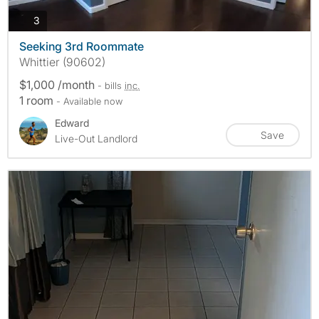
photos
3
Seeking 3rd Roommate
Whittier (90602)
$1,000 /month
- bills
inc.
1 room
- Available now
Edward
Save
Live-Out Landlord