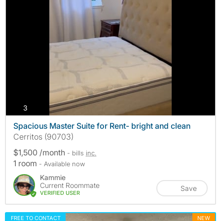
photos
3
Spacious Master Suite for Rent- bright and clean
Cerritos (90703)
$1,500 /month
- bills
inc.
1 room
- Available now
Kammie
Current Roommate
Save
VERIFIED USER
FREE TO CONTACT
NEW