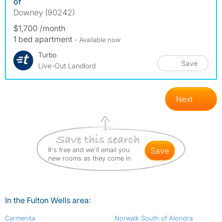
of
Downey (90242)
$1,700 /month
1 bed apartment
- Available now
Turbo
Save
Live-Out Landlord
Next
It's free and we'll email you
save
new rooms as they come in
In the Fulton Wells area:
Carmenita
Norwalk South of Alondra