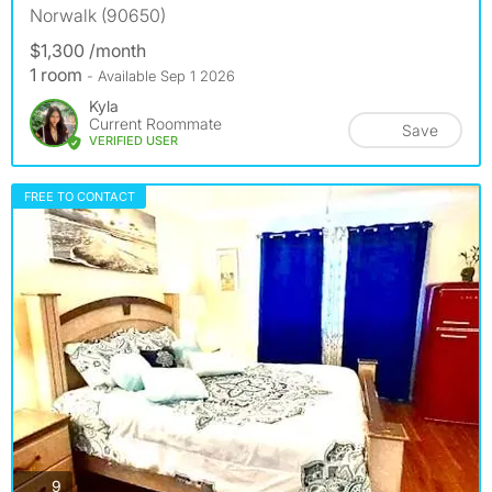
Norwalk (90650)
$1,300 /month
1 room
- Available Sep 1 2026
Kyla
Current Roommate
Save
VERIFIED USER
FREE TO CONTACT
photos
9