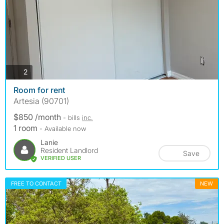
photos
2
Room for rent
Artesia (90701)
$850 /month
- bills
inc.
1 room
- Available now
Lanie
Resident Landlord
Save
VERIFIED USER
FREE TO CONTACT
NEW