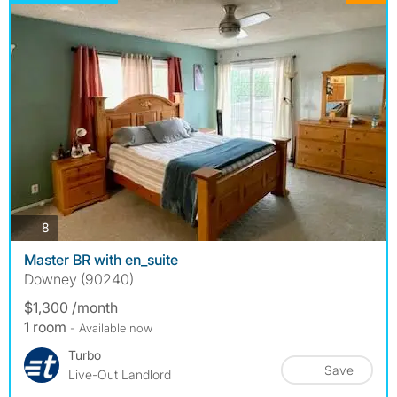
photos
8
Master BR with en_suite
Downey (90240)
$1,300 /month
1 room
- Available now
Turbo
Save
Live-Out Landlord