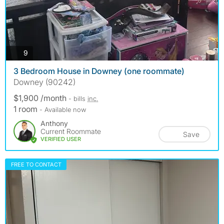
photos
9
3 Bedroom House in Downey (one roommate)
Downey (90242)
$1,900 /month
- bills
inc.
1 room
- Available now
Anthony
Current Roommate
Save
VERIFIED USER
FREE TO CONTACT