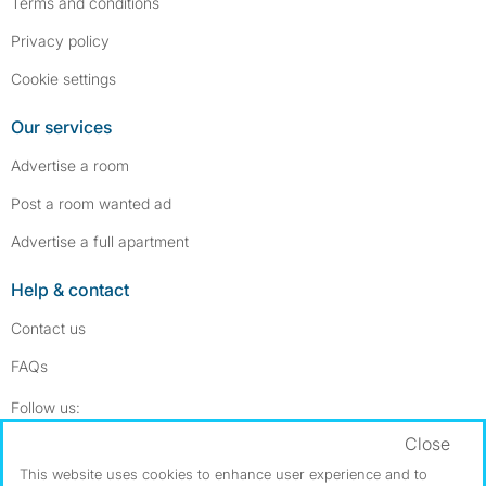
Terms and conditions
Privacy policy
Cookie settings
Our services
Advertise a room
Post a room wanted ad
Advertise a full apartment
Help & contact
Contact us
FAQs
Follow SpareRoom on Instagram
SpareRoom on Facebook
Follow us:
Close
Dowload our free app
->
This website uses cookies to enhance user experience and to