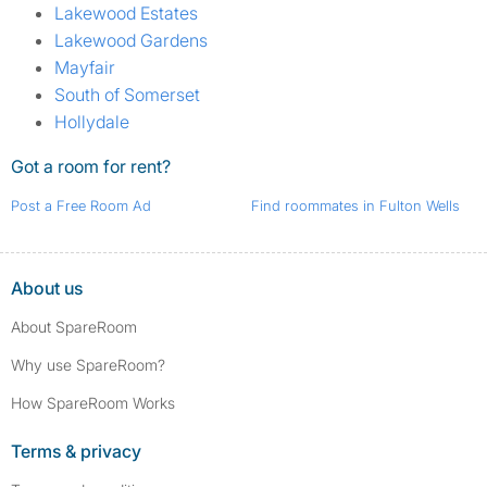
Lakewood Estates
Lakewood Gardens
Mayfair
South of Somerset
Hollydale
Got a room for rent?
Post a Free Room Ad
Find roommates in Fulton Wells
About us
About SpareRoom
Why use SpareRoom?
How SpareRoom Works
Terms & privacy