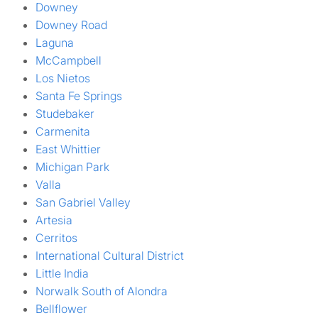
Downey
Downey Road
Laguna
McCampbell
Los Nietos
Santa Fe Springs
Studebaker
Carmenita
East Whittier
Michigan Park
Valla
San Gabriel Valley
Artesia
Cerritos
International Cultural District
Little India
Norwalk South of Alondra
Bellflower