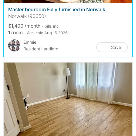
Master bedroom Fully furnished in Norwalk
Norwalk (90650)
$1,400 /month
- bills
inc.
1 room
- Available Aug 15 2026
Emmie
Save
Resident Landlord