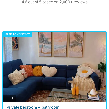
4.6
out of 5 based on
2,000+
reviews
FREE TO CONTACT
photos
8
Private bedroom + bathroom