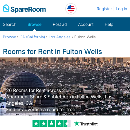
Skip
Register
Log in
to
content
Search
Browse
Post ad
Account
Help
Browse
›
CA (California)
›
Los Angeles
›
Fulton Wells
Rooms for Rent in Fulton Wells
26 Rooms for Rent across 21
Apartment Share & Sublet Ads in Fulton Wells, Los
Angeles, CA.
Find or advertise a room for free
Trustpilot revi