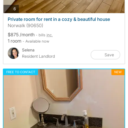
photos
6
Private room for rent in a cozy & beautiful house
Norwalk (90650)
$875 /month
- bills
inc.
1 room
- Available now
Selena
Save
Resident Landlord
FREE TO CONTACT
NEW