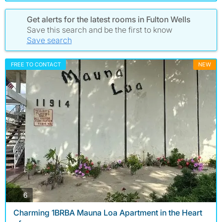
Get alerts for the latest rooms in Fulton Wells
Save this search and be the first to know
Save search
FREE TO CONTACT
NEW
photos
6
Charming 1BRBA Mauna Loa Apartment in the Heart