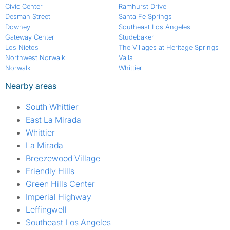
Civic Center
Ramhurst Drive
Desman Street
Santa Fe Springs
Downey
Southeast Los Angeles
Gateway Center
Studebaker
Los Nietos
The Villages at Heritage Springs
Northwest Norwalk
Valla
Norwalk
Whittier
Nearby areas
South Whittier
East La Mirada
Whittier
La Mirada
Breezewood Village
Friendly Hills
Green Hills Center
Imperial Highway
Leffingwell
Southeast Los Angeles