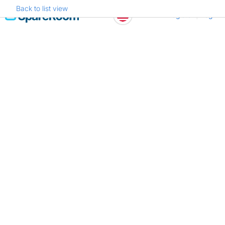
Back to list view
Skip
Register
Log in
to
content