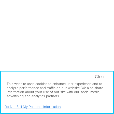
Close
This website uses cookies to enhance user experience and to
analyze performance and traffic on our website. We also share
information about your use of our site with our social media,
advertising and analytics partners.
Do Not Sell My Personal Information