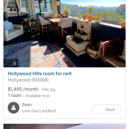
photos
5
Hollywood Hills room for rent
Hollywood (90068)
$1,495 /month
- bills
inc.
1 room
- Available now
Sean
Save
Live-Out Landlord