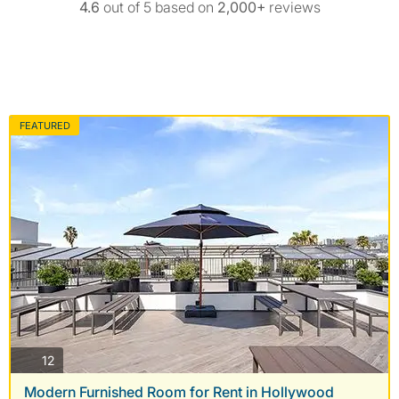
4.6
out of 5 based on
2,000+
reviews
FEATURED
photos
12
Modern Furnished Room for Rent in Hollywood