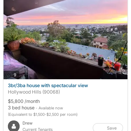
photos
9
3br/3ba house with spectacular view
Hollywood Hills (90068)
$5,800 /month
3 bed house
- Available now
(Equivalent to $1,500-$2,500 per room)
Drew
Save
Current Tenants