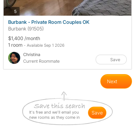
photos
5
Burbank - Private Room Couples OK
Burbank (91505)
$1,400 /month
1 room
- Available Sep 1 2026
Christina
Save
Current Roommate
Next
It's free and we'll email you
save
new rooms as they come in