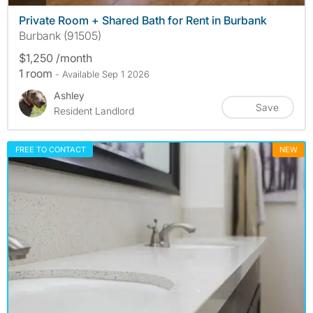
Private Room + Shared Bath for Rent in Burbank
Burbank (91505)
$1,250 /month
1 room
- Available Sep 1 2026
Ashley
Save
Resident Landlord
FREE TO CONTACT
NEW