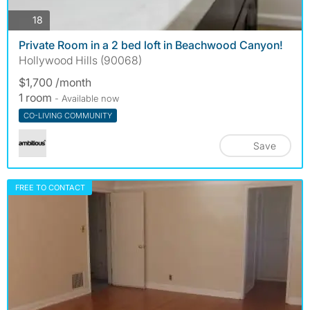
photos
18
Private Room in a 2 bed loft in Beachwood Canyon!
Hollywood Hills (90068)
$1,700 /month
1 room
- Available now
CO-LIVING COMMUNITY
Save
FREE TO CONTACT