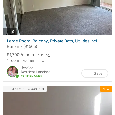
photos
9
Large Room, Balcony, Private Bath, Utilities Incl.
Burbank (91505)
$1,700 /month
- bills
inc.
1 room
- Available now
Jessica
Resident Landlord
Save
VERIFIED USER
UPGRADE TO CONTACT
NEW