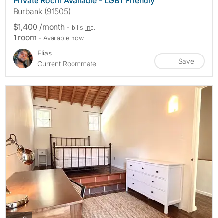
Private Room Available - LGBT Friendly
Burbank (91505)
$1,400 /month
- bills
inc.
1 room
- Available now
Elias
Save
Current Roommate