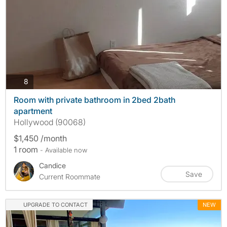
photos
8
Room with private bathroom in 2bed 2bath
apartment
Hollywood (90068)
$1,450 /month
1 room
- Available now
Candice
Save
Current Roommate
UPGRADE TO CONTACT
NEW