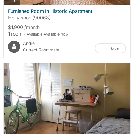
photos
9
Furnished Room In Historic Apartment
Hollywood (90068)
$1,900 /month
1 room
- Available Available now
André
Save
Current Roommate