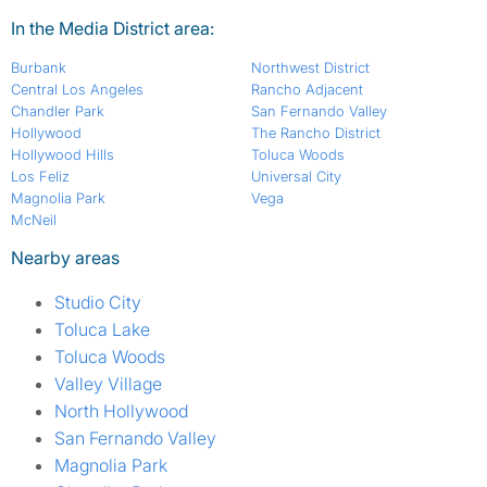
In the Media District area:
Burbank
Northwest District
Central Los Angeles
Rancho Adjacent
Chandler Park
San Fernando Valley
Hollywood
The Rancho District
Hollywood Hills
Toluca Woods
Los Feliz
Universal City
Magnolia Park
Vega
McNeil
Nearby areas
Studio City
Toluca Lake
Toluca Woods
Valley Village
North Hollywood
San Fernando Valley
Magnolia Park