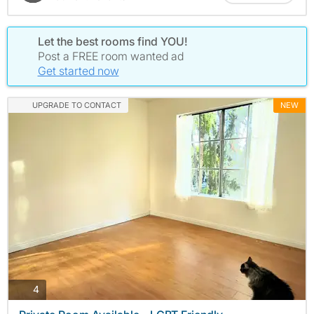
Let the best rooms find YOU!
Post a FREE room wanted ad
Get started now
UPGRADE TO CONTACT
NEW
photos
4