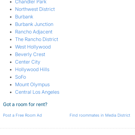
Chandler Park
Northwest District
Burbank
Burbank Junction
Rancho Adjacent
The Rancho District
West Hollywood
Beverly Crest
Center City
Hollywood Hills
SoFo
Mount Olympus
Central Los Angeles
Got a room for rent?
Post a Free Room Ad
Find roommates in Media District