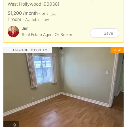
West Hollywood (90038)
$1,200 /month
- bills
inc.
1 room
- Available now
Jim
Save
Real Estate Agent Or Broker
UPGRADE TO CONTACT
NEW
photos
9