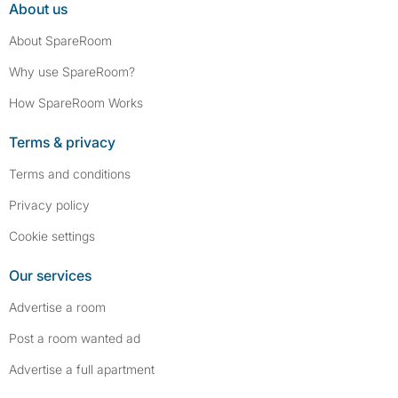
About us
About SpareRoom
Why use SpareRoom?
How SpareRoom Works
Terms & privacy
Terms and conditions
Privacy policy
Cookie settings
Our services
Advertise a room
Post a room wanted ad
Advertise a full apartment