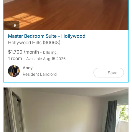
photos
6
Master Bedroom Suite – Hollywood
Hollywood Hills (90068)
$1,700 /month
- bills
inc.
1 room
- Available Aug 15 2026
Andy
Save
Resident Landlord