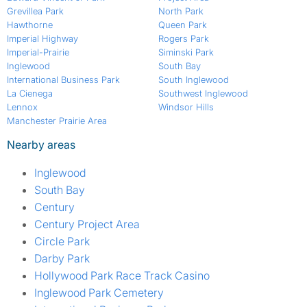
Grevillea Park
North Park
Hawthorne
Queen Park
Imperial Highway
Rogers Park
Imperial-Prairie
Siminski Park
Inglewood
South Bay
International Business Park
South Inglewood
La Cienega
Southwest Inglewood
Lennox
Windsor Hills
Manchester Prairie Area
Nearby areas
Inglewood
South Bay
Century
Century Project Area
Circle Park
Darby Park
Hollywood Park Race Track Casino
Inglewood Park Cemetery