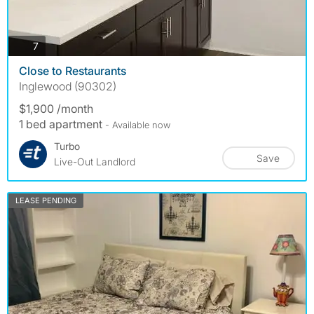
photos
7
Close to Restaurants
Inglewood (90302)
$1,900 /month
1 bed apartment
- Available now
Turbo
Save
Live-Out Landlord
LEASE PENDING