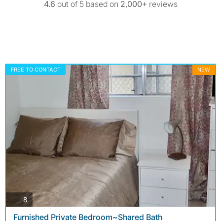
4.6
out of 5 based on
2,000+
reviews
FREE TO CONTACT
NEW
photos
8
Furnished Private Bedroom~Shared Bath