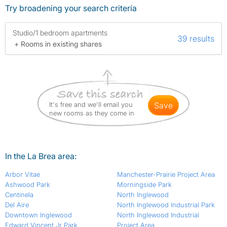
Try broadening your search criteria
Studio/1 bedroom apartments
39 results
+ Rooms in existing shares
It's free and we'll email you
save
new rooms as they come in
In the La Brea area:
Arbor Vitae
Manchester-Prairie Project Area
Ashwood Park
Morningside Park
Centinela
North Inglewood
Del Aire
North Inglewood Industrial Park
Downtown Inglewood
North Inglewood Industrial
Edward Vincent Jr Park
Project Area