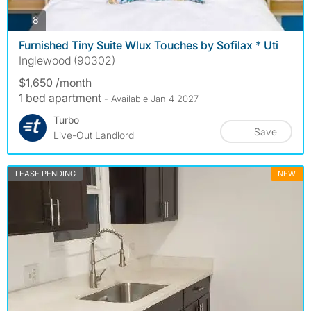
photos
8
Furnished Tiny Suite Wlux Touches by Sofilax * Uti
Inglewood (90302)
$1,650 /month
1 bed apartment
- Available Jan 4 2027
Turbo
Save
Live-Out Landlord
LEASE PENDING
NEW