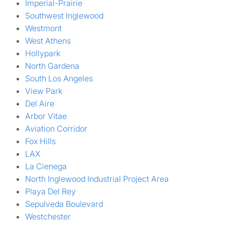
Imperial-Prairie
Southwest Inglewood
Westmont
West Athens
Hollypark
North Gardena
South Los Angeles
View Park
Del Aire
Arbor Vitae
Aviation Corridor
Fox Hills
LAX
La Cienega
North Inglewood Industrial Project Area
Playa Del Rey
Sepulveda Boulevard
Westchester