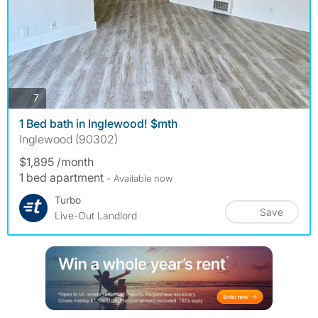
photos
7
1 Bed bath in Inglewood! $mth
Inglewood (90302)
$1,895 /month
1 bed apartment
- Available now
Turbo
Save
Live-Out Landlord