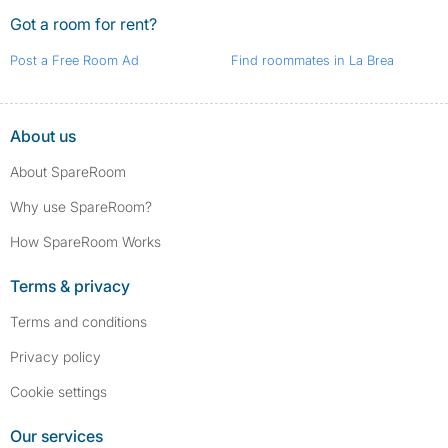
Got a room for rent?
Post a Free Room Ad
Find roommates in La Brea
About us
About SpareRoom
Why use SpareRoom?
How SpareRoom Works
Terms & privacy
Terms and conditions
Privacy policy
Cookie settings
Our services