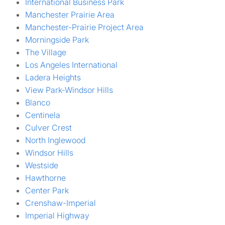
International Business Park
Manchester Prairie Area
Manchester-Prairie Project Area
Morningside Park
The Village
Los Angeles International
Ladera Heights
View Park-Windsor Hills
Blanco
Centinela
Culver Crest
North Inglewood
Windsor Hills
Westside
Hawthorne
Center Park
Crenshaw-Imperial
Imperial Highway