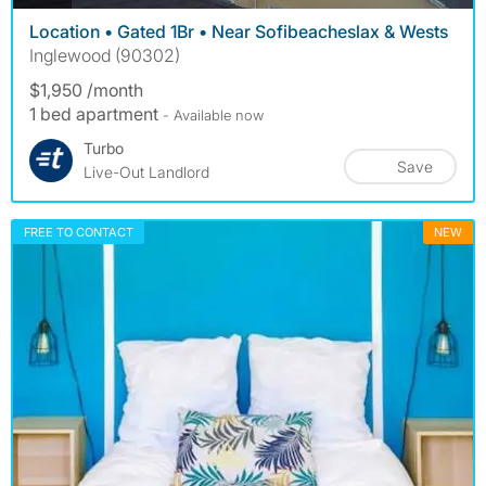
Location • Gated 1Br • Near Sofibeacheslax & Wests
Inglewood (90302)
$1,950 /month
1 bed apartment
- Available now
Turbo
Save
Live-Out Landlord
FREE TO CONTACT
NEW