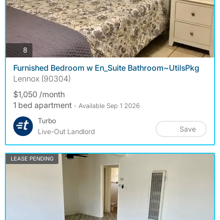
photos
8
Furnished Bedroom w En_Suite Bathroom~UtilsPkg
Lennox (90304)
$1,050 /month
1 bed apartment
- Available Sep 1 2026
Turbo
Save
Live-Out Landlord
LEASE PENDING