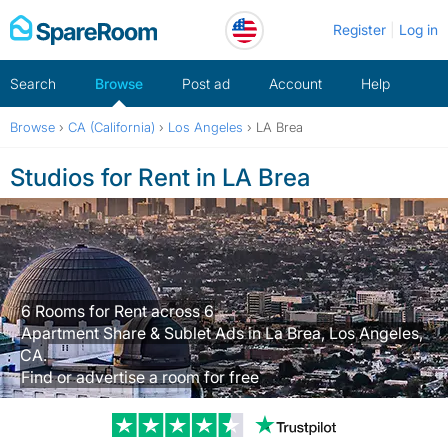
Skip
Register
Log in
to
content
Search
Browse
Post ad
Account
Help
Browse
›
CA (California)
›
Los Angeles
›
LA Brea
Studios for Rent in LA Brea
6 Rooms for Rent across 6
Apartment Share & Sublet Ads in La Brea, Los Angeles,
CA.
Find or advertise a room for free
Trustpilot revi