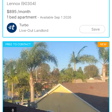
Lennox (90304)
$895 /month
1 bed apartment
- Available Sep 1 2026
Turbo
Save
Live-Out Landlord
FREE TO CONTACT
NEW
photos
8