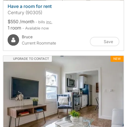
Have a room for rent
Century (90305)
$550 /month
- bills
inc.
1 room
- Available now
Bruce
Save
Current Roommate
UPGRADE TO CONTACT
NEW