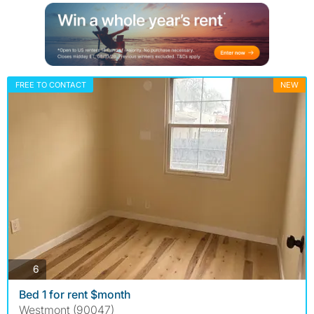
FREE TO CONTACT
NEW
photos
6
Bed 1 for rent $month
Westmont (90047)