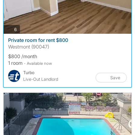
photos
6
Private room for rent $800
Westmont (90047)
$800 /month
1 room
- Available now
Turbo
Save
Live-Out Landlord