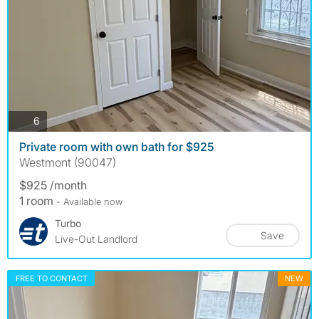
photos
6
Private room with own bath for $925
Westmont (90047)
$925 /month
1 room
- Available now
Turbo
Save
Live-Out Landlord
FREE TO CONTACT
NEW