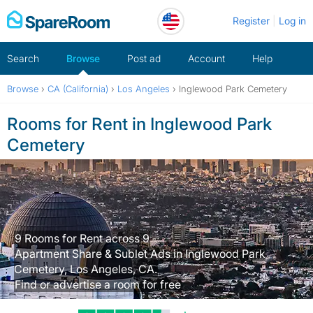
Skip
Register
Log in
to
content
Search
Browse
Post ad
Account
Help
Browse
›
CA (California)
›
Los Angeles
›
Inglewood Park Cemetery
Rooms for Rent in Inglewood Park
Cemetery
9 Rooms for Rent across 9
Apartment Share & Sublet Ads in Inglewood Park
Cemetery, Los Angeles, CA.
Find or advertise a room for free