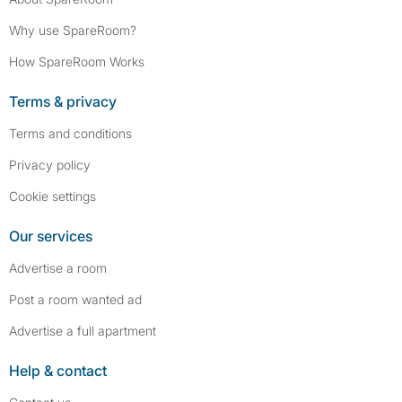
Why use SpareRoom?
How SpareRoom Works
Terms & privacy
Terms and conditions
Privacy policy
Cookie settings
Our services
Advertise a room
Post a room wanted ad
Advertise a full apartment
Help & contact