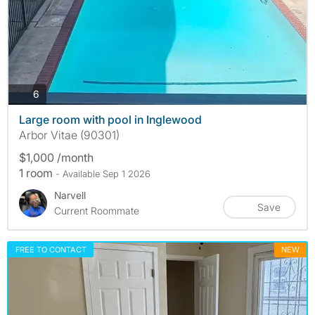
photos
6
Large room with pool in Inglewood
Arbor Vitae (90301)
$1,000 /month
1 room
- Available Sep 1 2026
Narvell
Save
Current Roommate
FREE TO CONTACT
NEW