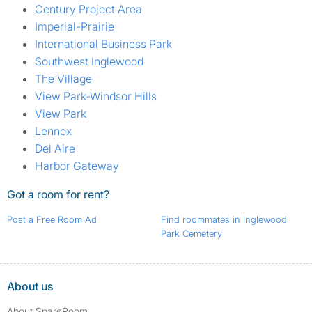
Century Project Area
Imperial-Prairie
International Business Park
Southwest Inglewood
The Village
View Park-Windsor Hills
View Park
Lennox
Del Aire
Harbor Gateway
Got a room for rent?
Post a Free Room Ad
Find roommates in Inglewood
Park Cemetery
About us
About SpareRoom