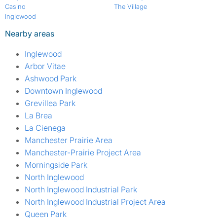
Casino
The Village
Inglewood
Nearby areas
Inglewood
Arbor Vitae
Ashwood Park
Downtown Inglewood
Grevillea Park
La Brea
La Cienega
Manchester Prairie Area
Manchester-Prairie Project Area
Morningside Park
North Inglewood
North Inglewood Industrial Park
North Inglewood Industrial Project Area
Queen Park