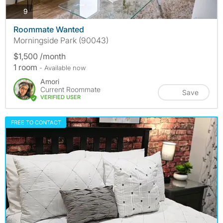
photos
9
Roommate Wanted
Morningside Park (90043)
$1,500 /month
1 room
- Available now
Amori
Current Roommate
Save
VERIFIED USER
FREE TO CONTACT