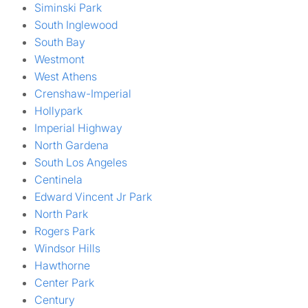
Siminski Park
South Inglewood
South Bay
Westmont
West Athens
Crenshaw-Imperial
Hollypark
Imperial Highway
North Gardena
South Los Angeles
Centinela
Edward Vincent Jr Park
North Park
Rogers Park
Windsor Hills
Hawthorne
Center Park
Century