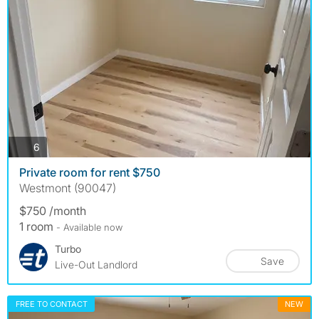
photos
6
Private room for rent $750
Westmont (90047)
$750 /month
1 room
- Available now
Turbo
Save
Live-Out Landlord
FREE TO CONTACT
NEW