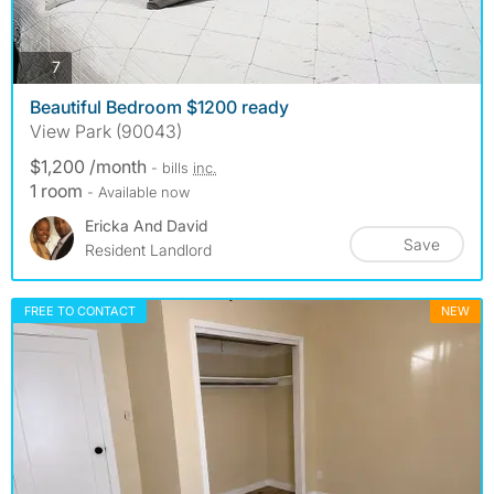
photos
7
Beautiful Bedroom $1200 ready
View Park (90043)
$1,200 /month
- bills
inc.
1 room
- Available now
Ericka And David
Save
Resident Landlord
FREE TO CONTACT
NEW