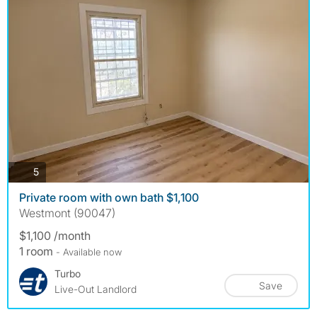
photos
5
Private room with own bath $1,100
Westmont (90047)
$1,100 /month
1 room
- Available now
Turbo
Save
Live-Out Landlord