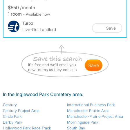
$550 /month
1 room
- Available now
Turbo
Save
Live-Out Landlord
It's free and we'll email you
save
new rooms as they come in
In the Inglewood Park Cemetery area:
Century
International Business Park
Century Project Area
Manchester Prairie Area
Circle Park
Manchester-Prairie Project Area
Darby Park
Morningside Park
Hollywood Park Race Track
South Bay