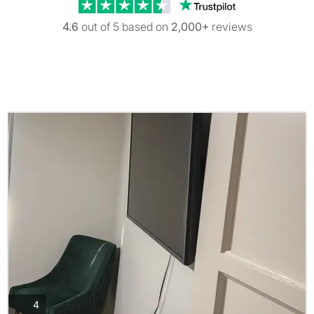
Trustpilot revi
4.6
out of 5 based on
2,000+
reviews
photos
4