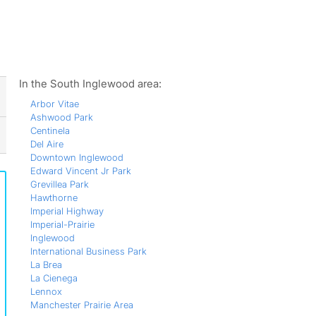
ws
In the South Inglewood area:
Arbor Vitae
Ashwood Park
Centinela
Del Aire
Downtown Inglewood
Edward Vincent Jr Park
Grevillea Park
Hawthorne
Imperial Highway
Imperial-Prairie
Inglewood
International Business Park
La Brea
La Cienega
Lennox
Manchester Prairie Area