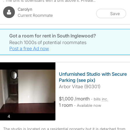
. The unit is downstairs with a unit above it. Private...
Carolyn
Save
Current Roommate
Got a room for rent in South Inglewood?
Reach 1000s of potential roommates
Post a free Ad now
Unfurnished Studio with Secure
Parking (see pix)
Arbor Vitae (90301)
$1,000 /month
- bills
inc.
1 room
- Available now
photos
4
The studio is located on a residential property but it is detached from