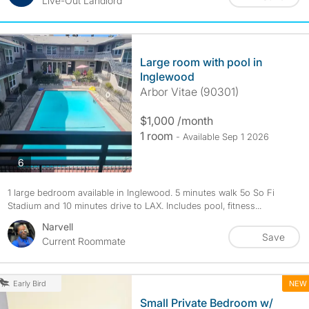
Live-Out Landlord
Large room with pool in
Inglewood
Arbor Vitae (90301)
$1,000 /month
1 room
- Available Sep 1 2026
photos
6
1 large bedroom available in Inglewood. 5 minutes walk 5o So Fi
Stadium and 10 minutes drive to LAX. Includes pool, fitness...
Narvell
Save
Current Roommate
NEW
Early Bird
Small Private Bedroom w/