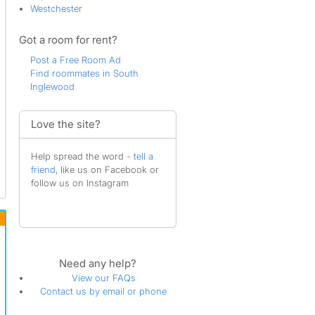
Westchester
Got a room for rent?
Post a Free Room Ad
Find roommates in South
Inglewood
Love the site?
Help spread the word -
tell a
friend
, like us on Facebook or
follow us on Instagram
Need any help?
View our FAQs
Contact us by email or phone