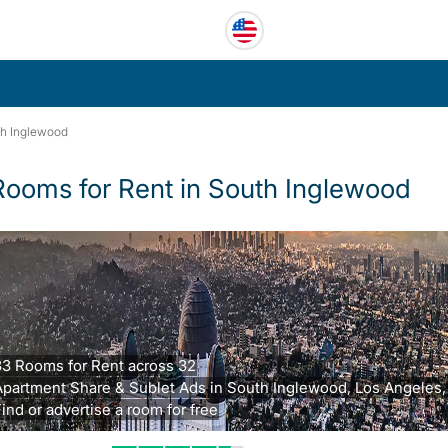
h Inglewood
Rooms for Rent in South Inglewood
33 Rooms for Rent across 32
Apartment Share & Sublet Ads in South Inglewood, Los Angeles,
ind or advertise a room for free