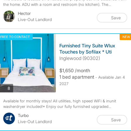
the home. ADU with a room and restroom (no kitchen). The...
Hector
Save
Live-Out Landlord
FREE TO CONTACT
NEW
Furnished Tiny Suite Wlux
Touches by Sofilax * Uti
Inglewood (90302)
$1,650 /month
1 bed apartment
- Available Jan 4
2027
photos
8
Available for monthly stays! All utilities, high speed WiFi & inunit
washerdryer included!* Enjoy our fully furnished upgraded...
Turbo
Save
Live-Out Landlord