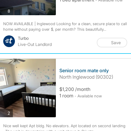
- Available now
photos
8
NOW AVAILABLE | Inglewood Looking for a clean, secure place to call
home without paying over $, per month? This beautifully...
Turbo
Save
Live-Out Landlord
Senior room mate only
North Inglewood (90302)
$1,200 /month
1 room
- Available now
photos
2
Nice well kept Apt bldg. No elevators. Apt located on second landing