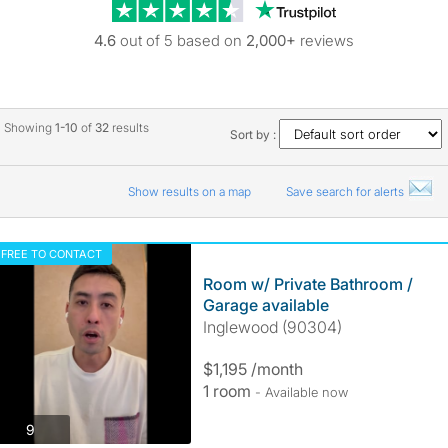
Trustpilot revie
4.6
out of 5 based on
2,000+
reviews
Showing
1-10
of
32
results
Sort by :
Show results on a map
Save search for alerts
FREE TO CONTACT
Room w/ Private Bathroom /
Garage available
Inglewood (90304)
$1,195 /month
1 room
- Available now
photos
9