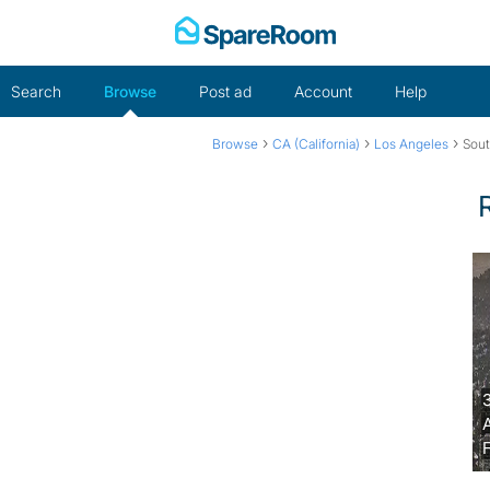
Skip
to
content
Search
Browse
Post ad
Account
Help
›
›
›
Browse
CA (California)
Los Angeles
Sout
F