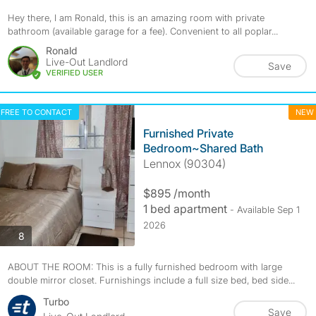
Hey there, I am Ronald, this is an amazing room with private
bathroom (available garage for a fee). Convenient to all poplar...
Ronald
Live-Out Landlord
Save
VERIFIED USER
FREE TO CONTACT
NEW
Furnished Private
Bedroom~Shared Bath
Lennox (90304)
$895 /month
1 bed apartment
- Available Sep 1
2026
photos
8
ABOUT THE ROOM: This is a fully furnished bedroom with large
double mirror closet. Furnishings include a full size bed, bed side...
Turbo
Save