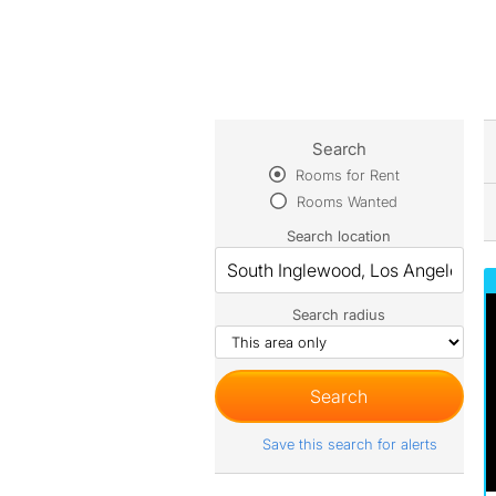
Search
Rooms for Rent
Rooms Wanted
Search location
Search radius
Save this search for alerts