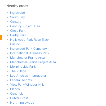
Manchester-Prairie Project Area
Morningside Park
Nearby areas
North Inglewood
Inglewood
North Inglewood Industrial Park
South Bay
North Inglewood Industrial Project
Century
Area
Century Project Area
North Park
Circle Park
Queen Park
Darby Park
Rogers Park
Hollywood Park Race Track
Siminski Park
Casino
South Bay
Inglewood Park Cemetery
Southwest Inglewood
International Business Park
Windsor Hills
Manchester Prairie Area
Manchester-Prairie Project Area
Morningside Park
The Village
Los Angeles International
Ladera Heights
View Park-Windsor Hills
Blanco
Centinela
Culver Crest
North Inglewood