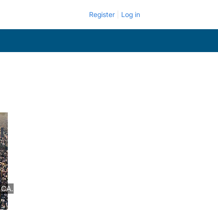
Register
Log in
 CA.