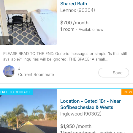
Shared Bath
Lennox (90304)
$700 /month
1 room
- Available now
photos
5
PLEASE READ TO THE END. Generic messages or simple "Is this still
available?" inquiries will be ignored. THE SPACE: A small...
J
Save
Current Roommate
FREE TO CONTACT
NEW
Location • Gated 1Br • Near
Sofibeacheslax & Wests
Inglewood (90302)
$1,950 /month
1 bed apartment