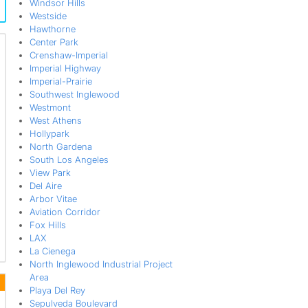
Windsor Hills
Westside
Hawthorne
Center Park
Crenshaw-Imperial
Imperial Highway
Imperial-Prairie
Southwest Inglewood
Westmont
West Athens
Hollypark
North Gardena
South Los Angeles
View Park
Del Aire
Arbor Vitae
Aviation Corridor
Fox Hills
LAX
La Cienega
North Inglewood Industrial Project
Area
Playa Del Rey
Sepulveda Boulevard