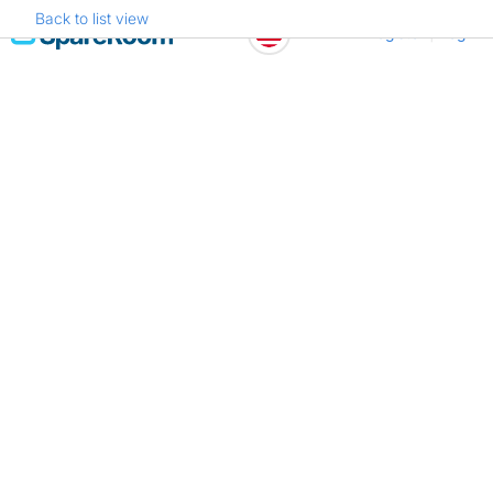
Back to list view
Skip
Register
Log in
to
content