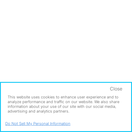
Close
This website uses cookies to enhance user experience and to
analyze performance and traffic on our website. We also share
information about your use of our site with our social media,
advertising and analytics partners.
Do Not Sell My Personal Information