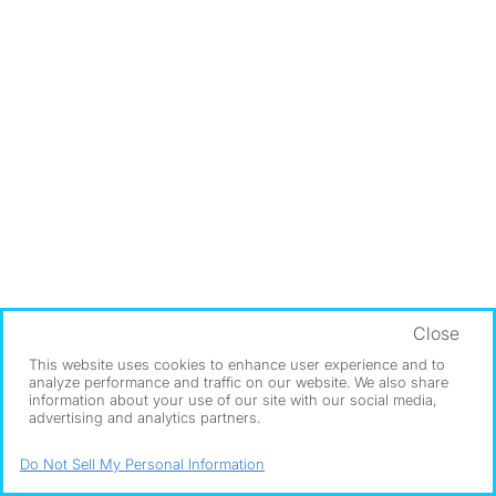
Close
This website uses cookies to enhance user experience and to
analyze performance and traffic on our website. We also share
information about your use of our site with our social media,
advertising and analytics partners.
Do Not Sell My Personal Information