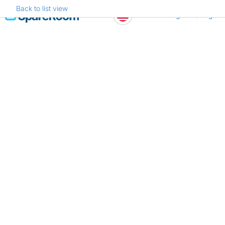
Back to list view
Skip
Register
Log in
to
content