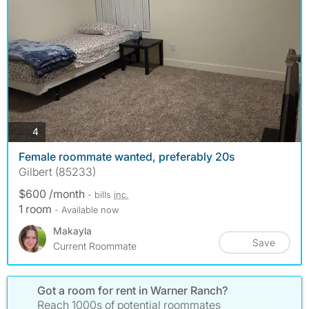
photos
4
Female roommate wanted, preferably 20s
Gilbert (85233)
$600 /month
- bills
inc.
1 room
- Available now
Makayla
Save
Current Roommate
Got a room for rent in Warner Ranch?
Reach 1000s of potential roommates