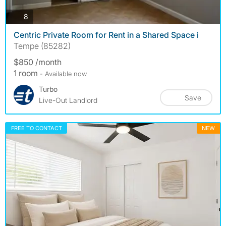
photos
8
Centric Private Room for Rent in a Shared Space i
Tempe (85282)
$850 /month
1 room
- Available now
Turbo
Save
Live-Out Landlord
FREE TO CONTACT
NEW