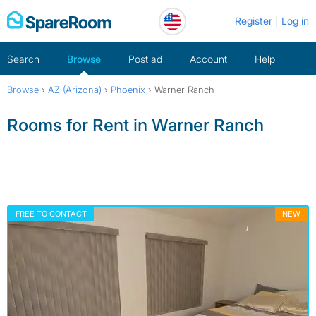
Skip
Register
Log in
to
content
Search
Browse
Post ad
Account
Help
Browse
›
AZ (Arizona)
›
Phoenix
›
Warner Ranch
Rooms for Rent in Warner Ranch
FREE TO CONTACT
NEW