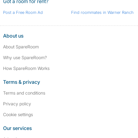
Got a room for rent?
Post a Free Room Ad
Find roommates in Warner Ranch
About us
About SpareRoom
Why use SpareRoom?
How SpareRoom Works
Terms & privacy
Terms and conditions
Privacy policy
Cookie settings
Our services