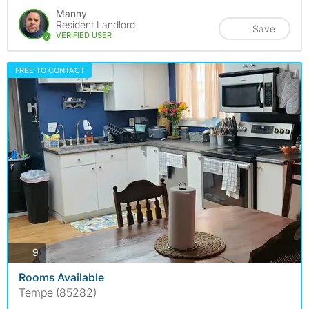
Manny
Resident Landlord
Save
VERIFIED USER
FREE TO CONTACT
photos
9
Rooms Available
Tempe (85282)