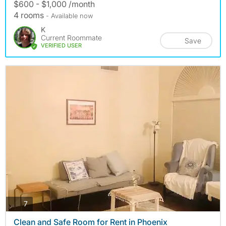
$600 - $1,000 /month
4 rooms
- Available now
K
Current Roommate
Save
VERIFIED USER
photos
7
Clean and Safe Room for Rent in Phoenix