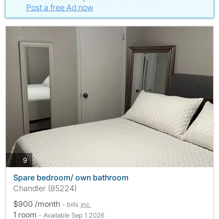
Post a free Ad now
photos
9
Spare bedroom/ own bathroom
Chandler (85224)
$900 /month
- bills
inc.
1 room
- Available Sep 1 2026