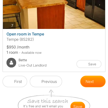
photos
7
Open room in Tempe
Tempe (85282)
$950 /month
1 room
- Available now
Bette
Save
Live-Out Landlord
First
Previous
Next
It's free and we'll email you
save