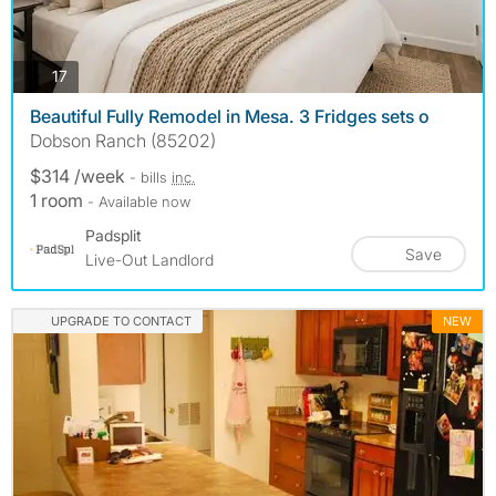
photos
17
Beautiful Fully Remodel in Mesa. 3 Fridges sets o
Dobson Ranch (85202)
$314 /week
- bills
inc.
1 room
- Available now
Padsplit
Save
Live-Out Landlord
UPGRADE TO CONTACT
NEW