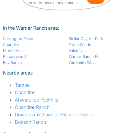
new rooms as they come in
In the Warner Ranch area:
Carrington Place
Stellar City Air Park
Chandler
Trade Winds
Monte Vista
Valencia
Pepperwood
Warner Ranch IV
Ray Ranch
Windmills West
Nearby areas
Tempe
Chandler
Ahwatukee Foothills
Chandler Ranch
Downtown Chandler Historic District
Dobson Ranch