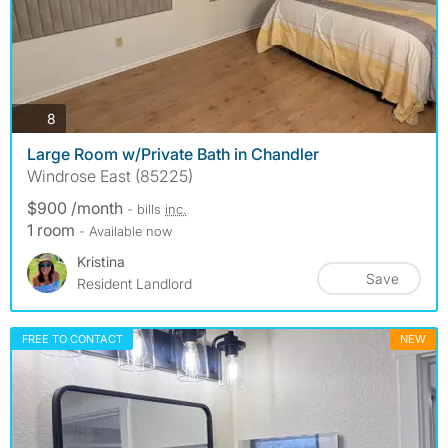
photos
8
Large Room w/Private Bath in Chandler
Windrose East (85225)
$900 /month
- bills
inc.
1 room
- Available now
Kristina
Save
Resident Landlord
FREE TO CONTACT
NEW