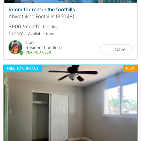
Room for rent in the foothills
Ahwatukee Foothills (85048)
$900 /month
- bills
inc.
1 room
- Available now
Cori
Resident Landlord
Save
VERIFIED USER
FREE TO CONTACT
NEW