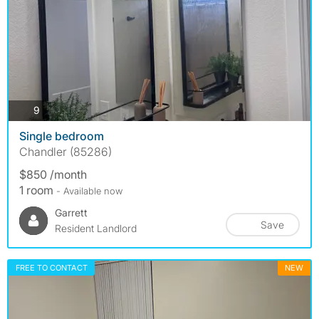
photos
9
Single bedroom
Chandler (85286)
$850 /month
1 room
- Available now
Garrett
Save
Resident Landlord
FREE TO CONTACT
NEW