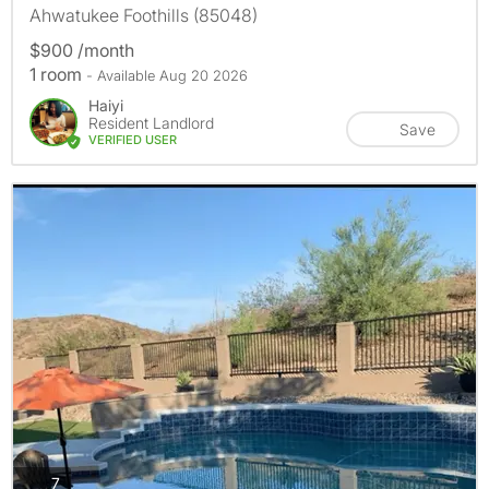
Ahwatukee Foothills (85048)
$900 /month
1 room
- Available Aug 20 2026
Haiyi
Resident Landlord
Save
VERIFIED USER
photos
7