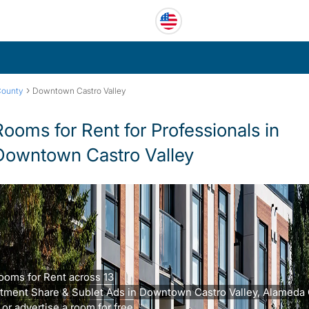
›
County
Downtown Castro Valley
Rooms for Rent for Professionals in
Downtown Castro Valley
ooms for Rent across 13
tment Share & Sublet Ads in Downtown Castro Valley, Alameda 
 or advertise a room for free