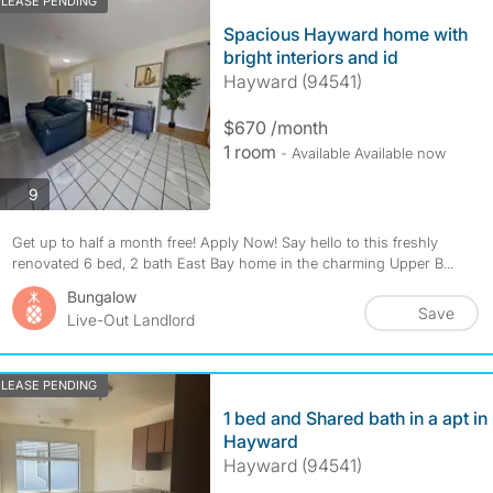
LEASE PENDING
Spacious Hayward home with
bright interiors and id
Hayward (94541)
$670 /month
1 room
- Available Available now
photos
9
Get up to half a month free! Apply Now! Say hello to this freshly
renovated 6 bed, 2 bath East Bay home in the charming Upper B...
Bungalow
Save
Live-Out Landlord
LEASE PENDING
1 bed and Shared bath in a apt in
Hayward
Hayward (94541)