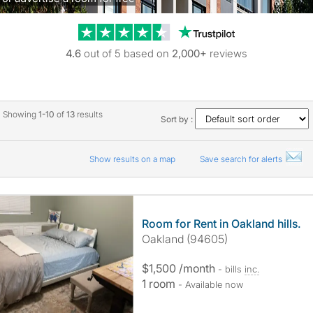
Trustpilot revie
4.6
out of 5 based on
2,000+
reviews
Showing
1-10
of
13
results
Sort by :
Show results on a map
Save search for alerts
Room for Rent in Oakland hills.
Oakland (94605)
$1,500 /month
- bills
inc.
1 room
- Available now