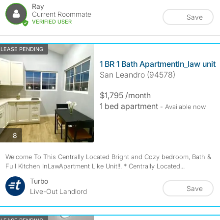
Ray
Current Roommate
Save
VERIFIED USER
LEASE PENDING
1 BR 1 Bath ApartmentIn_law unit
San Leandro (94578)
$1,795 /month
1 bed apartment
- Available now
photos
8
Welcome To This Centrally Located Bright and Cozy bedroom, Bath &
Full Kitchen InLawApartment Like Unit!!. * Centrally Located...
Turbo
Save
Live-Out Landlord