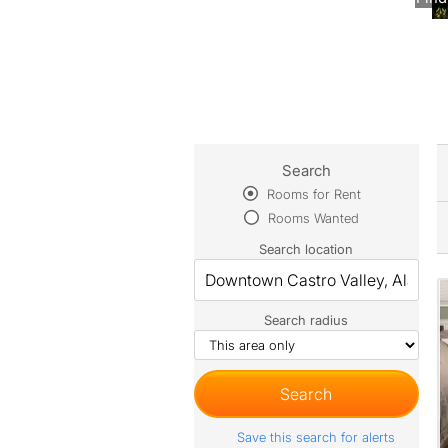
Search
Rooms for Rent
Rooms Wanted
Search location
Search radius
Save this search for alerts