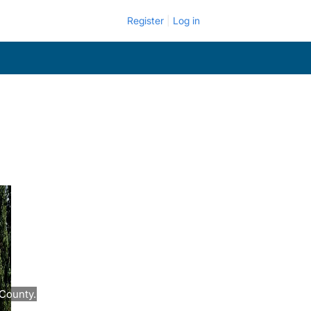
Register
Log in
County.