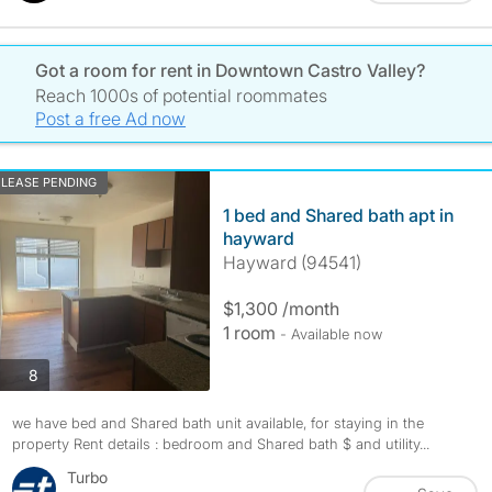
Got a room for rent in Downtown Castro Valley?
Reach 1000s of potential roommates
Post a free Ad now
LEASE PENDING
1 bed and Shared bath apt in
hayward
Hayward (94541)
$1,300 /month
1 room
- Available now
photos
8
we have bed and Shared bath unit available, for staying in the
property Rent details : bedroom and Shared bath $ and utility...
Turbo