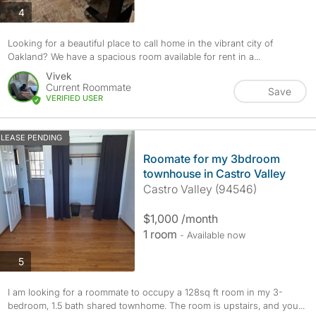
photos
4
Looking for a beautiful place to call home in the vibrant city of
Oakland? We have a spacious room available for rent in a...
Vivek
Current Roommate
Save
VERIFIED USER
LEASE PENDING
Roomate for my 3bdroom
townhouse in Castro Valley
Castro Valley (94546)
$1,000 /month
1 room
- Available now
photos
5
I am looking for a roommate to occupy a 128sq ft room in my 3-
bedroom, 1.5 bath shared townhome. The room is upstairs, and you...