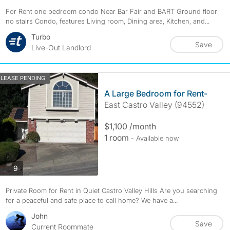
For Rent one bedroom condo Near Bar Fair and BART Ground floor
no stairs Condo, features Living room, Dining area, Kitchen, and...
Turbo
Save
Live-Out Landlord
LEASE PENDING
A Large Bedroom for Rent-
East Castro Valley (94552)
$1,100 /month
1 room
- Available now
photos
9
Private Room for Rent in Quiet Castro Valley Hills Are you searching
for a peaceful and safe place to call home? We have a...
John
Save
Current Roommate