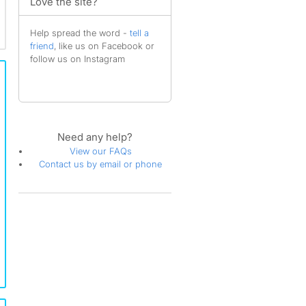
Love the site?
Help spread the word -
tell a
friend
, like us on Facebook or
follow us on Instagram
Need any help?
View our FAQs
Contact us by email or phone