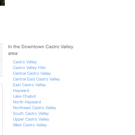
ws
In the Downtown Castro Valley
area:
Castro Valley
Castro Valley Hills
Central Castro Valley
Central East Castro Valley
East Castro Valley
Hayward
Lake Chabot
North Hayward
Northeast Castro Valley
South Castro Valley
Upper Castro Valley
West Castro Valley