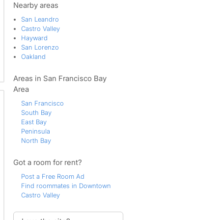
Nearby areas
San Leandro
Castro Valley
Hayward
San Lorenzo
Oakland
Areas in San Francisco Bay
Area
San Francisco
South Bay
East Bay
Peninsula
North Bay
Got a room for rent?
Post a Free Room Ad
Find roommates in Downtown
Castro Valley