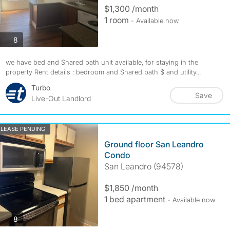
$1,300 /month
1 room
- Available now
photos
8
we have bed and Shared bath unit available, for staying in the
property Rent details : bedroom and Shared bath $ and utility...
Turbo
Save
Live-Out Landlord
LEASE PENDING
Ground floor San Leandro
Condo
San Leandro (94578)
$1,850 /month
1 bed apartment
- Available now
photos
8